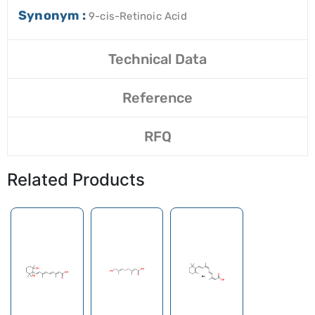
Synonym :
9-cis-Retinoic Acid
Technical Data
Reference
RFQ
Related Products