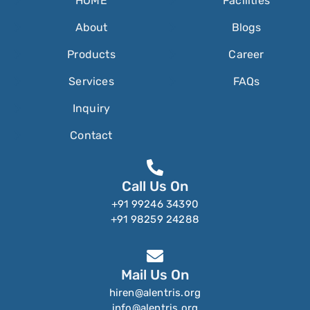
HOME
Facilities
About
Blogs
Products
Career
Services
FAQs
Inquiry
Contact
Call Us On
+91 99246 34390
+91 98259 24288
Mail Us On
hiren@alentris.org
info@alentris.org