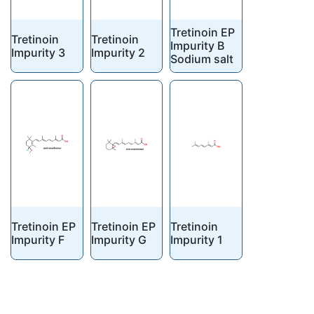
Tretinoin EP
Tretinoin
Tretinoin
Impurity B
Impurity 3
Impurity 2
Sodium salt
Tretinoin EP
Tretinoin EP
Tretinoin
Impurity F
Impurity G
Impurity 1