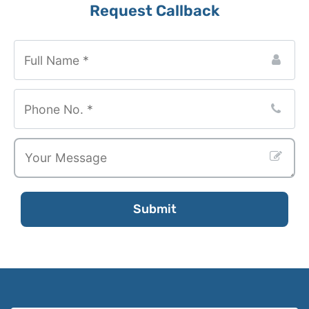
Your
Request Callback
Website
*
Submit