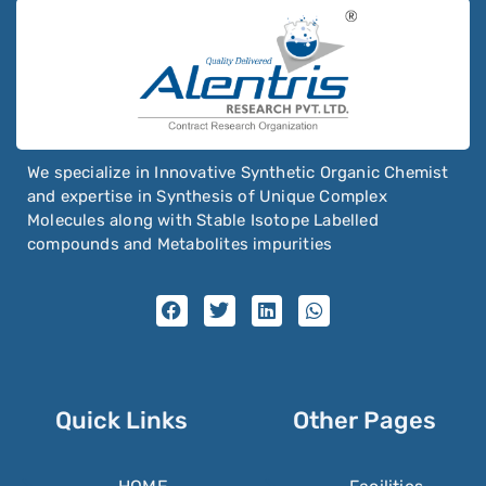
We specialize in Innovative Synthetic Organic Chemist
and expertise in Synthesis of Unique Complex
Molecules along with Stable Isotope Labelled
compounds and Metabolites impurities
Quick Links
Other Pages