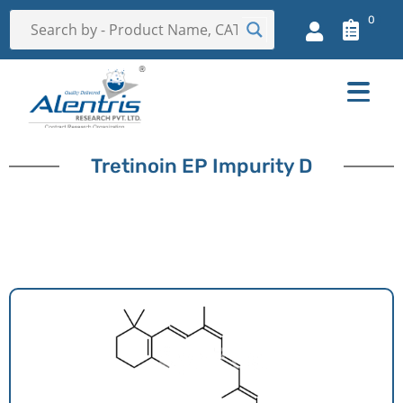
0
Tretinoin EP Impurity D