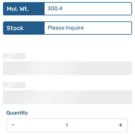
Mol. Wt.
300.4
Stock
Please Inquire
-
+