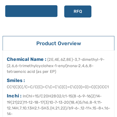
Add to cart
RFQ
Product Overview
Chemical Name :
(2E,4E,6Z,8E)-3,7-dimethyl-9-
(2,6,6-trimethylcyclohex-1-enyl)nona-2,4,6,8-
tetraenoic acid (as per EP)
Smiles :
CC1(C)C(/C=C/C(C)=C\C=C\C(C)=C\C(O)=O)=C(C)CCC1
Inchi :
InChI=1S/C20H28O2/c1-15(8-6-9-16(2)14-
19(21)22)11-12-18-17(3)10-7-13-20(18,4)5/h6,8-9,11-
12,14H,7,10,13H2,1-5H3,(H,21,22)/b9-6-,12-11+,15-8+,16-
14-