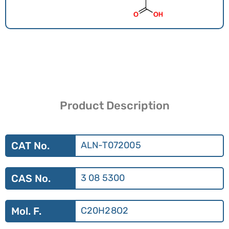
Product Description
CAT No.
ALN-T072005
CAS No.
3 08 5300
Mol. F.
C20H28O2