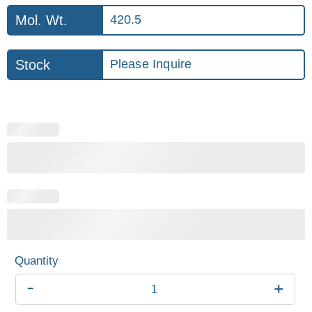
Mol. Wt.
420.5
Stock
Please Inquire
-
+