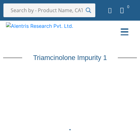
0
Triamcinolone Impurity 1