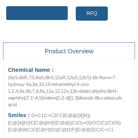
Add to cart
RFQ
Product Overview
Chemical Name :
(6aS,6bR,7S,8aS,8bS,11aR,12aS,12bS)-6b-fluoro-7-
hydroxy-6a,8a,10,10-tetramethyl-4-oxo-
1,2,4,6a,6b,7,8,8a,11a,12,12a,12b-dodecahydro-8bH-
naphtho[2′,1′:4,5]indeno[1,2-d][1,3]dioxole-8b-carboxylic
acid
Smiles :
O=C1C=C2CC[C@@]3([H])
[C@]4([H])C[C@@H]5[C@@](C(O)=O)(OC(C)(C)O5)
[C@@]4(C)C[C@H](O)[C@]3(F)[C@@]2(C)C=C1