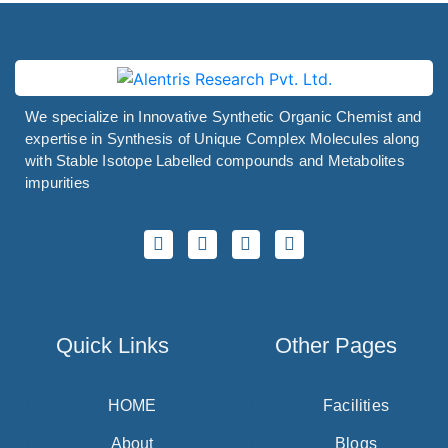
We specialize in Innovative Synthetic Organic Chemist and
expertise in Synthesis of Unique Complex Molecules along
with Stable Isotope Labelled compounds and Metabolites
impurities
Quick Links
Other Pages
HOME
Facilities
About
Blogs