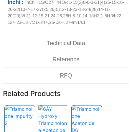
Inchi :
InChI=1S/C27H44O/c1-19(2)8-6-9-21(4)25-15-16-
26-22(10-7-17-27(25,26)5)12-13-23-18-24(28)14-11-
20(23)3/h11-13,19,21,24-26,28H,6-10,14-18H2,1-5H3/b22-
12+,23-13+/t21-,24+,25-,26+,27-/m1/s1
Technical Data
Reference
RFQ
Related Products