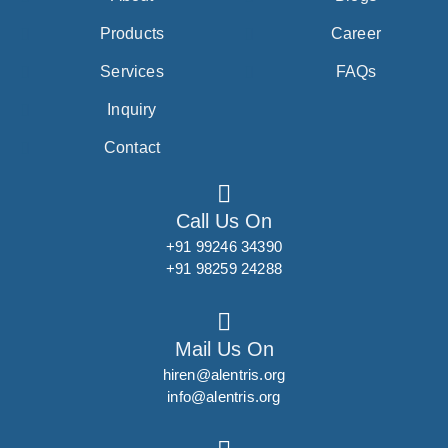
Products
Career
Services
FAQs
Inquiry
Contact
Call Us On
+91 99246 34390
+91 98259 24288
Mail Us On
hiren@alentris.org
info@alentris.org