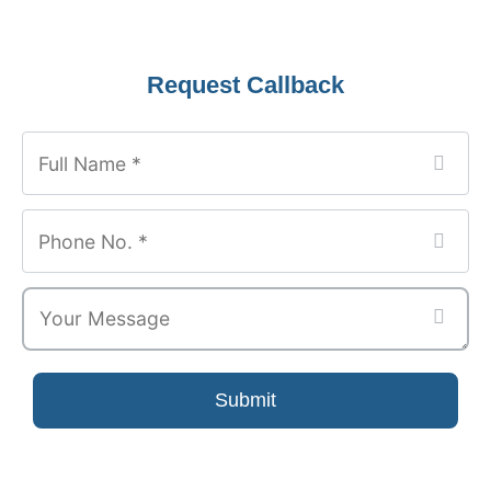
Your
Request Callback
Website
*
Submit