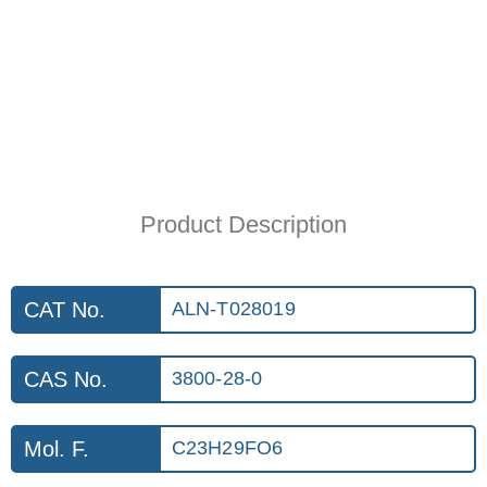
Product Description
CAT No.
ALN-T028019
CAS No.
3800-28-0
Mol. F.
C23H29FO6