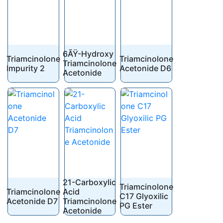
6ÃŸ-Hydroxy
Triamcinolone
Triamcinolone
Triamcinolone
Impurity 2
Acetonide D6
Acetonide
21-Carboxylic
Triamcinolone
Triamcinolone
Acid
C17 Glyoxilic
Acetonide D7
Triamcinolone
PG Ester
Acetonide