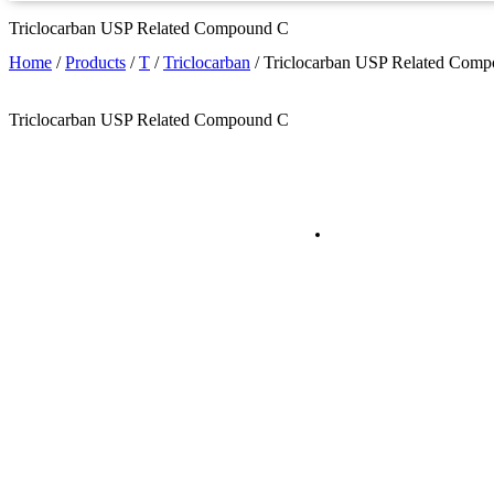
Triclocarban USP Related Compound C
Home
/
Products
/
T
/
Triclocarban
/
Triclocarban USP Related Com
Triclocarban USP Related Compound C