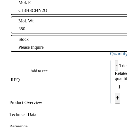
Mol. F.
C13H8Cl4N2O
Mol. Wt.
350
Stock
Please Inquire
-
Tri
Add to cart
Relat
quanti
RFQ
+
Product Overview
Technical Data
Reference