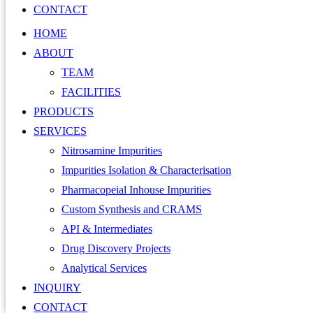
CONTACT
HOME
ABOUT
TEAM
FACILITIES
PRODUCTS
SERVICES
Nitrosamine Impurities
Impurities Isolation & Characterisation
Pharmacopeial Inhouse Impurities
Custom Synthesis and CRAMS
API & Intermediates
Drug Discovery Projects
Analytical Services
INQUIRY
CONTACT