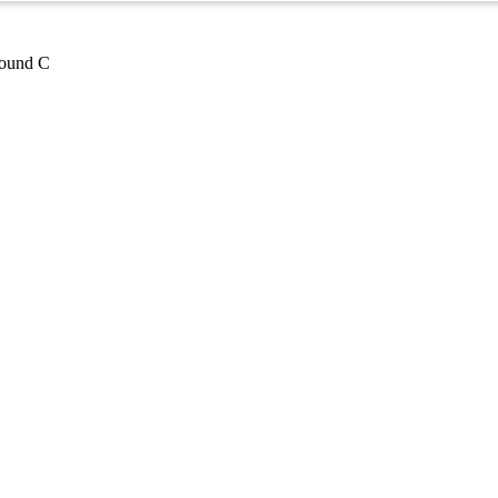
pound C