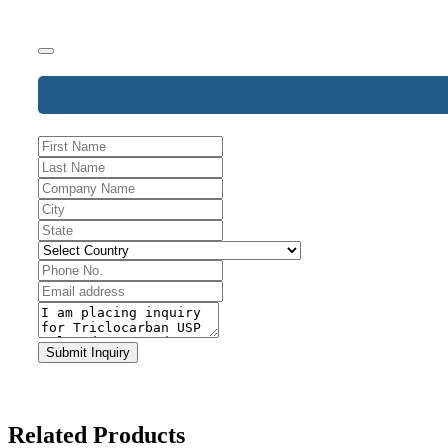
Business
Email
*
Submit Inquiry
Related Products