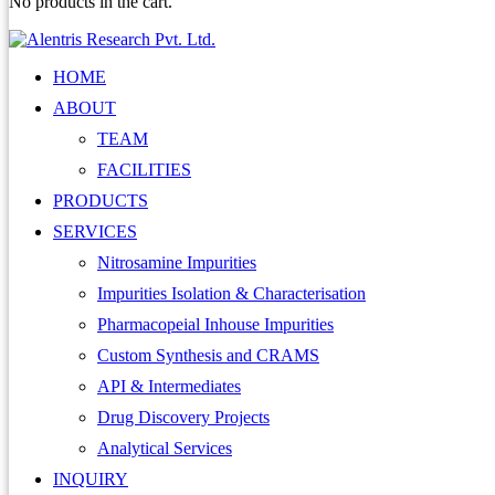
No products in the cart.
HOME
ABOUT
TEAM
FACILITIES
PRODUCTS
SERVICES
Nitrosamine Impurities
Impurities Isolation & Characterisation
Pharmacopeial Inhouse Impurities
Custom Synthesis and CRAMS
API & Intermediates
Drug Discovery Projects
Analytical Services
INQUIRY