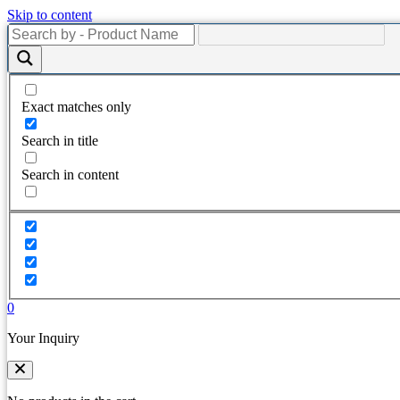
Skip to content
Exact matches only
Search in title
Search in content
0
Your Inquiry