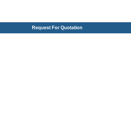
Request For Quotation