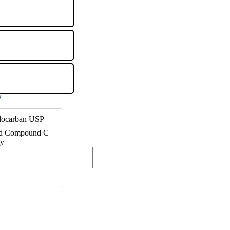
clocarban USP
ed Compound C
ty