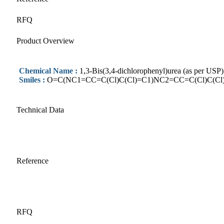
RFQ
Product Overview
Chemical Name :
1,3-Bis(3,4-dichlorophenyl)urea (as per USP)
Smiles :
O=C(NC1=CC=C(Cl)C(Cl)=C1)NC2=CC=C(Cl)C(Cl
Technical Data
Reference
RFQ