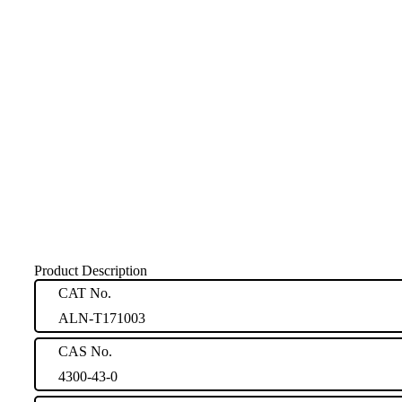
Product Description
CAT No.
ALN-T171003
CAS No.
4300-43-0