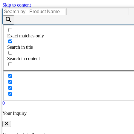
Skip to content
Exact matches only
Search in title
Search in content
0
Your Inquiry