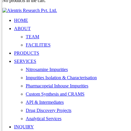
No products in the cart.
HOME
ABOUT
TEAM
FACILITIES
PRODUCTS
SERVICES
Nitrosamine Impurities
Impurities Isolation & Characterisation
Pharmacopeial Inhouse Impurities
Custom Synthesis and CRAMS
API & Intermediates
Drug Discovery Projects
Analytical Services
INQUIRY