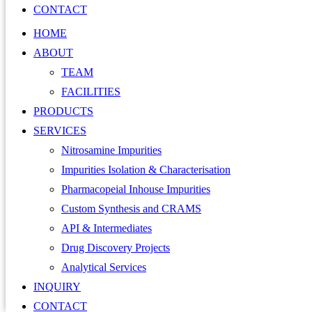
CONTACT
HOME
ABOUT
TEAM
FACILITIES
PRODUCTS
SERVICES
Nitrosamine Impurities
Impurities Isolation & Characterisation
Pharmacopeial Inhouse Impurities
Custom Synthesis and CRAMS
API & Intermediates
Drug Discovery Projects
Analytical Services
INQUIRY
CONTACT