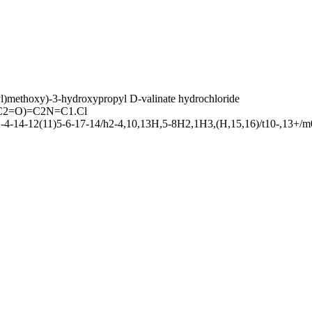
l)methoxy)-3-hydroxypropyl D-valinate hydrochloride
2=O)=C2N=C1.Cl
4-14-12(11)5-6-17-14/h2-4,10,13H,5-8H2,1H3,(H,15,16)/t10-,13+/m