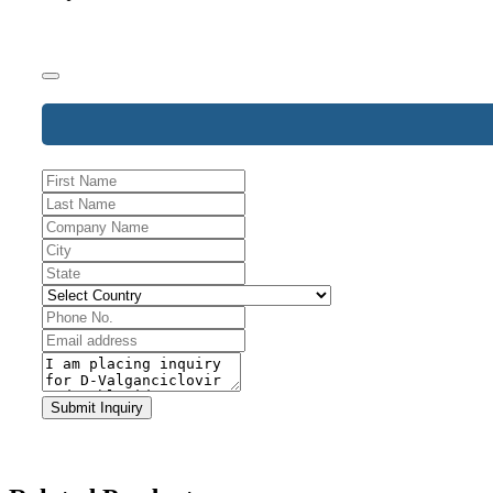
Phone
Number
*
Submit Inquiry