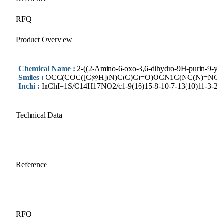
RFQ
Product Overview
Chemical Name :
2-((2-Amino-6-oxo-3,6-dihydro-9H-purin-9-y
Smiles :
OCC(COC([C@H](N)C(C)C)=O)OCN1C(NC(N)=NC
Inchi :
InChI=1S/C14H17NO2/c1-9(16)15-8-10-7-13(10)11-3-2-
Technical Data
Reference
RFQ