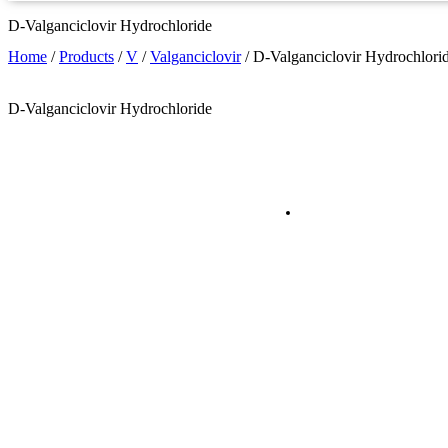
D-Valganciclovir Hydrochloride
Home
/
Products
/
V
/
Valganciclovir
/
D-Valganciclovir Hydrochlori
D-Valganciclovir Hydrochloride