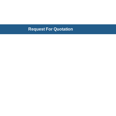
Request For Quotation