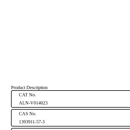
Product Description
CAT No.
ALN-V014023
CAS No.
1393911-57-3