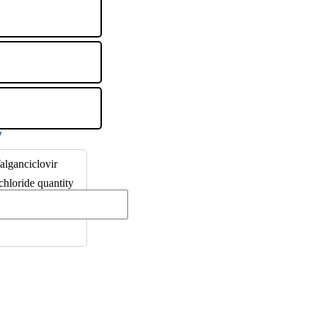
lganciclovir
hloride quantity