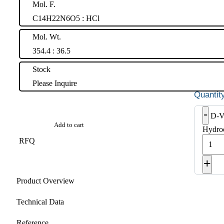
Mol. F.
C14H22N6O5 : HCl
Mol. Wt.
354.4 : 36.5
Stock
Please Inquire
-
D-Va
Add to cart
Hydroc
RFQ
+
Product Overview
Technical Data
Reference