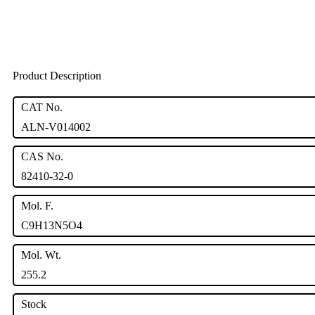
Product Description
CAT No.
ALN-V014002
CAS No.
82410-32-0
Mol. F.
C9H13N5O4
Mol. Wt.
255.2
Stock