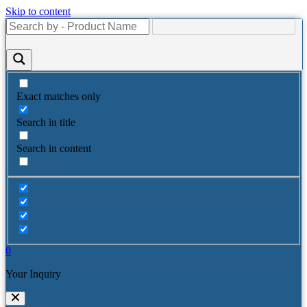
Skip to content
Exact matches only
Search in title
Search in content
0
Your Inquiry