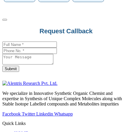
Request Callback
Submit
Company
Name
*
We specialize in Innovative Synthetic Organic Chemist and
expertise in Synthesis of Unique Complex Molecules along with
Stable Isotope Labelled compounds and Metabolites impurities
Facebook
Twitter
Linkedin
Whatsapp
Quick Links