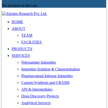
No products in the cart.
HOME
ABOUT
TEAM
FACILITIES
PRODUCTS
SERVICES
Nitrosamine Impurities
Impurities Isolation & Characterisation
Pharmacopeial Inhouse Impurities
Custom Synthesis and CRAMS
API & Intermediates
Drug Discovery Projects
Analytical Services