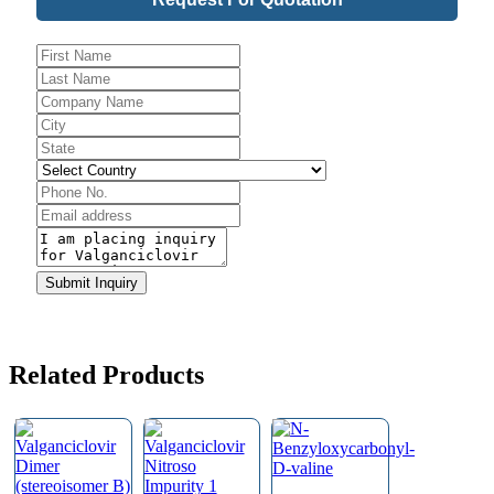
Email
*
Submit Inquiry
Related Products