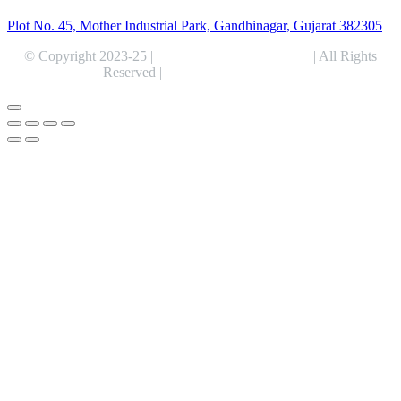
Plot No. 45, Mother Industrial Park, Gandhinagar, Gujarat 382305
© Copyright 2023-25 |
Alentris Research Pvt. Ltd.
| All Rights
Reserved |
Expert Web Designing