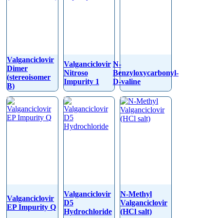
Valganciclovir
Valganciclovir
N-
Dimer
Nitroso
Benzyloxycarbonyl-
(stereoisomer
Impurity 1
D-valine
B)
Valganciclovir
N-Methyl
Valganciclovir
D5
Valganciclovir
EP Impurity Q
Hydrochloride
(HCl salt)