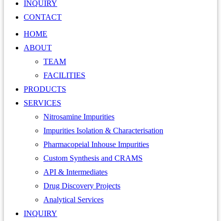
INQUIRY
CONTACT
HOME
ABOUT
TEAM
FACILITIES
PRODUCTS
SERVICES
Nitrosamine Impurities
Impurities Isolation & Characterisation
Pharmacopeial Inhouse Impurities
Custom Synthesis and CRAMS
API & Intermediates
Drug Discovery Projects
Analytical Services
INQUIRY