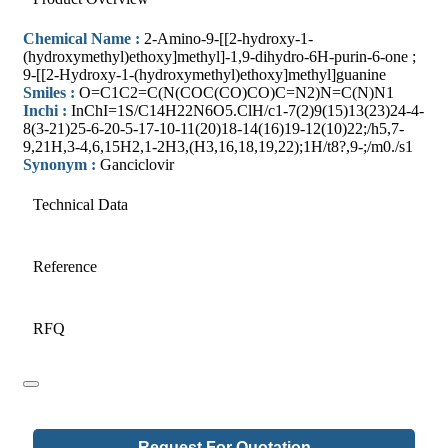
Chemical Name :
2-Amino-9-[[2-hydroxy-1-
(hydroxymethyl)ethoxy]methyl]-1,9-dihydro-6H-purin-6-one ;
9-[[2-Hydroxy-1-(hydroxymethyl)ethoxy]methyl]guanine
Smiles :
O=C1C2=C(N(COC(CO)CO)C=N2)N=C(N)N1
Inchi :
InChI=1S/C14H22N6O5.ClH/c1-7(2)9(15)13(23)24-4-
8(3-21)25-6-20-5-17-10-11(20)18-14(16)19-12(10)22;/h5,7-
9,21H,3-4,6,15H2,1-2H3,(H3,16,18,19,22);1H/t8?,9-;/m0./s1
Synonym :
Ganciclovir
Technical Data
Reference
RFQ
Request For Quotation