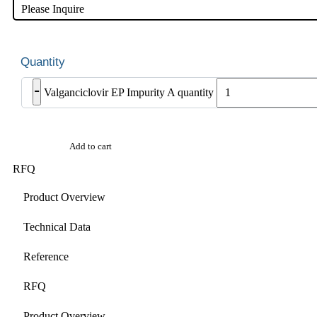
Please Inquire
-
Valganciclovir EP Impurity A quantity
Add to cart
RFQ
Product Overview
Technical Data
Reference
RFQ
Product Overview