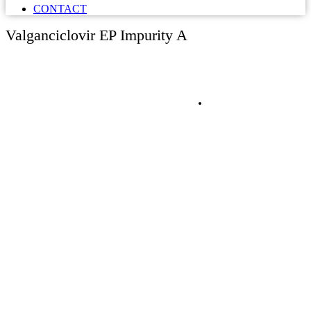
CONTACT
Valganciclovir EP Impurity A