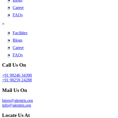
Blogs
Career
FAQs
×
Facilities
Blogs
Career
FAQs
Call Us On
+91 99246 34390
+91 98259 24288
Mail Us On
hiren@alentris.org
info@alentris.org
Locate Us At