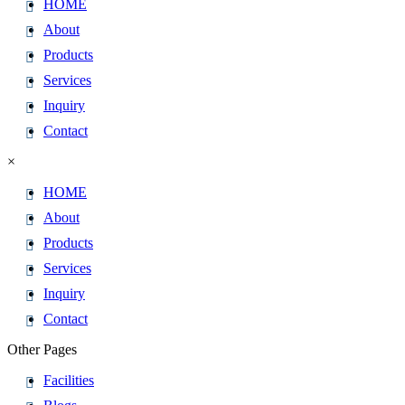
HOME
About
Products
Services
Inquiry
Contact
×
HOME
About
Products
Services
Inquiry
Contact
Other Pages
Facilities