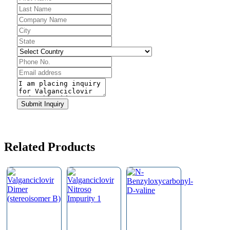
Phone
Submit Inquiry
Number
*
Related Products