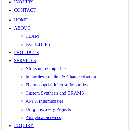
INQUIRY
CONTACT
HOME
ABOUT
TEAM
FACILITIES
PRODUCTS
SERVICES
Nitrosamine Impurities
Impurities Isolation & Characterisation
Pharmacopeial Inhouse Impurities
Custom Synthesis and CRAMS
API & Intermediates
Drug Discovery Projects
Analytical Services
INQUIRY