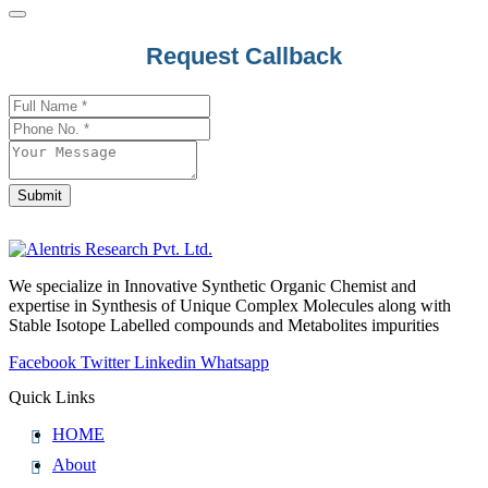
Phone
Request Callback
Number
*
Submit
We specialize in Innovative Synthetic Organic Chemist and
expertise in Synthesis of Unique Complex Molecules along with
Stable Isotope Labelled compounds and Metabolites impurities
Facebook
Twitter
Linkedin
Whatsapp
Quick Links
HOME
About