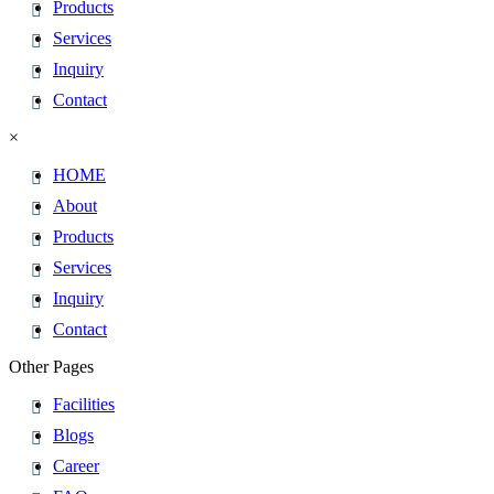
Products
Services
Inquiry
Contact
×
HOME
About
Products
Services
Inquiry
Contact
Other Pages
Facilities
Blogs
Career