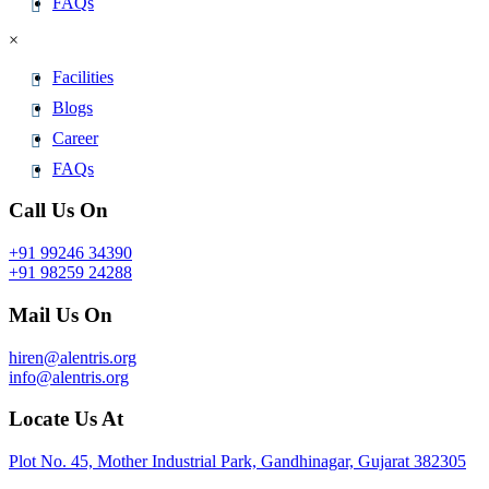
FAQs
×
Facilities
Blogs
Career
FAQs
Call Us On
+91 99246 34390
+91 98259 24288
Mail Us On
hiren@alentris.org
info@alentris.org
Locate Us At
Plot No. 45, Mother Industrial Park, Gandhinagar, Gujarat 382305