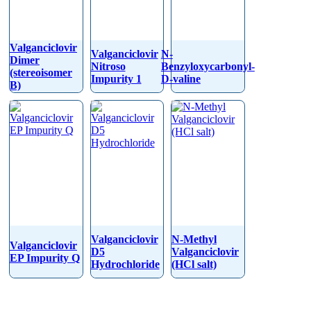
Valganciclovir
Valganciclovir
N-
Dimer
Nitroso
Benzyloxycarbonyl-
(stereoisomer
Impurity 1
D-valine
B)
Valganciclovir
N-Methyl
Valganciclovir
D5
Valganciclovir
EP Impurity Q
Hydrochloride
(HCl salt)