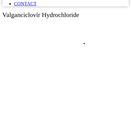
CONTACT
Valganciclovir Hydrochloride