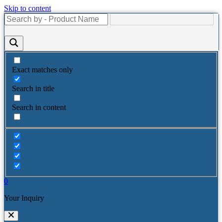
Skip to content
Exact matches only
Search in title
Search in content
0
Your Inquiry