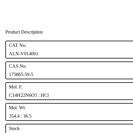
Product Description
CAT No.
ALN-V014001
CAS No.
175865-59-5
Mol. F.
C14H22N6O5 : HCl
Mol. Wt.
354.4 : 36.5
Stock