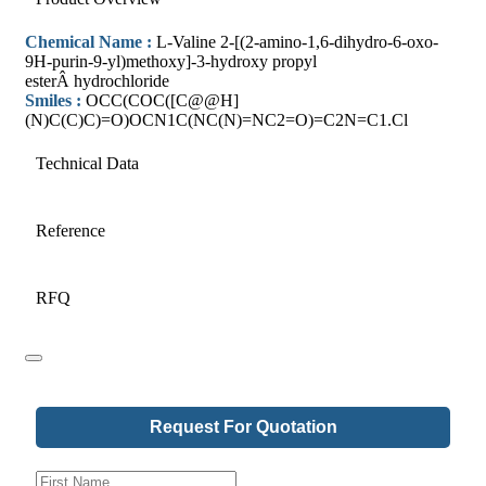
Chemical Name :
L-Valine 2-[(2-amino-1,6-dihydro-6-oxo-
9H-purin-9-yl)methoxy]-3-hydroxy propyl
esterÂ hydrochloride
Smiles :
OCC(COC([C@@H]
(N)C(C)C)=O)OCN1C(NC(N)=NC2=O)=C2N=C1.Cl
Technical Data
Reference
RFQ
Request For Quotation