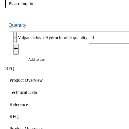
Please Inquire
-
Valganciclovir Hydrochloride quantity
+
Add to cart
RFQ
Product Overview
Technical Data
Reference
RFQ
Product Overview