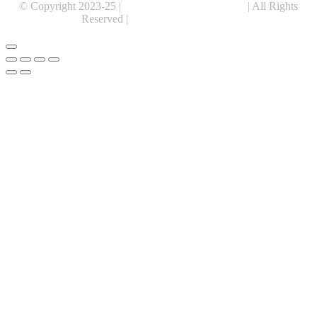
© Copyright 2023-25 |
Alentris Research Pvt. Ltd.
| All Rights
Reserved |
Expert Web Designing