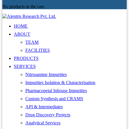
No products in the cart.
HOME
ABOUT
TEAM
FACILITIES
PRODUCTS
SERVICES
Nitrosamine Impurities
Impurities Isolation & Characterisation
Pharmacopeial Inhouse Impurities
Custom Synthesis and CRAMS
API & Intermediates
Drug Discovery Projects
Analytical Services