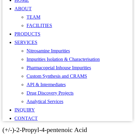
HOME
ABOUT
TEAM
FACILITIES
PRODUCTS
SERVICES
Nitrosamine Impurities
Impurities Isolation & Characterisation
Pharmacopeial Inhouse Impurities
Custom Synthesis and CRAMS
API & Intermediates
Drug Discovery Projects
Analytical Services
INQUIRY
CONTACT
(+/-)-2-Propyl-4-pentenoic Acid