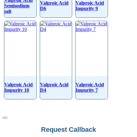
Valproic Acid
Valproic Acid
Valproic Acid
Semisodium
D6
Impurity 9
salt
Valproic Acid
Valproic Acid
Valproic Acid
Impurity 10
D4
Impurity 7
Request Callback