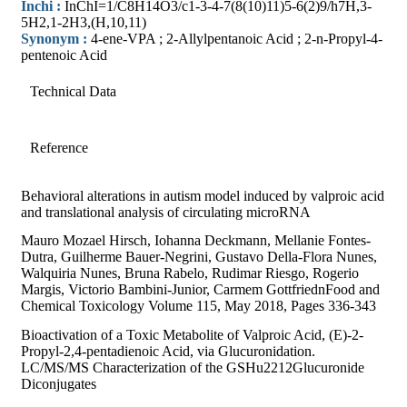
Inchi :
InChI=1/C8H14O3/c1-3-4-7(8(10)11)5-6(2)9/h7H,3-
5H2,1-2H3,(H,10,11)
Synonym :
4-ene-VPA ; 2-Allylpentanoic Acid ; 2-n-Propyl-4-
pentenoic Acid
Technical Data
Reference
Behavioral alterations in autism model induced by valproic acid
and translational analysis of circulating microRNA
Mauro Mozael Hirsch, Iohanna Deckmann, Mellanie Fontes-
Dutra, Guilherme Bauer-Negrini, Gustavo Della-Flora Nunes,
Walquiria Nunes, Bruna Rabelo, Rudimar Riesgo, Rogerio
Margis, Victorio Bambini-Junior, Carmem GottfriednFood and
Chemical Toxicology Volume 115, May 2018, Pages 336-343
Bioactivation of a Toxic Metabolite of Valproic Acid, (E)-2-
Propyl-2,4-pentadienoic Acid, via Glucuronidation.
LC/MS/MS Characterization of the GSHu2212Glucuronide
Diconjugates