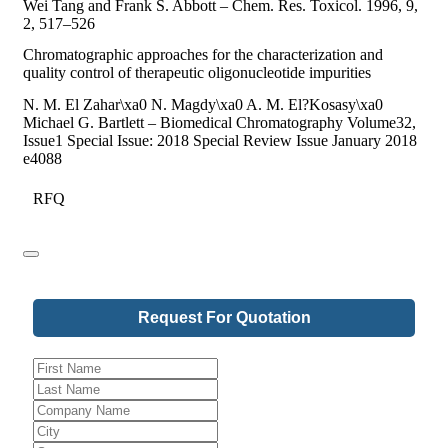
Wei Tang and Frank S. Abbott – Chem. Res. Toxicol. 1996, 9,
2, 517–526
Chromatographic approaches for the characterization and
quality control of therapeutic oligonucleotide impurities
N. M. El Zahar\xa0 N. Magdy\xa0 A. M. El?Kosasy\xa0
Michael G. Bartlett – Biomedical Chromatography Volume32,
Issue1 Special Issue: 2018 Special Review Issue January 2018
e4088
RFQ
Request For Quotation