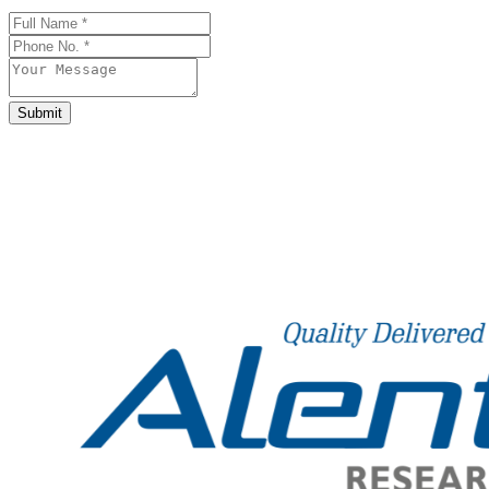
Business
Email
*
Submit