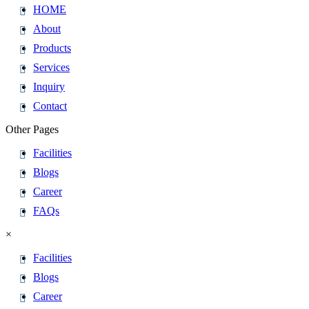
HOME
About
Products
Services
Inquiry
Contact
Other Pages
Facilities
Blogs
Career
FAQs
×
Facilities
Blogs
Career