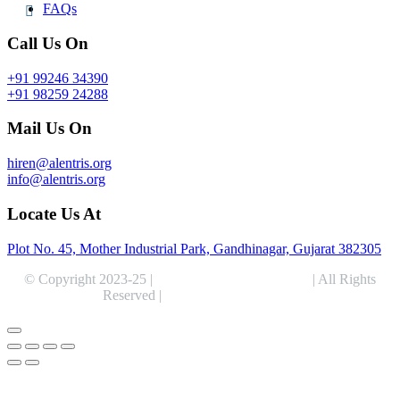
FAQs
Call Us On
+91 99246 34390
+91 98259 24288
Mail Us On
hiren@alentris.org
info@alentris.org
Locate Us At
Plot No. 45, Mother Industrial Park, Gandhinagar, Gujarat 382305
© Copyright 2023-25 |
Alentris Research Pvt. Ltd.
| All Rights
Reserved |
Expert Web Designing