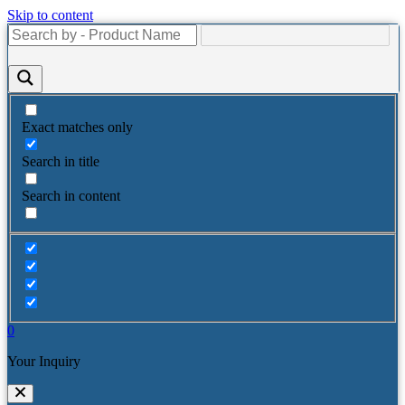
Skip to content
Exact matches only
Search in title
Search in content
0
Your Inquiry