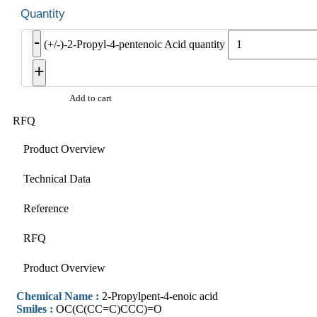
-
(+/-)-2-Propyl-4-pentenoic Acid quantity
+
Add to cart
RFQ
Product Overview
Technical Data
Reference
RFQ
Product Overview
Chemical Name :
2-Propylpent-4-enoic acid
Smiles :
OC(C(CC=C)CCC)=O