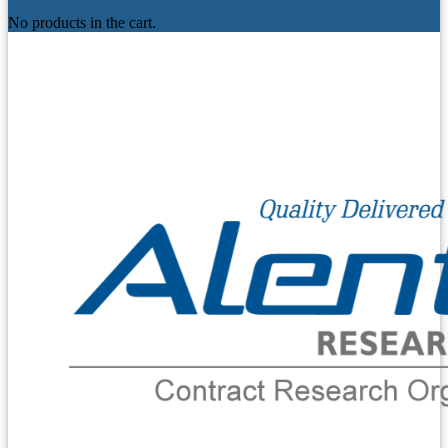
No products in the cart.