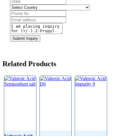
Phone
Number
*
Submit Inquiry
Related Products