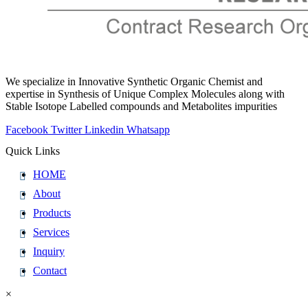
We specialize in Innovative Synthetic Organic Chemist and
expertise in Synthesis of Unique Complex Molecules along with
Stable Isotope Labelled compounds and Metabolites impurities
Facebook
Twitter
Linkedin
Whatsapp
Quick Links
HOME
About
Products
Services
Inquiry
Contact
×