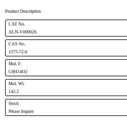
Product Description
CAT No.
ALN-V009026
CAS No.
1575-72-0
Mol. F.
C8H14O2
Mol. Wt.
142.2
Stock
Please Inquire