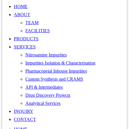
HOME
ABOUT
TEAM
FACILITIES
PRODUCTS
SERVICES
Nitrosamine Impurities
Impurities Isolation & Characterisation
Pharmacopeial Inhouse Impurities
Custom Synthesis and CRAMS
API & Intermediates
Drug Discovery Projects
Analytical Services
INQUIRY
CONTACT