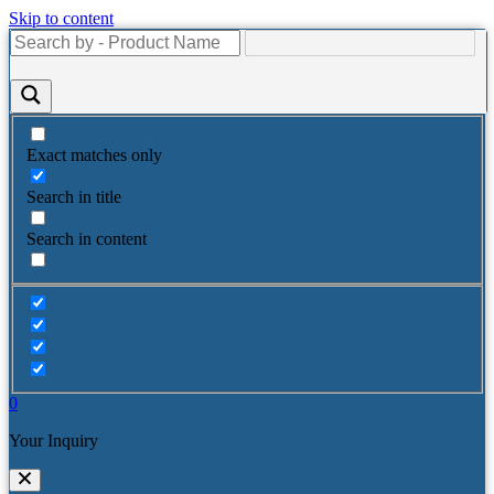
Skip to content
Exact matches only
Search in title
Search in content
0
Your Inquiry