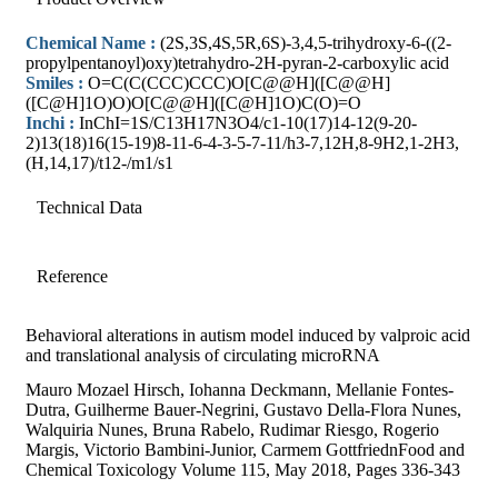
Chemical Name :
(2S,3S,4S,5R,6S)-3,4,5-trihydroxy-6-((2-
propylpentanoyl)oxy)tetrahydro-2H-pyran-2-carboxylic acid
Smiles :
O=C(C(CCC)CCC)O[C@@H]([C@@H]
([C@H]1O)O)O[C@@H]([C@H]1O)C(O)=O
Inchi :
InChI=1S/C13H17N3O4/c1-10(17)14-12(9-20-
2)13(18)16(15-19)8-11-6-4-3-5-7-11/h3-7,12H,8-9H2,1-2H3,
(H,14,17)/t12-/m1/s1
Technical Data
Reference
Behavioral alterations in autism model induced by valproic acid
and translational analysis of circulating microRNA
Mauro Mozael Hirsch, Iohanna Deckmann, Mellanie Fontes-
Dutra, Guilherme Bauer-Negrini, Gustavo Della-Flora Nunes,
Walquiria Nunes, Bruna Rabelo, Rudimar Riesgo, Rogerio
Margis, Victorio Bambini-Junior, Carmem GottfriednFood and
Chemical Toxicology Volume 115, May 2018, Pages 336-343