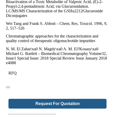
Bioactivation of a Toxic Metabolite of Valproic Acid, (E)-2-
Propyl-2,4-pentadienoic Acid, via Glucuronidation.
LC/MS/MS Characterization of the GSHu2212Glucuronide
Diconjugates
Wei Tang and Frank S. Abbott – Chem. Res. Toxicol. 1996, 9,
2, 517–526
Chromatographic approaches for the characterization and
quality control of therapeutic oligonucleotide impurities
N. M. El Zahar\xa0 N. Magdy\xa0 A. M. El?Kosasy\xa0
Michael G. Bartlett – Biomedical Chromatography Volume32,
Issue1 Special Issue: 2018 Special Review Issue January 2018
e4088
RFQ
Request For Quotation