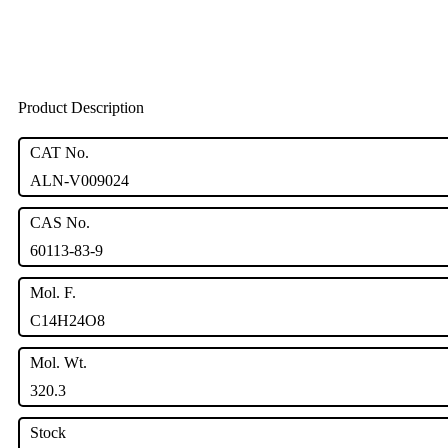
Product Description
CAT No.
ALN-V009024
CAS No.
60113-83-9
Mol. F.
C14H24O8
Mol. Wt.
320.3
Stock