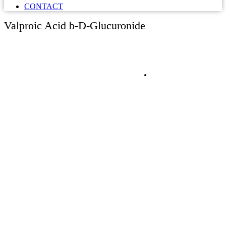
CONTACT
Valproic Acid b-D-Glucuronide