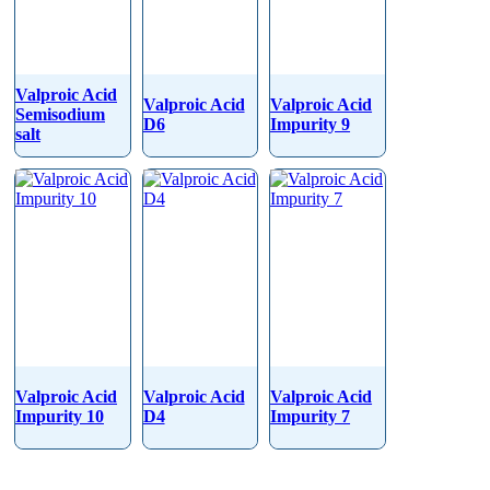
Valproic Acid
Valproic Acid
Valproic Acid
Semisodium
D6
Impurity 9
salt
Valproic Acid
Valproic Acid
Valproic Acid
Impurity 10
D4
Impurity 7