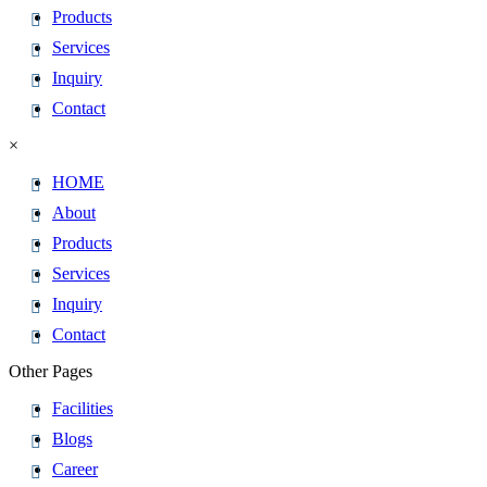
Products
Services
Inquiry
Contact
×
HOME
About
Products
Services
Inquiry
Contact
Other Pages
Facilities
Blogs
Career