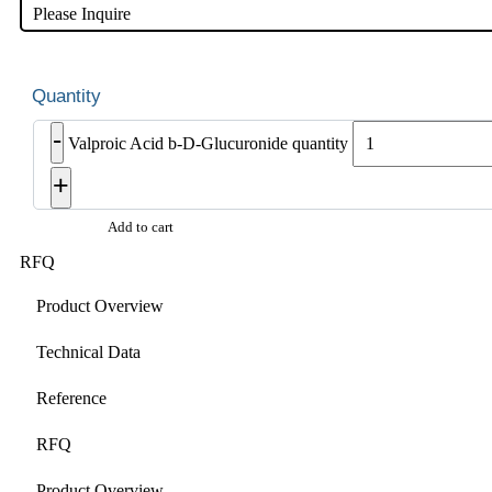
Please Inquire
-
Valproic Acid b-D-Glucuronide quantity
+
Add to cart
RFQ
Product Overview
Technical Data
Reference
RFQ
Product Overview