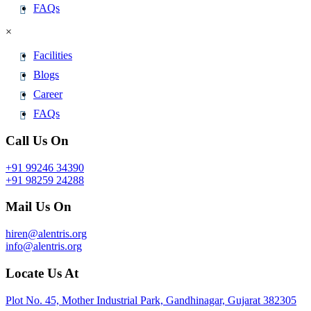
FAQs
×
Facilities
Blogs
Career
FAQs
Call Us On
+91 99246 34390
+91 98259 24288
Mail Us On
hiren@alentris.org
info@alentris.org
Locate Us At
Plot No. 45, Mother Industrial Park, Gandhinagar, Gujarat 382305