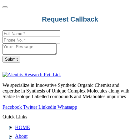
Request Callback
Submit
Website
URL
*
We specialize in Innovative Synthetic Organic Chemist and
expertise in Synthesis of Unique Complex Molecules along with
Stable Isotope Labelled compounds and Metabolites impurities
Facebook
Twitter
Linkedin
Whatsapp
Quick Links
HOME
About