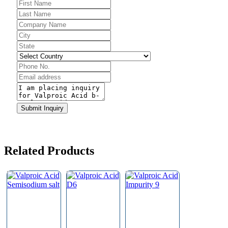
Submit Inquiry
Website
URL
*
Related Products