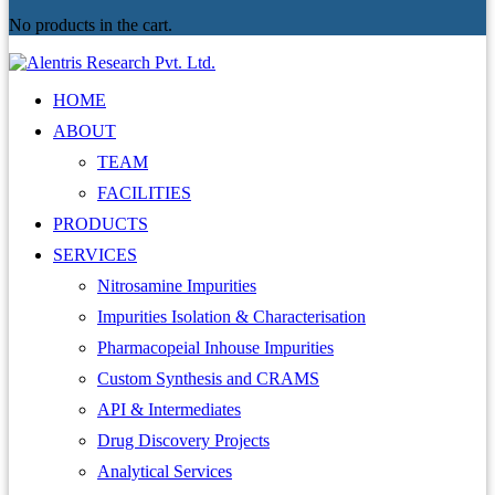
No products in the cart.
HOME
ABOUT
TEAM
FACILITIES
PRODUCTS
SERVICES
Nitrosamine Impurities
Impurities Isolation & Characterisation
Pharmacopeial Inhouse Impurities
Custom Synthesis and CRAMS
API & Intermediates
Drug Discovery Projects
Analytical Services