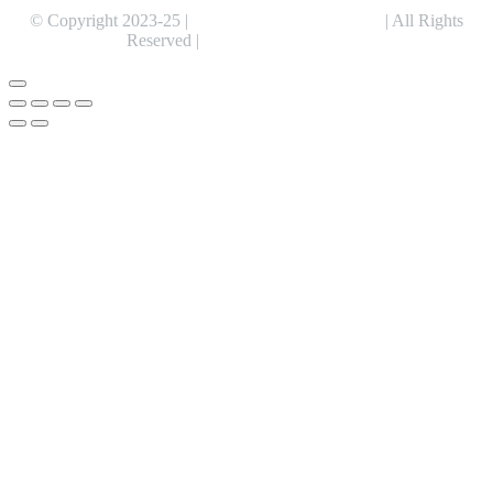
© Copyright 2023-25 |
Alentris Research Pvt. Ltd.
| All Rights
Reserved |
Expert Web Designing