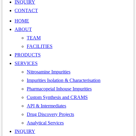
INQUIRY
CONTACT
HOME
ABOUT
TEAM
FACILITIES
PRODUCTS
SERVICES
Nitrosamine Impurities
Impurities Isolation & Characterisation
Pharmacopeial Inhouse Impurities
Custom Synthesis and CRAMS
API & Intermediates
Drug Discovery Projects
Analytical Services
INQUIRY