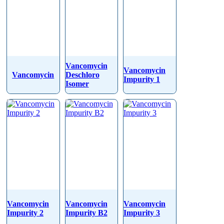
Vancomycin
Vancomycin
Vancomycin
Deschloro
Impurity 1
Isomer
Vancomycin
Vancomycin
Vancomycin
Impurity 2
Impurity B2
Impurity 3