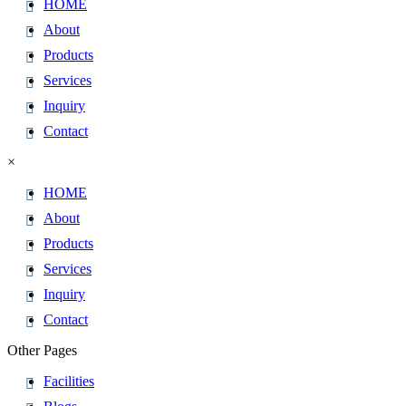
HOME
About
Products
Services
Inquiry
Contact
×
HOME
About
Products
Services
Inquiry
Contact
Other Pages
Facilities