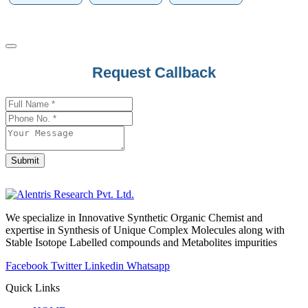
Request Callback
Submit
Business
Email
*
We specialize in Innovative Synthetic Organic Chemist and
expertise in Synthesis of Unique Complex Molecules along with
Stable Isotope Labelled compounds and Metabolites impurities
Facebook
Twitter
Linkedin
Whatsapp
Quick Links