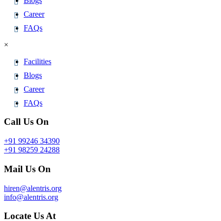
Blogs
Career
FAQs
×
Facilities
Blogs
Career
FAQs
Call Us On
+91 99246 34390
+91 98259 24288
Mail Us On
hiren@alentris.org
info@alentris.org
Locate Us At