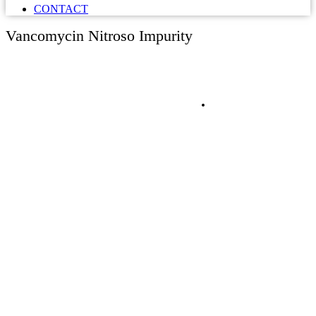
CONTACT
Vancomycin Nitroso Impurity