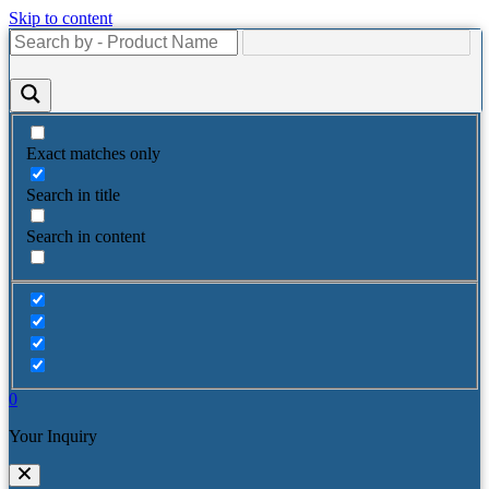
Skip to content
Exact matches only
Search in title
Search in content
0
Your Inquiry