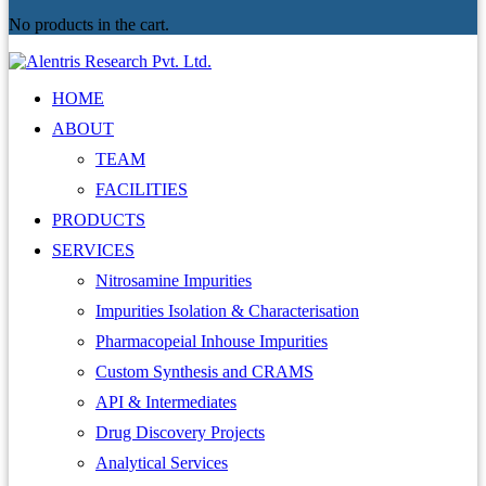
No products in the cart.
HOME
ABOUT
TEAM
FACILITIES
PRODUCTS
SERVICES
Nitrosamine Impurities
Impurities Isolation & Characterisation
Pharmacopeial Inhouse Impurities
Custom Synthesis and CRAMS
API & Intermediates
Drug Discovery Projects
Analytical Services