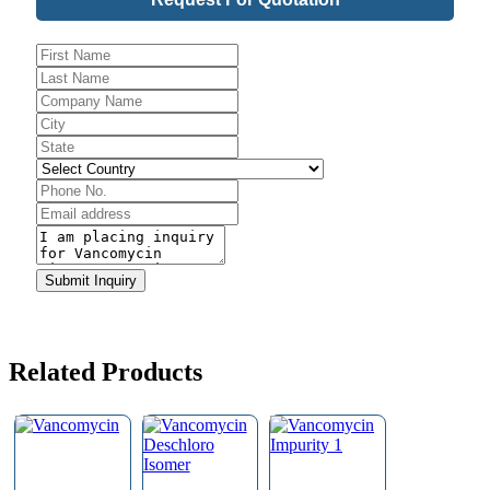
Phone
Number
*
Submit Inquiry
Related Products