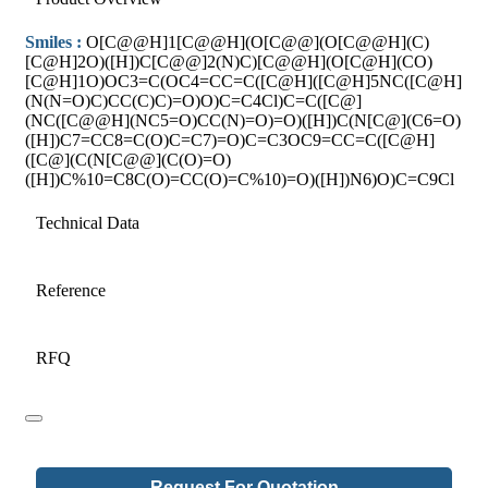
Smiles :
O[C@@H]1[C@@H](O[C@@](O[C@@H](C)
[C@H]2O)([H])C[C@@]2(N)C)[C@@H](O[C@H](CO)
[C@H]1O)OC3=C(OC4=CC=C([C@H]([C@H]5NC([C@H]
(N(N=O)C)CC(C)C)=O)O)C=C4Cl)C=C([C@]
(NC([C@@H](NC5=O)CC(N)=O)=O)([H])C(N[C@](C6=O)
([H])C7=CC8=C(O)C=C7)=O)C=C3OC9=CC=C([C@H]
([C@](C(N[C@@](C(O)=O)
([H])C%10=C8C(O)=CC(O)=C%10)=O)([H])N6)O)C=C9Cl
Technical Data
Reference
RFQ
Request For Quotation