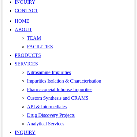
INQUIRY
CONTACT
HOME
ABOUT
TEAM
FACILITIES
PRODUCTS
SERVICES
Nitrosamine Impurities
Impurities Isolation & Characterisation
Pharmacopeial Inhouse Impurities
Custom Synthesis and CRAMS
API & Intermediates
Drug Discovery Projects
Analytical Services
INQUIRY