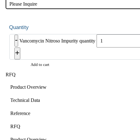
Please Inquire
-
Vancomycin Nitroso Impurity quantity
+
Add to cart
RFQ
Product Overview
Technical Data
Reference
RFQ
Product Overview