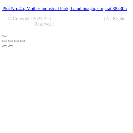
Plot No. 45, Mother Industrial Park, Gandhinagar, Gujarat 382305
© Copyright 2023-25 |
Alentris Research Pvt. Ltd.
| All Rights
Reserved |
Expert Web Designing