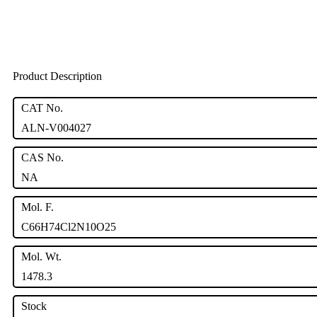
Product Description
CAT No.
ALN-V004027
CAS No.
NA
Mol. F.
C66H74Cl2N10O25
Mol. Wt.
1478.3
Stock