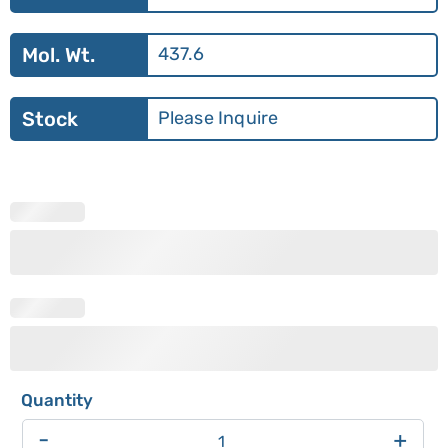
Mol. Wt.
437.6
Stock
Please Inquire
-
+