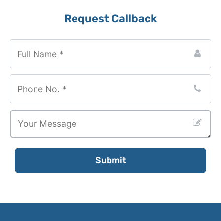
Request Callback
Your
Website
*
Submit