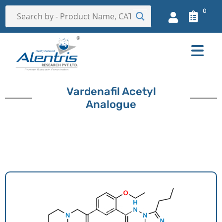
0
Vardenafil Acetyl
Analogue