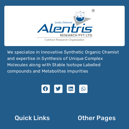
We specialize in Innovative Synthetic Organic Chemist
and expertise in Synthesis of Unique Complex
Molecules along with Stable Isotope Labelled
compounds and Metabolites impurities
Quick Links
Other Pages