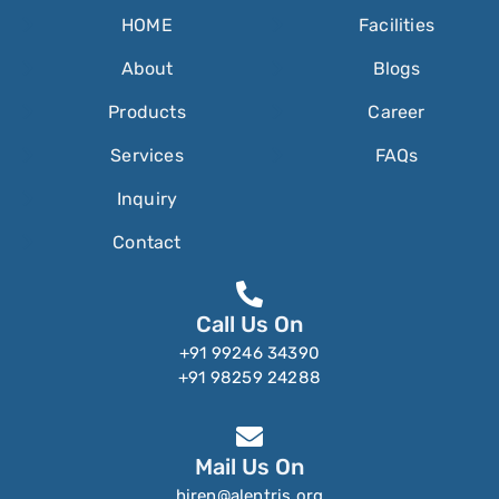
HOME
Facilities
About
Blogs
Products
Career
Services
FAQs
Inquiry
Contact
Call Us On
+91 99246 34390
+91 98259 24288
Mail Us On
hiren@alentris.org