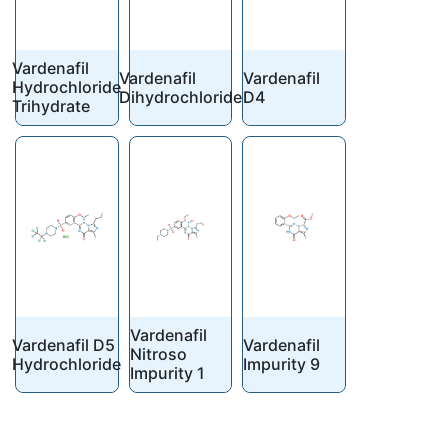
Vardenafil
Vardenafil
Vardenafil
Hydrochloride
Dihydrochloride
D4
Trihydrate
Vardenafil
Vardenafil D5
Vardenafil
Nitroso
Hydrochloride
Impurity 9
Impurity 1