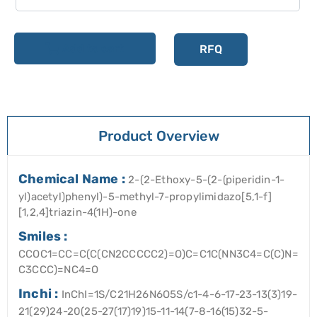
Add to cart
RFQ
Product Overview
Chemical Name :
2-(2-Ethoxy-5-(2-(piperidin-1-
yl)acetyl)phenyl)-5-methyl-7-propylimidazo[5,1-f]
[1,2,4]triazin-4(1H)-one
Smiles :
CCOC1=CC=C(C(CN2CCCCC2)=O)C=C1C(NN3C4=C(C)N=
C3CCC)=NC4=O
Inchi :
InChI=1S/C21H26N6O5S/c1-4-6-17-23-13(3)19-
21(29)24-20(25-27(17)19)15-11-14(7-8-16(15)32-5-