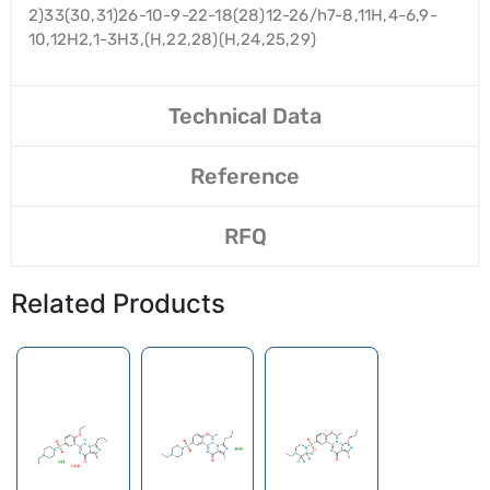
2)33(30,31)26-10-9-22-18(28)12-26/h7-8,11H,4-6,9-
10,12H2,1-3H3,(H,22,28)(H,24,25,29)
Technical Data
Reference
RFQ
Related Products