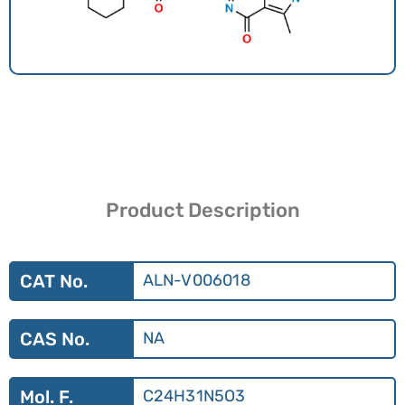
Product Description
CAT No.
ALN-V006018
CAS No.
NA
Mol. F.
C24H31N5O3