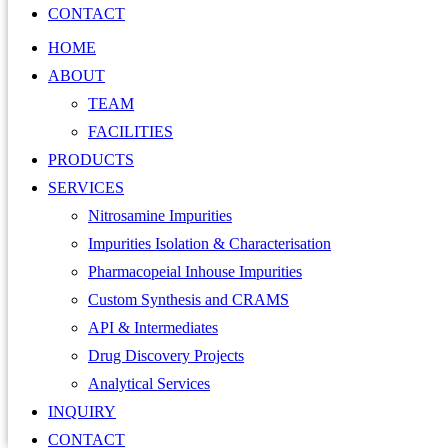
CONTACT
HOME
ABOUT
TEAM
FACILITIES
PRODUCTS
SERVICES
Nitrosamine Impurities
Impurities Isolation & Characterisation
Pharmacopeial Inhouse Impurities
Custom Synthesis and CRAMS
API & Intermediates
Drug Discovery Projects
Analytical Services
INQUIRY
CONTACT