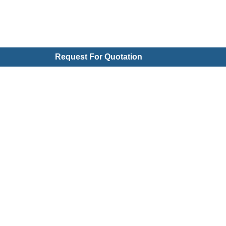
Request For Quotation