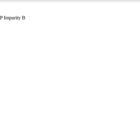
P Impurity B