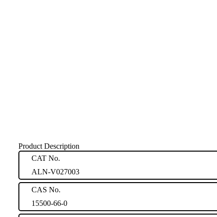
Product Description
CAT No.
ALN-V027003
CAS No.
15500-66-0