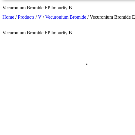
Vecuronium Bromide EP Impurity B
Home
/
Products
/
V
/
Vecuronium Bromide
/
Vecuronium Bromide E
Vecuronium Bromide EP Impurity B