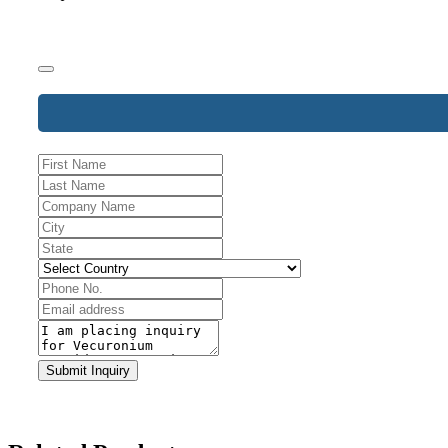
Email
*
Submit Inquiry