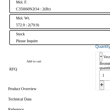
Mol. F.
C35H60N2O4 : 2(Br)
Mol. Wt.
572.9 : 2(79.9)
Stock
Please Inquire
-
Vec
Add to cart
Bromid
quanti
RFQ
+
Product Overview
Technical Data
Reference