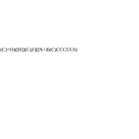
C)=O)([H])[C@]([N+]6(C)CCCCC6)