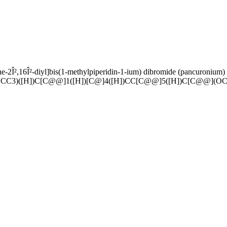
ne-2Î²,16Î²-diyl]bis(1-methylpiperidin-1-ium) dibromide (pancuronium)
CC3)([H])C[C@@]1([H])[C@]4([H])CC[C@@]5([H])C[C@@](OC(