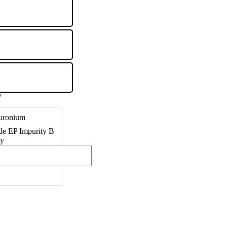
uronium
e EP Impurity B
ty