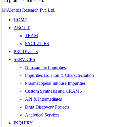
No products in the cart.
HOME
ABOUT
TEAM
FACILITIES
PRODUCTS
SERVICES
Nitrosamine Impurities
Impurities Isolation & Characterisation
Pharmacopeial Inhouse Impurities
Custom Synthesis and CRAMS
API & Intermediates
Drug Discovery Projects
Analytical Services
INQUIRY