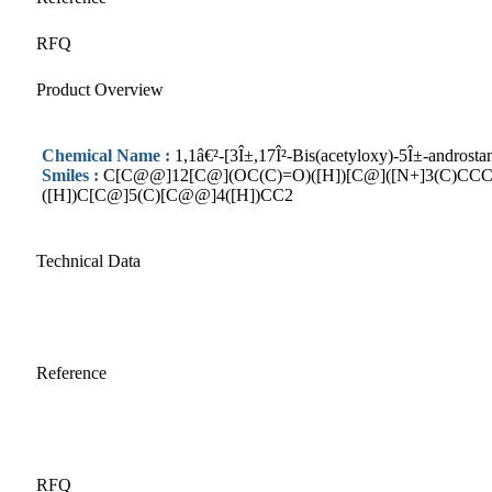
RFQ
Product Overview
Chemical Name :
1,1â€²-[3Î±,17Î²-Bis(acetyloxy)-5Î±-androsta
Smiles :
C[C@@]12[C@](OC(C)=O)([H])[C@]([N+]3(C)CCC
([H])C[C@]5(C)[C@@]4([H])CC2
Technical Data
Reference
RFQ