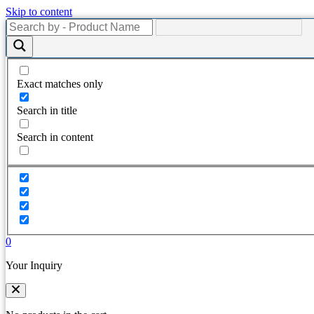
Skip to content
Exact matches only
Search in title
Search in content
0
Your Inquiry