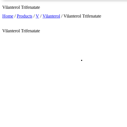
Vilanterol Trifenatate
Home
/
Products
/
V
/
Vilanterol
/
Vilanterol Trifenatate
Vilanterol Trifenatate