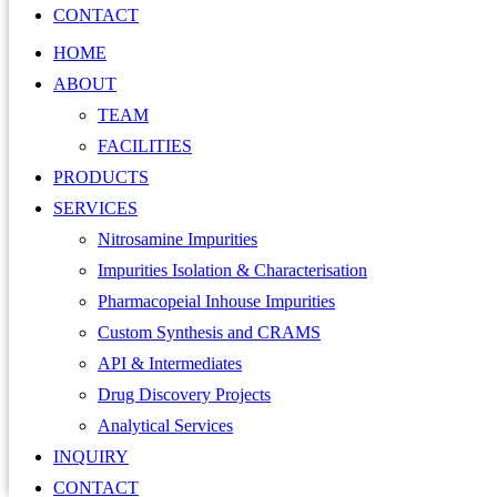
CONTACT
HOME
ABOUT
TEAM
FACILITIES
PRODUCTS
SERVICES
Nitrosamine Impurities
Impurities Isolation & Characterisation
Pharmacopeial Inhouse Impurities
Custom Synthesis and CRAMS
API & Intermediates
Drug Discovery Projects
Analytical Services
INQUIRY
CONTACT