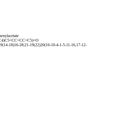
henylacetate
C4)C5=CC=CC=C5)=O
14-18)16-28;21-19(22)20(16-10-4-1-5-11-16,17-12-