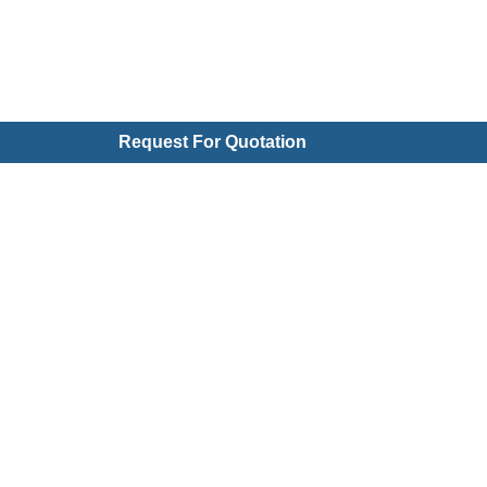
Request For Quotation