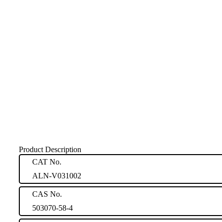
Product Description
CAT No.
ALN-V031002
CAS No.
503070-58-4