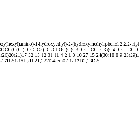
hoxy)hexyl)amino)-1-hydroxyethyl)-2-(hydroxymethyl)phenol 2,2,2-trip
CC(C(Cl)=CC=C2)=C2Cl.OC(C(C3=CC=CC=C3)(C4=CC=CC=
20(21)17-32-13-12-31-11-4-2-1-3-10-27-15-24(30)18-8-9-23(29)19(
5-17H2;1-15H,(H,21,22)/t24-;/m0./s1/i12D2,13D2;