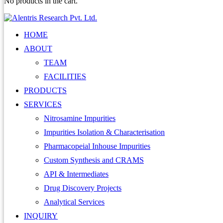
No products in the cart.
HOME
ABOUT
TEAM
FACILITIES
PRODUCTS
SERVICES
Nitrosamine Impurities
Impurities Isolation & Characterisation
Pharmacopeial Inhouse Impurities
Custom Synthesis and CRAMS
API & Intermediates
Drug Discovery Projects
Analytical Services
INQUIRY