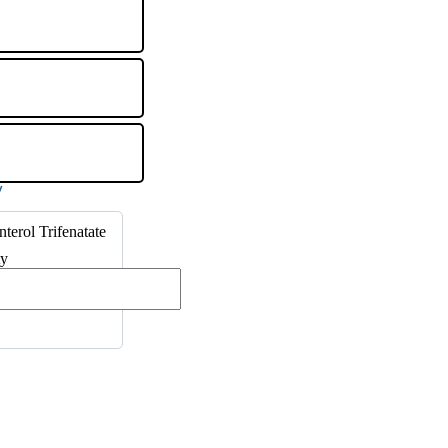
nterol Trifenatate
ty