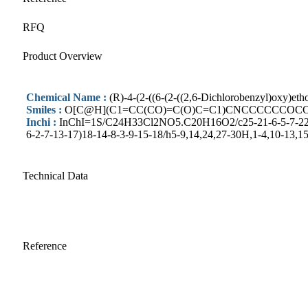
RFQ
Product Overview
Chemical Name :
(R)-4-(2-((6-(2-((2,6-Dichlorobenzyl)oxy)et
Smiles :
O[C@H](C1=CC(CO)=C(O)C=C1)CNCCCCCCOCCO
Inchi :
InChI=1S/C24H33Cl2NO5.C20H16O2/c25-21-6-5-7-22(26)
6-2-7-13-17)18-14-8-3-9-15-18/h5-9,14,24,27-30H,1-4,10-13,1
Technical Data
Reference