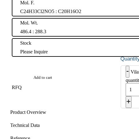
Mol. F.
C24H33Cl2NO5 : C20H16O2
Mol. Wt.
486.4 : 288.3
Stock
Please Inquire
-
Vila
Add to cart
quanti
RFQ
+
Product Overview
Technical Data
Reference