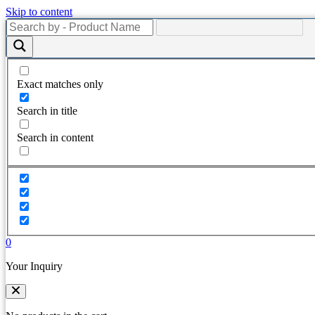
Skip to content
Exact matches only
Search in title
Search in content
0
Your Inquiry