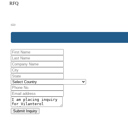
RFQ
Your
Submit Inquiry
Website
*