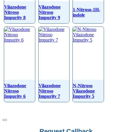
Vilazodone
Vilazodone
1-Nitroso-1H-
Nitroso
Nitroso
indole
Impurity 8
Impurity 9
Vilazodone
Vilazodone
N-Nitroso
Nitroso
Nitroso
Vilazodone
Impurity 6
Impurity 7
Impurity 5
Email
Request Callback