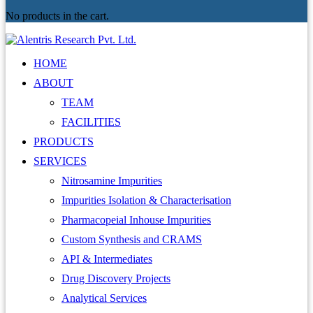
No products in the cart.
HOME
ABOUT
TEAM
FACILITIES
PRODUCTS
SERVICES
Nitrosamine Impurities
Impurities Isolation & Characterisation
Pharmacopeial Inhouse Impurities
Custom Synthesis and CRAMS
API & Intermediates
Drug Discovery Projects
Analytical Services