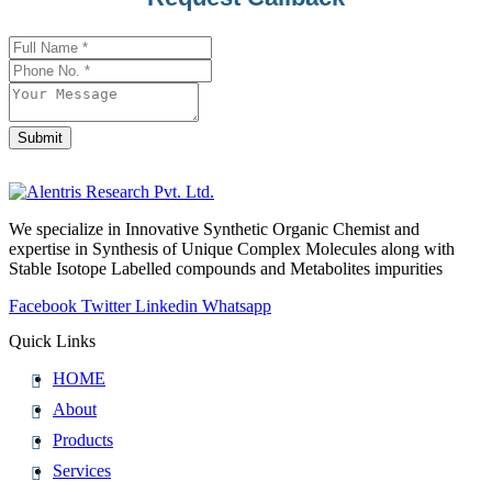
Address
*
Submit
We specialize in Innovative Synthetic Organic Chemist and
expertise in Synthesis of Unique Complex Molecules along with
Stable Isotope Labelled compounds and Metabolites impurities
Facebook
Twitter
Linkedin
Whatsapp
Quick Links
HOME
About
Products
Services