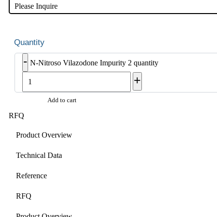
Please Inquire
-
N-Nitroso Vilazodone Impurity 2 quantity
+
Add to cart
RFQ
Product Overview
Technical Data
Reference
RFQ
Product Overview