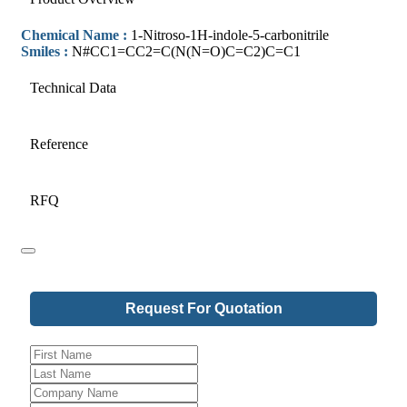
Chemical Name :
1-Nitroso-1H-indole-5-carbonitrile
Smiles :
N#CC1=CC2=C(N(N=O)C=C2)C=C1
Technical Data
Reference
RFQ
Request For Quotation