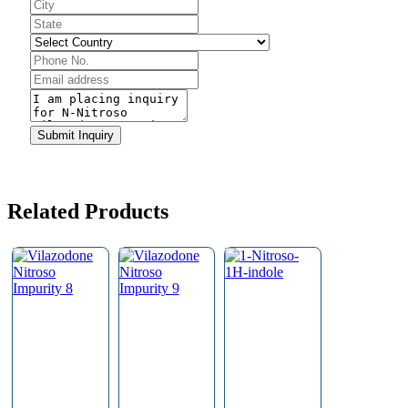
Website
URL
*
Submit Inquiry
Related Products