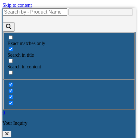
Skip to content
Exact matches only
Search in title
Search in content
0
Your Inquiry