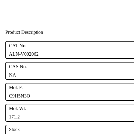
Product Description
CAT No.
ALN-V002062
CAS No.
NA
Mol. F.
C9H5N3O
Mol. Wt.
171.2
Stock