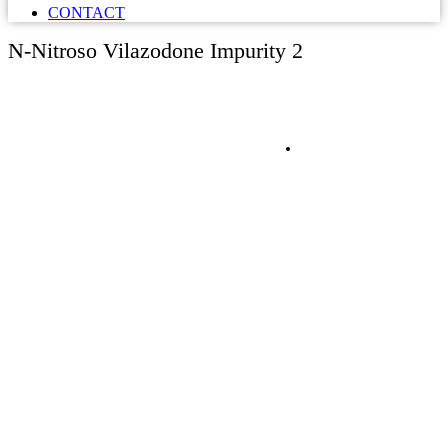
CONTACT
N-Nitroso Vilazodone Impurity 2