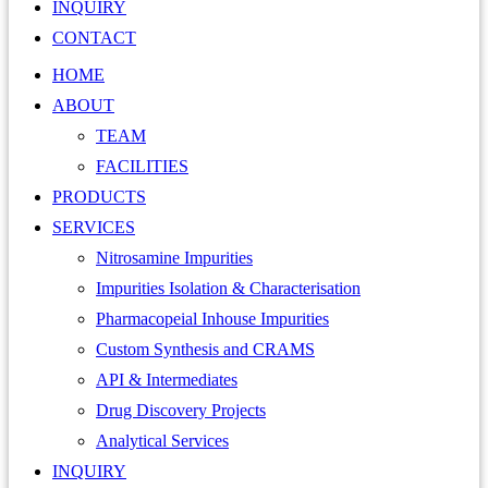
INQUIRY
CONTACT
HOME
ABOUT
TEAM
FACILITIES
PRODUCTS
SERVICES
Nitrosamine Impurities
Impurities Isolation & Characterisation
Pharmacopeial Inhouse Impurities
Custom Synthesis and CRAMS
API & Intermediates
Drug Discovery Projects
Analytical Services
INQUIRY