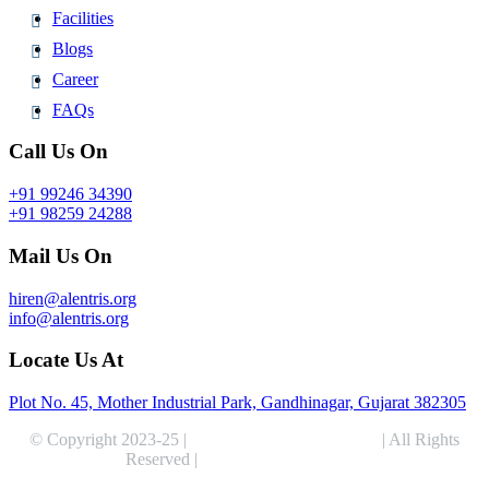
Facilities
Blogs
Career
FAQs
Call Us On
+91 99246 34390
+91 98259 24288
Mail Us On
hiren@alentris.org
info@alentris.org
Locate Us At
Plot No. 45, Mother Industrial Park, Gandhinagar, Gujarat 382305
© Copyright 2023-25 |
Alentris Research Pvt. Ltd.
| All Rights
Reserved |
Expert Web Designing