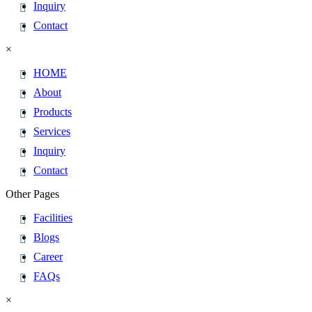
Inquiry
Contact
×
HOME
About
Products
Services
Inquiry
Contact
Other Pages
Facilities
Blogs
Career
FAQs
×