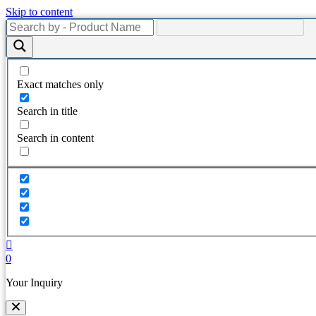
Skip to content
Exact matches only
Search in title
Search in content
0
Your Inquiry