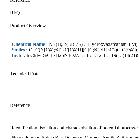
RFQ
Product Overview
Chemical Name :
N-((1r,3S,5R,7S)-3-Hydroxyadamantan-1-yl)
Smiles :
O=C(N[C@@]12C[C@H](C[C@@H]3C2)C[C@@](C
Inchi :
InChI=1S/C17H25N3O2/c18-15-13-2-1-3-19(13)14(21)9-2
Technical Data
Reference
Identification, isolation and characterization of potential process-
Neeraj Kumar, Subba Rao Devineni, Gurmeet Singh, A.Kadirapp