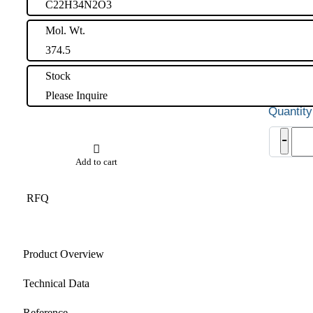
C22H34N2O3
Mol. Wt.
374.5
Stock
Please Inquire
Vilda
-
Impu
15
Add to cart
quant
RFQ
Product Overview
Technical Data
Reference