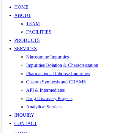
HOME
ABOUT
TEAM
FACILITIES
PRODUCTS
SERVICES
Nitrosamine Impurities
Impurities Isolation & Characterisation
Pharmacopeial Inhouse Impurities
Custom Synthesis and CRAMS
API & Intermediates
Drug Discovery Projects
Analytical Services
INQUIRY
CONTACT