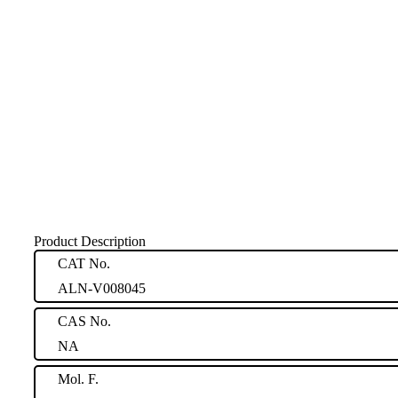
Product Description
CAT No.
ALN-V008045
CAS No.
NA
Mol. F.