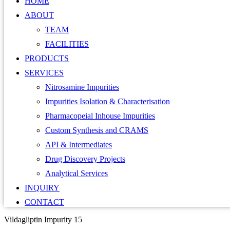
HOME
ABOUT
TEAM
FACILITIES
PRODUCTS
SERVICES
Nitrosamine Impurities
Impurities Isolation & Characterisation
Pharmacopeial Inhouse Impurities
Custom Synthesis and CRAMS
API & Intermediates
Drug Discovery Projects
Analytical Services
INQUIRY
CONTACT
Vildagliptin Impurity 15