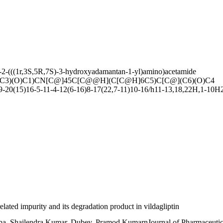
-2-(((1r,3S,5R,7S)-3-hydroxyadamantan-1-yl)amino)acetamide
3)(O)C1)CN[C@]45C[C@@H](C[C@H]6C5)C[C@](C6)(O)C4
0(15)16-5-11-4-12(6-16)8-17(22,7-11)10-16/h11-13,18,22H,1-10H2/
related impurity and its degradation product in vildagliptin
a, Shailendra Kumar, Dubey, Pramod KumarnJournal of Pharmaceutica