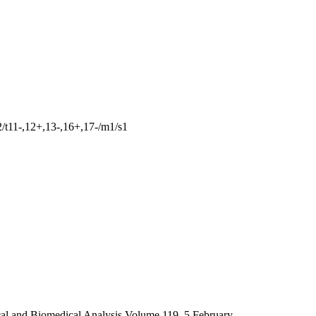
t11-,12+,13-,16+,17-/m1/s1
l and Biomedical Analysis Volume 119, 5 February