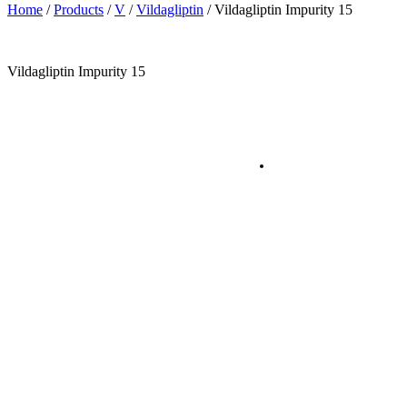
Home
/
Products
/
V
/
Vildagliptin
/
Vildagliptin Impurity 15
Vildagliptin Impurity 15