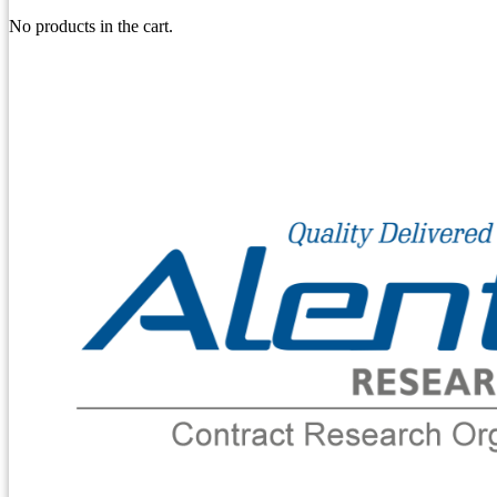
No products in the cart.