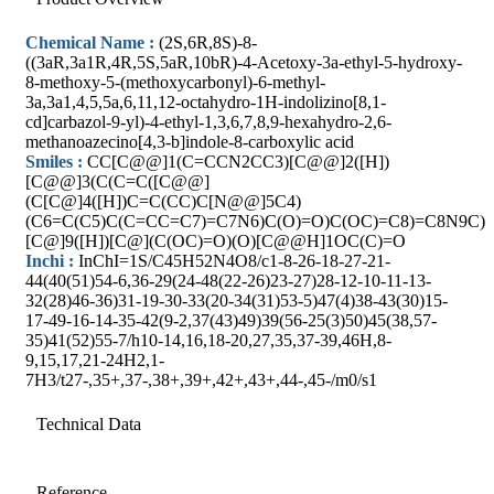
Chemical Name :
(2S,6R,8S)-8-
((3aR,3a1R,4R,5S,5aR,10bR)-4-Acetoxy-3a-ethyl-5-hydroxy-
8-methoxy-5-(methoxycarbonyl)-6-methyl-
3a,3a1,4,5,5a,6,11,12-octahydro-1H-indolizino[8,1-
cd]carbazol-9-yl)-4-ethyl-1,3,6,7,8,9-hexahydro-2,6-
methanoazecino[4,3-b]indole-8-carboxylic acid
Smiles :
CC[C@@]1(C=CCN2CC3)[C@@]2([H])
[C@@]3(C(C=C([C@@]
(C[C@]4([H])C=C(CC)C[N@@]5C4)
(C6=C(C5)C(C=CC=C7)=C7N6)C(O)=O)C(OC)=C8)=C8N9C)
[C@]9([H])[C@](C(OC)=O)(O)[C@@H]1OC(C)=O
Inchi :
InChI=1S/C45H52N4O8/c1-8-26-18-27-21-
44(40(51)54-6,36-29(24-48(22-26)23-27)28-12-10-11-13-
32(28)46-36)31-19-30-33(20-34(31)53-5)47(4)38-43(30)15-
17-49-16-14-35-42(9-2,37(43)49)39(56-25(3)50)45(38,57-
35)41(52)55-7/h10-14,16,18-20,27,35,37-39,46H,8-
9,15,17,21-24H2,1-
7H3/t27-,35+,37-,38+,39+,42+,43+,44-,45-/m0/s1
Technical Data
Reference