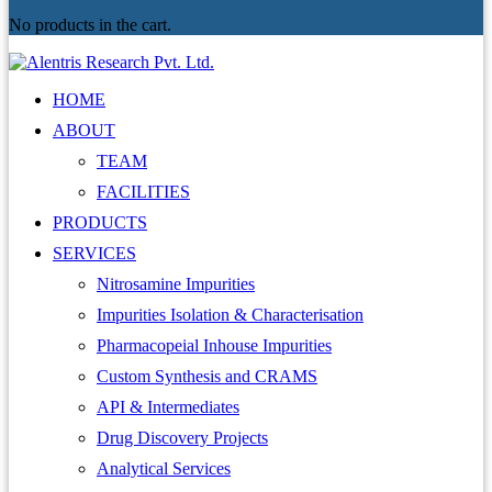
No products in the cart.
HOME
ABOUT
TEAM
FACILITIES
PRODUCTS
SERVICES
Nitrosamine Impurities
Impurities Isolation & Characterisation
Pharmacopeial Inhouse Impurities
Custom Synthesis and CRAMS
API & Intermediates
Drug Discovery Projects
Analytical Services