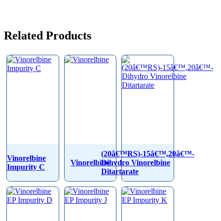
Related Products
(20â€™RS)-15â€™,20â€™-
Vinorelbine
Vinorelbine
Dihydro Vinorelbine
Impurity C
Ditartarate