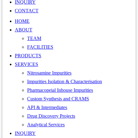
INQUIRY
CONTACT
HOME
ABOUT
TEAM
FACILITIES
PRODUCTS
SERVICES
Nitrosamine Impurities
Impurities Isolation & Characterisation
Pharmacopeial Inhouse Impurities
Custom Synthesis and CRAMS
API & Intermediates
Drug Discovery Projects
Analytical Services
INQUIRY