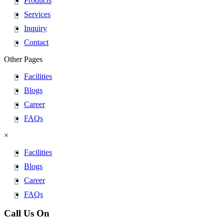
Products
Services
Inquiry
Contact
Other Pages
Facilities
Blogs
Career
FAQs
×
Facilities
Blogs
Career
FAQs
Call Us On