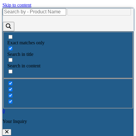
Skip to content
Exact matches only
Search in title
Search in content
0
Your Inquiry