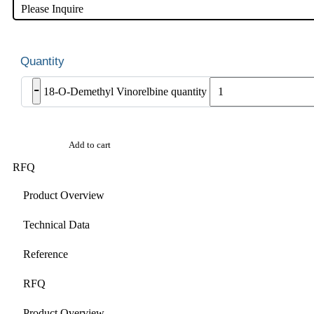
Please Inquire
-
18-O-Demethyl Vinorelbine quantity
Add to cart
RFQ
Product Overview
Technical Data
Reference
RFQ
Product Overview