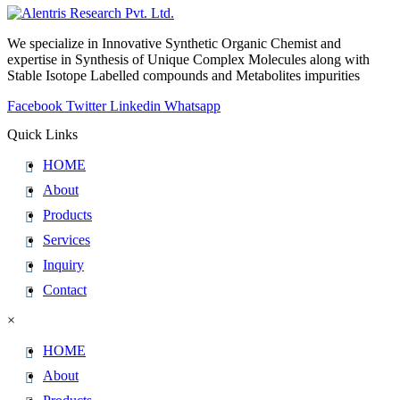
We specialize in Innovative Synthetic Organic Chemist and
expertise in Synthesis of Unique Complex Molecules along with
Stable Isotope Labelled compounds and Metabolites impurities
Facebook
Twitter
Linkedin
Whatsapp
Quick Links
HOME
About
Products
Services
Inquiry
Contact
×
HOME
About