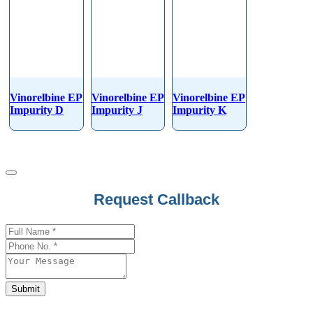
Vinorelbine EP
Vinorelbine EP
Vinorelbine EP
Impurity D
Impurity J
Impurity K
Your
Request Callback
Website
*
Submit