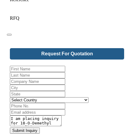
RFQ
Request For Quotation
Company
Name
*
Submit Inquiry