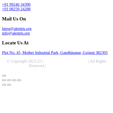
+91 99246 34390
+91 98259 24288
Mail Us On
hiren@alentris.org
info@alentris.org
Locate Us At
Plot No. 45, Mother Industrial Park, Gandhinagar, Gujarat 382305
© Copyright 2023-25 |
Alentris Research Pvt. Ltd.
| All Rights
Reserved |
Expert Web Designing