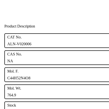
Product Description
CAT No.
ALN-V020006
CAS No.
NA
Mol. F.
C44H52N4O8
Mol. Wt.
764.9
Stock