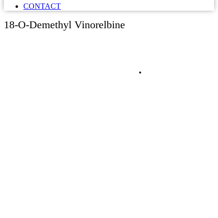
CONTACT
18-O-Demethyl Vinorelbine