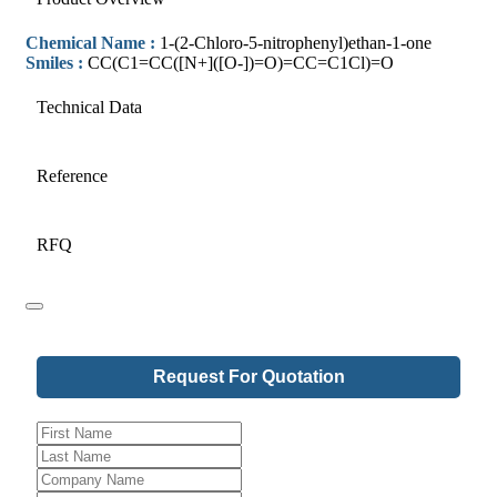
Chemical Name :
1-(2-Chloro-5-nitrophenyl)ethan-1-one
Smiles :
CC(C1=CC([N+]([O-])=O)=CC=C1Cl)=O
Technical Data
Reference
RFQ
Request For Quotation