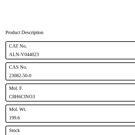
Product Description
CAT No.
ALN-V044023
CAS No.
23082-50-0
Mol. F.
C8H6ClNO3
Mol. Wt.
199.6
Stock