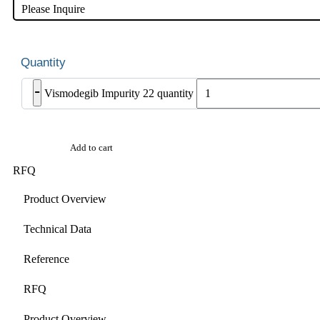
Please Inquire
-
Vismodegib Impurity 22 quantity
Add to cart
RFQ
Product Overview
Technical Data
Reference
RFQ
Product Overview