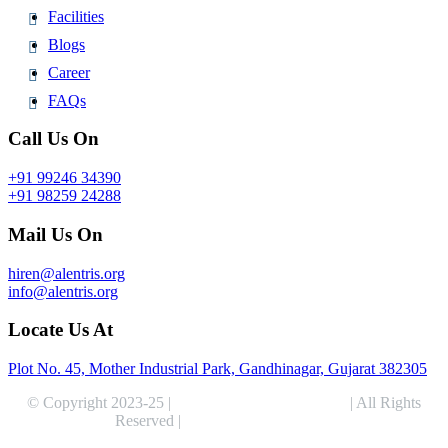
Facilities
Blogs
Career
FAQs
Call Us On
+91 99246 34390
+91 98259 24288
Mail Us On
hiren@alentris.org
info@alentris.org
Locate Us At
Plot No. 45, Mother Industrial Park, Gandhinagar, Gujarat 382305
© Copyright 2023-25 |
Alentris Research Pvt. Ltd.
| All Rights
Reserved |
Expert Web Designing