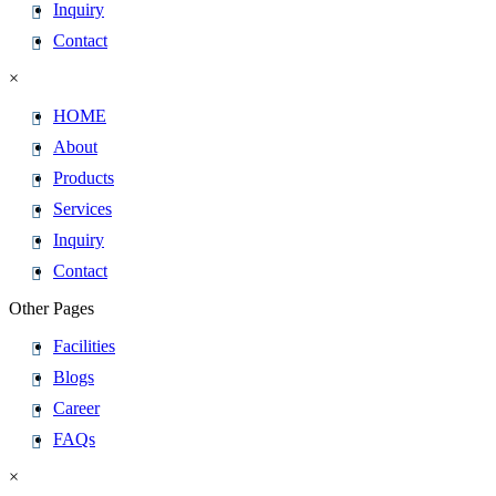
Inquiry
Contact
×
HOME
About
Products
Services
Inquiry
Contact
Other Pages
Facilities
Blogs
Career
FAQs
×