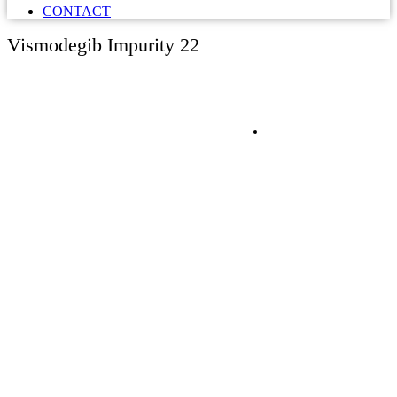
CONTACT
Vismodegib Impurity 22