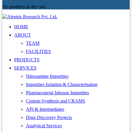
No products in the cart.
HOME
ABOUT
TEAM
FACILITIES
PRODUCTS
SERVICES
Nitrosamine Impurities
Impurities Isolation & Characterisation
Pharmacopeial Inhouse Impurities
Custom Synthesis and CRAMS
API & Intermediates
Drug Discovery Projects
Analytical Services