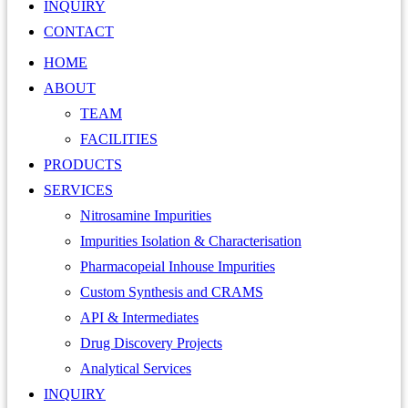
INQUIRY
CONTACT
HOME
ABOUT
TEAM
FACILITIES
PRODUCTS
SERVICES
Nitrosamine Impurities
Impurities Isolation & Characterisation
Pharmacopeial Inhouse Impurities
Custom Synthesis and CRAMS
API & Intermediates
Drug Discovery Projects
Analytical Services
INQUIRY