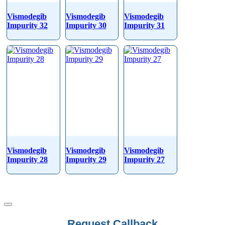
Vismodegib
Vismodegib
Vismodegib
Impurity 32
Impurity 30
Impurity 31
Vismodegib
Vismodegib
Vismodegib
Impurity 28
Impurity 29
Impurity 27
Company
Request Callback