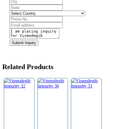
Contact
Submit Inquiry
Email
*
Related Products