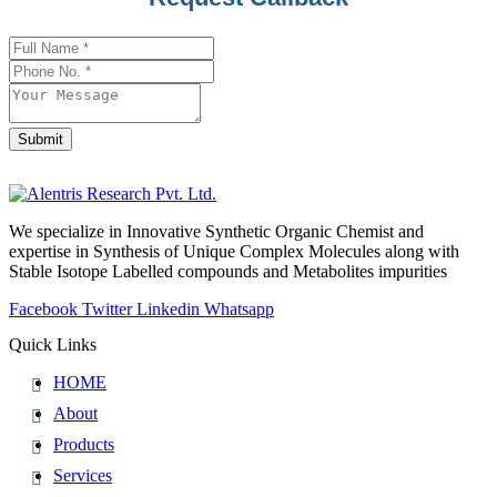
Name
*
Submit
We specialize in Innovative Synthetic Organic Chemist and
expertise in Synthesis of Unique Complex Molecules along with
Stable Isotope Labelled compounds and Metabolites impurities
Facebook
Twitter
Linkedin
Whatsapp
Quick Links
HOME
About
Products
Services