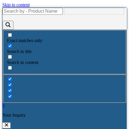
Skip to content
Exact matches only
Search in title
Search in content
0
Your Inquiry