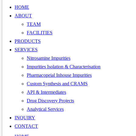
HOME
ABOUT
TEAM
FACILITIES
PRODUCTS
SERVICES
Nitrosamine Impurities
Impurities Isolation & Characterisation
Pharmacopeial Inhouse Impurities
Custom Synthesis and CRAMS
API & Intermediates
Drug Discovery Projects
Analytical Services
INQUIRY
CONTACT