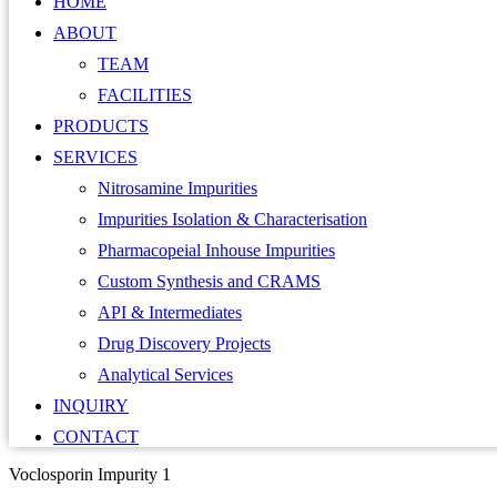
HOME
ABOUT
TEAM
FACILITIES
PRODUCTS
SERVICES
Nitrosamine Impurities
Impurities Isolation & Characterisation
Pharmacopeial Inhouse Impurities
Custom Synthesis and CRAMS
API & Intermediates
Drug Discovery Projects
Analytical Services
INQUIRY
CONTACT
Voclosporin Impurity 1