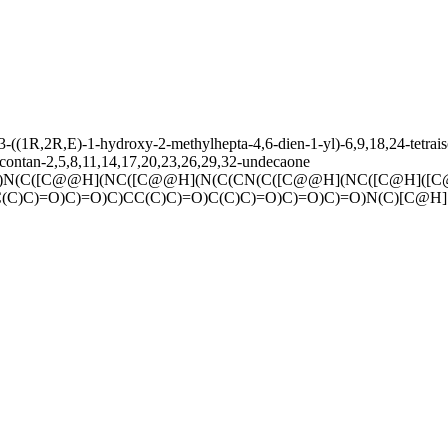
(1R,2R,E)-1-hydroxy-2-methylhepta-4,6-dien-1-yl)-6,9,18,24-tetraisob
acontan-2,5,8,11,14,17,20,23,26,29,32-undecaone
)N(C([C@@H](NC([C@@H](N(C(CN(C([C@@H](NC([C@H]([C
(C)C)=O)C)=O)C)CC(C)C)=O)C(C)C)=O)C)=O)C)=O)N(C)[C@H