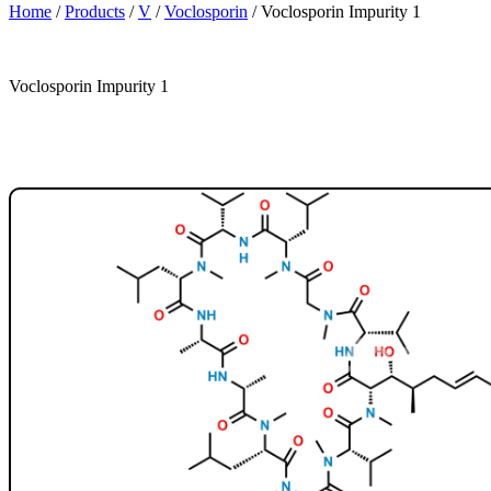
Home
/
Products
/
V
/
Voclosporin
/
Voclosporin Impurity 1
Voclosporin Impurity 1