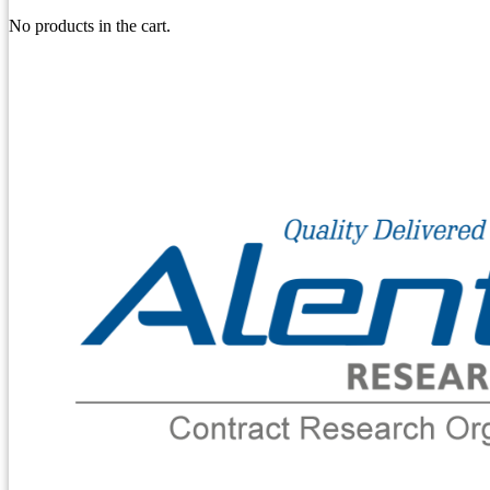
No products in the cart.