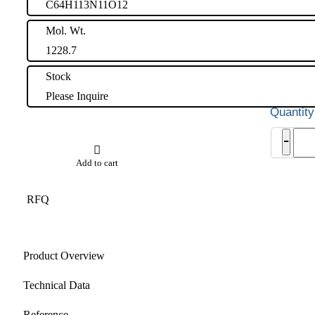
C64H113N11O12
Mol. Wt.
1228.7
Stock
Please Inquire
Vocl
-
Impu
1
Add to cart
quant
RFQ
Product Overview
Technical Data
Reference