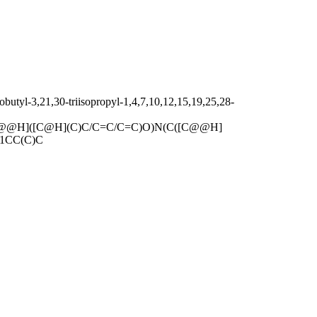
utyl-3,21,30-triisopropyl-1,4,7,10,12,15,19,25,28-
@@H]([C@H](C)C/C=C/C=C)O)N(C([C@@H]
]1CC(C)C