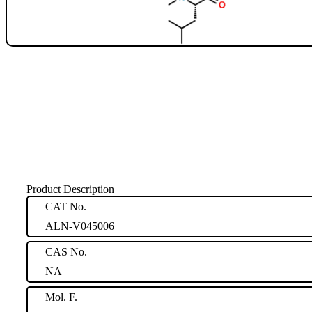
Product Description
CAT No.
ALN-V045006
CAS No.
NA
Mol. F.