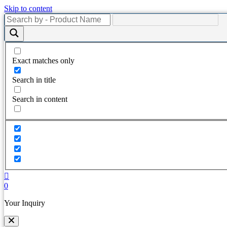
Skip to content
Exact matches only
Search in title
Search in content
0
Your Inquiry