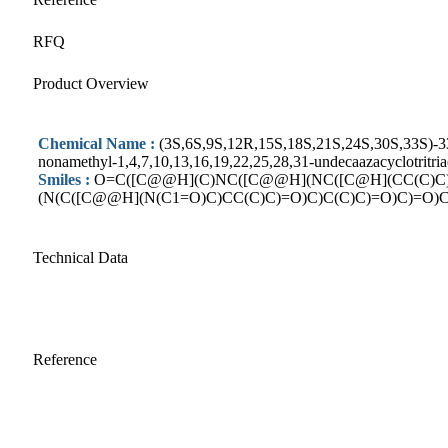
RFQ
Product Overview
Chemical Name :
(3S,6S,9S,12R,15S,18S,21S,24S,30S,33S)-33-(
nonamethyl-1,4,7,10,13,16,19,22,25,28,31-undecaazacyclotritri
Smiles :
O=C([C@@H](C)NC([C@@H](NC([C@H](CC(C)C
(N(C([C@@H](N(C1=O)C)CC(C)C)=O)C)C(C)C)=O)C)=O)C
Technical Data
Reference