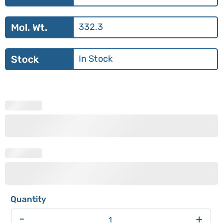
Mol. Wt.
332.3
Stock
In Stock
-
+