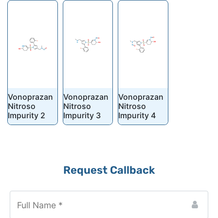
Vonoprazan
Vonoprazan
Vonoprazan
Nitroso
Nitroso
Nitroso
Impurity 2
Impurity 3
Impurity 4
Business
Request Callback
Email
*