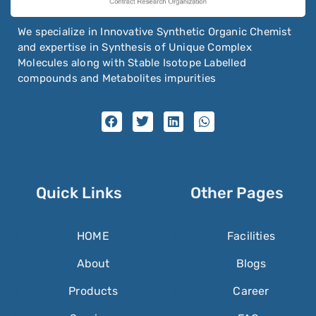
We specialize in Innovative Synthetic Organic Chemist
and expertise in Synthesis of Unique Complex
Molecules along with Stable Isotope Labelled
compounds and Metabolites impurities
Quick Links
Other Pages
HOME
Facilities
About
Blogs
Products
Career