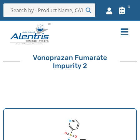
0
Vonoprazan Fumarate
Impurity 2