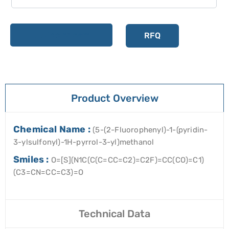
Add to cart
RFQ
Product Overview
Chemical Name :
(5-(2-Fluorophenyl)-1-(pyridin-
3-ylsulfonyl)-1H-pyrrol-3-yl)methanol
Smiles :
O=[S](N1C(C(C=CC=C2)=C2F)=CC(CO)=C1)
(C3=CN=CC=C3)=O
Technical Data