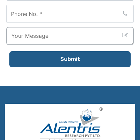
Submit