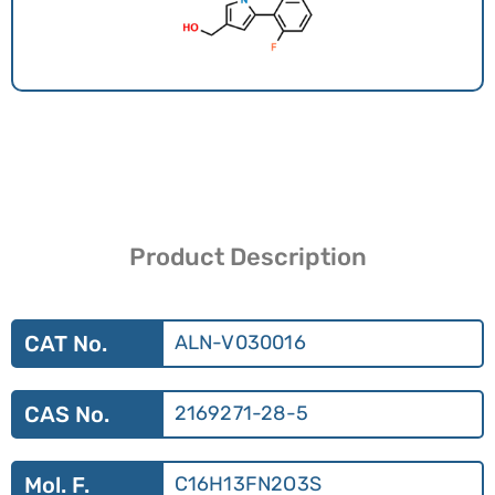
Product Description
CAT No.
ALN-V030016
CAS No.
2169271-28-5
Mol. F.
C16H13FN2O3S