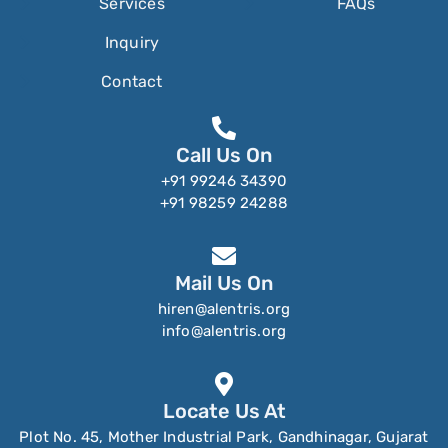
Services
FAQs
Inquiry
Contact
Call Us On
+91 99246 34390
+91 98259 24288
Mail Us On
hiren@alentris.org
info@alentris.org
Locate Us At
Plot No. 45, Mother Industrial Park, Gandhinagar, Gujarat