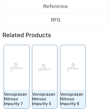
Reference
RFQ
Related Products
Vonoprazan
Vonoprazan
Vonoprazan
Nitroso
Nitroso
Nitroso
Impurity 7
Impurity 5
Impurity 6