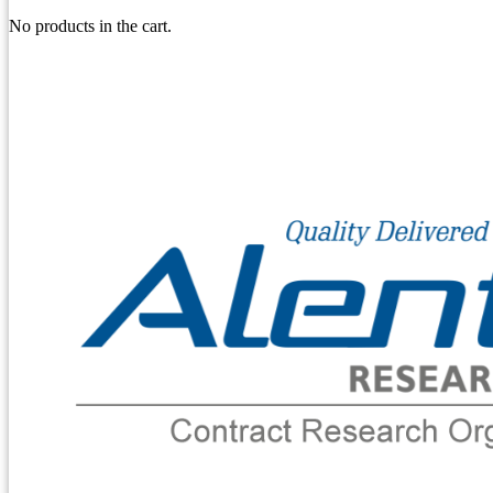
No products in the cart.