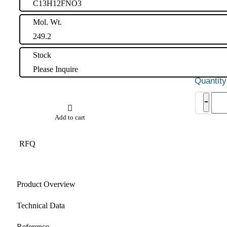
C13H12FNO3
Mol. Wt.
249.2
Stock
Please Inquire
Vono
-
Impu
33
Add to cart
quant
RFQ
Product Overview
Technical Data
Reference