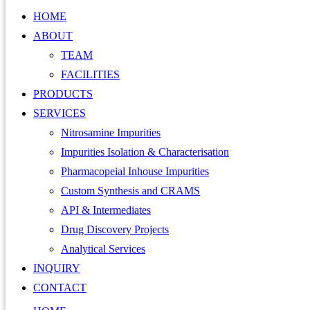
HOME
ABOUT
TEAM
FACILITIES
PRODUCTS
SERVICES
Nitrosamine Impurities
Impurities Isolation & Characterisation
Pharmacopeial Inhouse Impurities
Custom Synthesis and CRAMS
API & Intermediates
Drug Discovery Projects
Analytical Services
INQUIRY
CONTACT