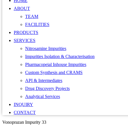
HOME
ABOUT
TEAM
FACILITIES
PRODUCTS
SERVICES
Nitrosamine Impurities
Impurities Isolation & Characterisation
Pharmacopeial Inhouse Impurities
Custom Synthesis and CRAMS
API & Intermediates
Drug Discovery Projects
Analytical Services
INQUIRY
CONTACT
Vonoprazan Impurity 33