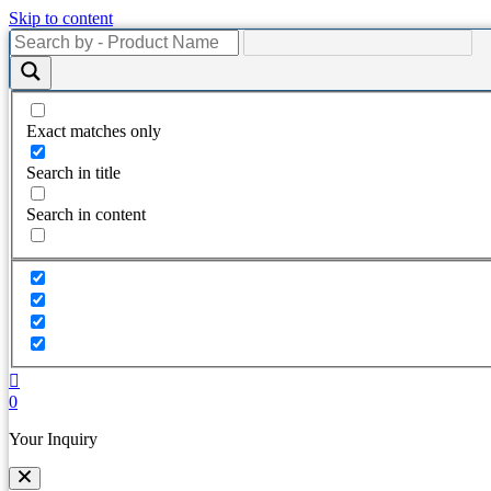
Skip to content
Exact matches only
Search in title
Search in content
0
Your Inquiry