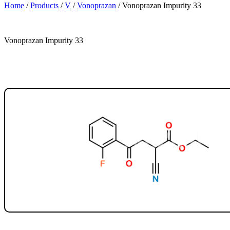
Home
/
Products
/
V
/
Vonoprazan
/
Vonoprazan Impurity 33
Vonoprazan Impurity 33