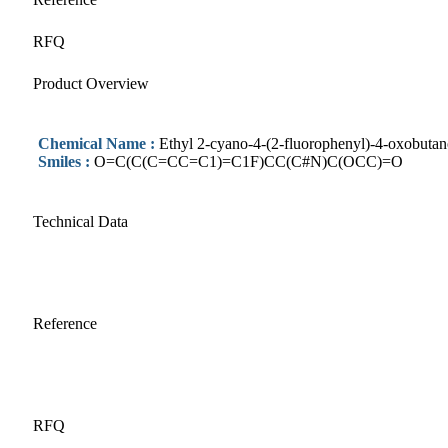
RFQ
Product Overview
Chemical Name :
Ethyl 2-cyano-4-(2-fluorophenyl)-4-oxobutan
Smiles :
O=C(C(C=CC=C1)=C1F)CC(C#N)C(OCC)=O
Technical Data
Reference
RFQ