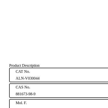
Product Description
CAT No.
ALN-V030044
CAS No.
881673-98-9
Mol. F.