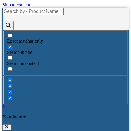
Skip to content
Exact matches only
Search in title
Search in content
0
Your Inquiry