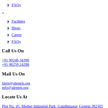
FAQs
×
Facilities
Blogs
Career
FAQs
Call Us On
+91 99246 34390
+91 98259 24288
Mail Us On
hiren@alentris.org
info@alentris.org
Locate Us At
Plot No. 45, Mother Industrial Park, Gandhinagar, Gujarat 382305