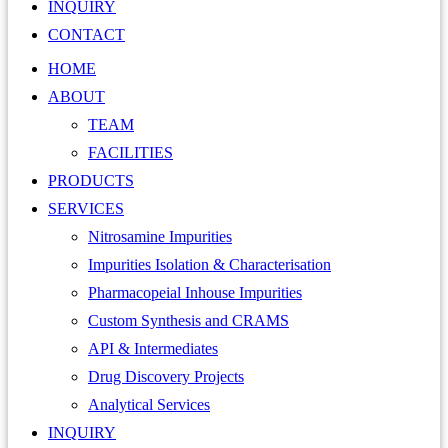
INQUIRY
CONTACT
HOME
ABOUT
TEAM
FACILITIES
PRODUCTS
SERVICES
Nitrosamine Impurities
Impurities Isolation & Characterisation
Pharmacopeial Inhouse Impurities
Custom Synthesis and CRAMS
API & Intermediates
Drug Discovery Projects
Analytical Services
INQUIRY