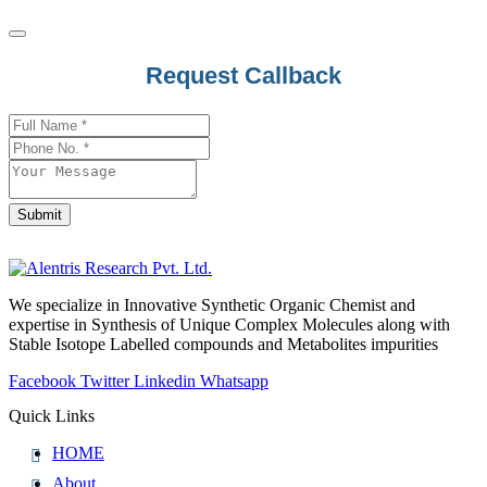
Request Callback
Website
URL
*
Submit
We specialize in Innovative Synthetic Organic Chemist and
expertise in Synthesis of Unique Complex Molecules along with
Stable Isotope Labelled compounds and Metabolites impurities
Facebook
Twitter
Linkedin
Whatsapp
Quick Links
HOME
About