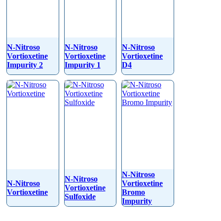
N-Nitroso
N-Nitroso
N-Nitroso
Vortioxetine
Vortioxetine
Vortioxetine
Impurity 2
Impurity 1
D4
N-Nitroso
N-Nitroso
N-Nitroso
Vortioxetine
Vortioxetine
Vortioxetine
Bromo
Sulfoxide
Impurity