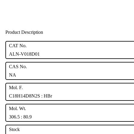
Product Description
CAT No.
ALN-V018D01
CAS No.
NA
Mol. F.
C18H14D8N2S : HBr
Mol. Wt.
306.5 : 80.9
Stock