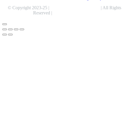
© Copyright 2023-25 |
Alentris Research Pvt. Ltd.
| All Rights
Reserved |
Expert Web Designing