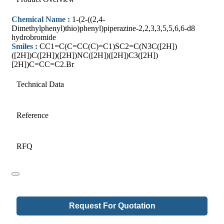
Chemical Name :
1-(2-((2,4-
Dimethylphenyl)thio)phenyl)piperazine-2,2,3,3,5,5,6,6-d8
hydrobromide
Smiles :
CC1=C(C=CC(C)=C1)SC2=C(N3C([2H])
([2H])C([2H])([2H])NC([2H])([2H])C3([2H])
[2H])C=CC=C2.Br
Technical Data
Reference
RFQ
Email
Request For Quotation
Address
*