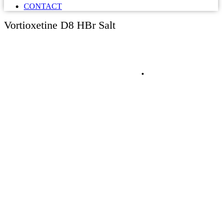
CONTACT
Vortioxetine D8 HBr Salt