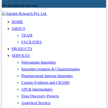
No products in the cart.
HOME
ABOUT
TEAM
FACILITIES
PRODUCTS
SERVICES
Nitrosamine Impurities
Impurities Isolation & Characterisation
Pharmacopeial Inhouse Impurities
Custom Synthesis and CRAMS
API & Intermediates
Drug Discovery Projects
Analytical Services