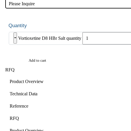
Please Inquire
-
Vortioxetine D8 HBr Salt quantity
Add to cart
RFQ
Product Overview
Technical Data
Reference
RFQ
Product Overview