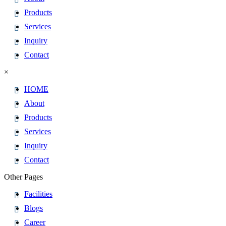
Products
Services
Inquiry
Contact
×
HOME
About
Products
Services
Inquiry
Contact
Other Pages
Facilities
Blogs
Career