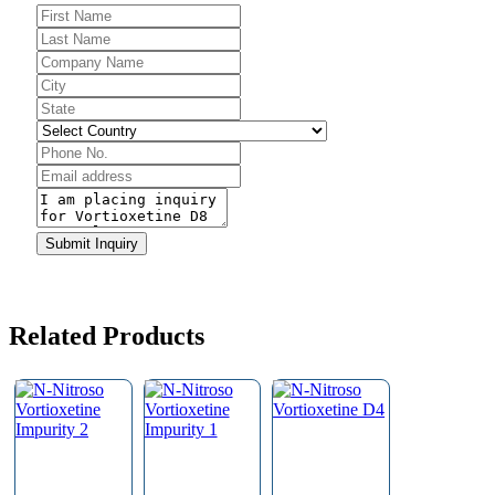
Submit Inquiry
Related Products