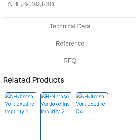
9,14H,10-13H2,1-3H3
Technical Data
Reference
RFQ
Related Products