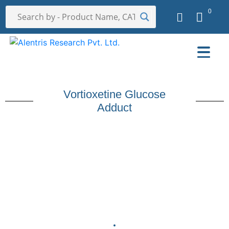
0
Vortioxetine Glucose
Adduct