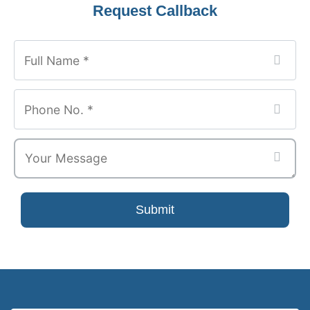
Website
Request Callback
URL
*
Submit