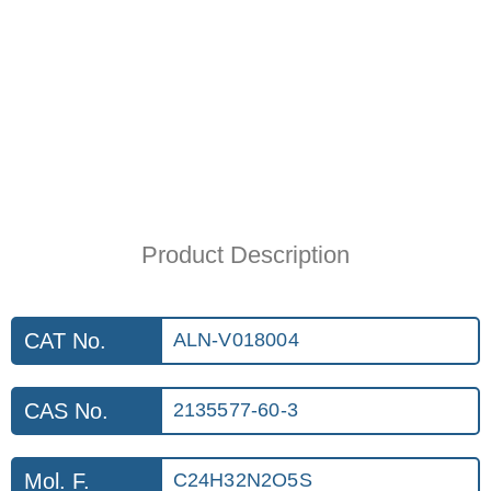
Product Description
CAT No.
ALN-V018004
CAS No.
2135577-60-3
Mol. F.
C24H32N2O5S