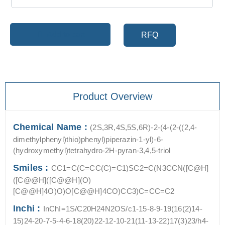
Add to cart
RFQ
Product Overview
Chemical Name :
(2S,3R,4S,5S,6R)-2-(4-(2-((2,4-
dimethylphenyl)thio)phenyl)piperazin-1-yl)-6-
(hydroxymethyl)tetrahydro-2H-pyran-3,4,5-triol
Smiles :
CC1=C(C=CC(C)=C1)SC2=C(N3CCN([C@H]
([C@@H]([C@@H](O)
[C@@H]4O)O)O[C@@H]4CO)CC3)C=CC=C2
Inchi :
InChI=1S/C20H24N2OS/c1-15-8-9-19(16(2)14-
15)24-20-7-5-4-6-18(20)22-12-10-21(11-13-22)17(3)23/h4-