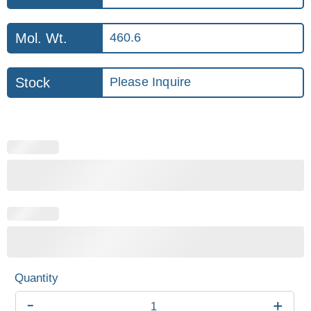
Mol. Wt.
460.6
Stock
Please Inquire
-
+