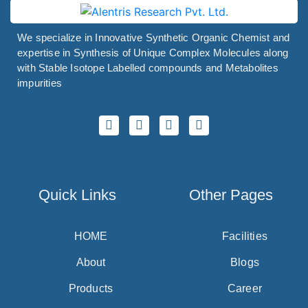
We specialize in Innovative Synthetic Organic Chemist and
expertise in Synthesis of Unique Complex Molecules along
with Stable Isotope Labelled compounds and Metabolites
impurities
Quick Links
Other Pages
HOME
Facilities
About
Blogs
Products
Career