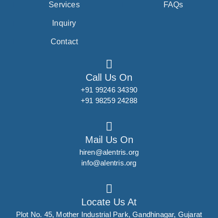
Services
FAQs
Inquiry
Contact
Call Us On
+91 99246 34390
+91 98259 24288
Mail Us On
hiren@alentris.org
info@alentris.org
Locate Us At
Plot No. 45, Mother Industrial Park, Gandhinagar, Gujarat