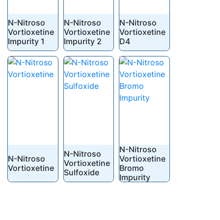
N-Nitroso
N-Nitroso
N-Nitroso
Vortioxetine
Vortioxetine
Vortioxetine
Impurity 1
Impurity 2
D4
N-Nitroso
N-Nitroso
N-Nitroso
Vortioxetine
Vortioxetine
Vortioxetine
Bromo
Sulfoxide
Impurity