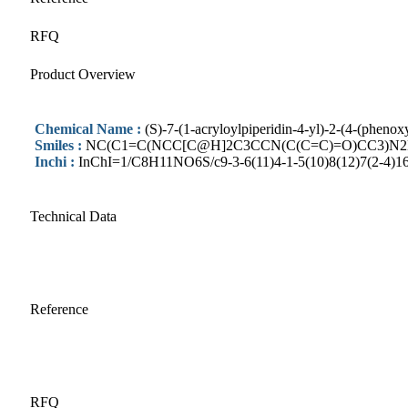
RFQ
Product Overview
Chemical Name :
(S)-7-(1-acryloylpiperidin-4-yl)-2-(4-(pheno
Smiles :
NC(C1=C(NCC[C@H]2C3CCN(C(C=C)=O)CC3)N2N=
Inchi :
InChI=1/C8H11NO6S/c9-3-6(11)4-1-5(10)8(12)7(2-4)16
Technical Data
Reference
RFQ