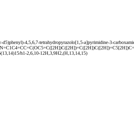
xy-d5)phenyl)-4,5,6,7-tetrahydropyrazolo[1,5-a]pyrimidine-3-carboxami
C1C4=CC=C(OC5=C([2H])C([2H])=C([2H])C([2H])=C5[2H])C
(13,14)15/h1-2,6,10-12H,3,9H2,(H,13,14,15)