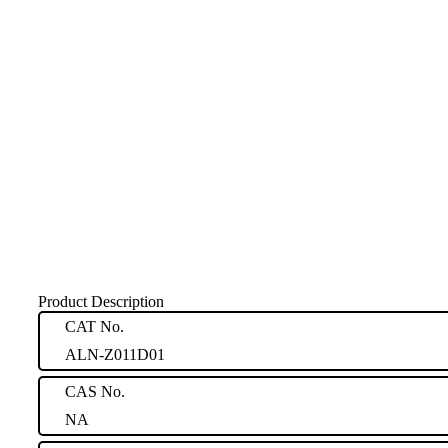
Product Description
CAT No.
ALN-Z011D01
CAS No.
NA