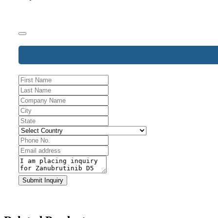
Business
Email
*
Submit Inquiry