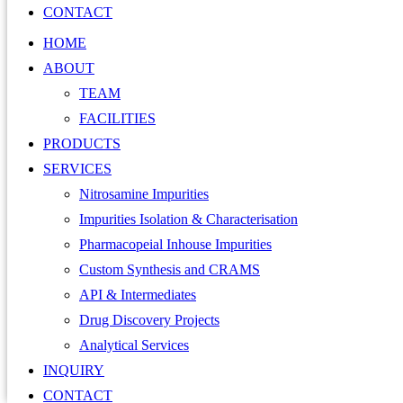
CONTACT
HOME
ABOUT
TEAM
FACILITIES
PRODUCTS
SERVICES
Nitrosamine Impurities
Impurities Isolation & Characterisation
Pharmacopeial Inhouse Impurities
Custom Synthesis and CRAMS
API & Intermediates
Drug Discovery Projects
Analytical Services
INQUIRY
CONTACT