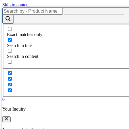
Skip to content
Exact matches only
Search in title
Search in content
0
Your Inquiry