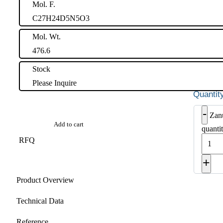
Mol. F.
C27H24D5N5O3
Mol. Wt.
476.6
Stock
Please Inquire
-
Zan
Add to cart
quanti
RFQ
+
Product Overview
Technical Data
Reference