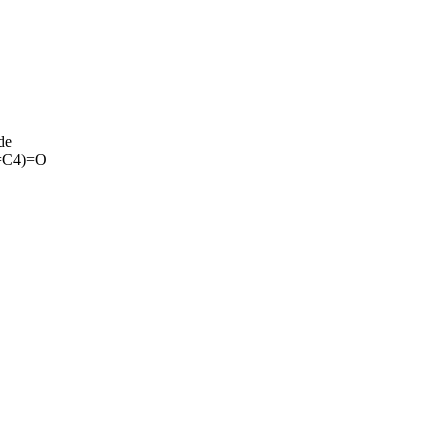
de
=C4)=O