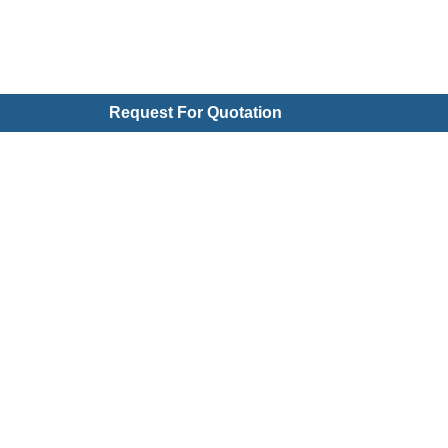
Request For Quotation