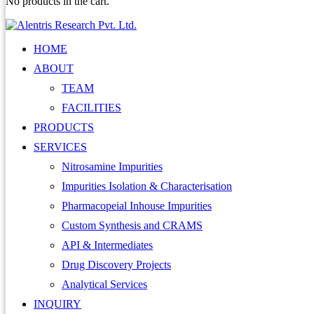
No products in the cart.
HOME
ABOUT
TEAM
FACILITIES
PRODUCTS
SERVICES
Nitrosamine Impurities
Impurities Isolation & Characterisation
Pharmacopeial Inhouse Impurities
Custom Synthesis and CRAMS
API & Intermediates
Drug Discovery Projects
Analytical Services
INQUIRY