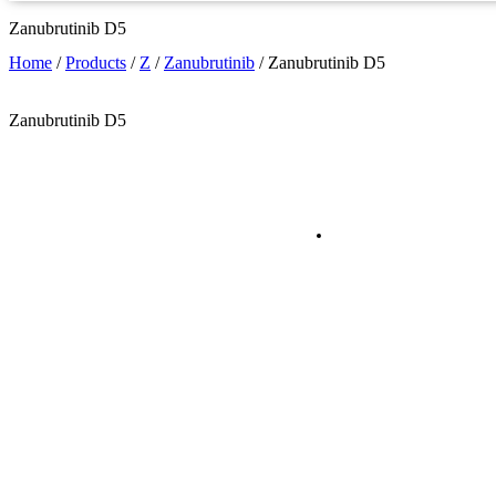
Zanubrutinib D5
Home
/
Products
/
Z
/
Zanubrutinib
/
Zanubrutinib D5
Zanubrutinib D5