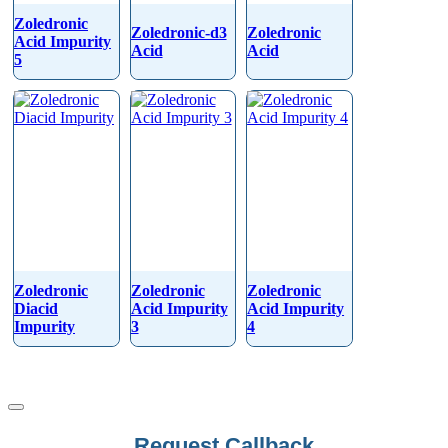
Zoledronic
Zoledronic-d3
Zoledronic
Acid Impurity
Acid
Acid
5
Zoledronic
Zoledronic
Zoledronic
Diacid
Acid Impurity
Acid Impurity
Impurity
3
4
Email
Request Callback