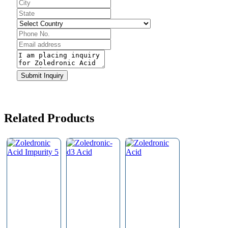
Submit Inquiry
Related Products