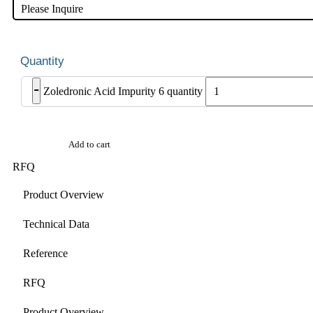
Please Inquire
-
Zoledronic Acid Impurity 6 quantity
Add to cart
RFQ
Product Overview
Technical Data
Reference
RFQ
Product Overview