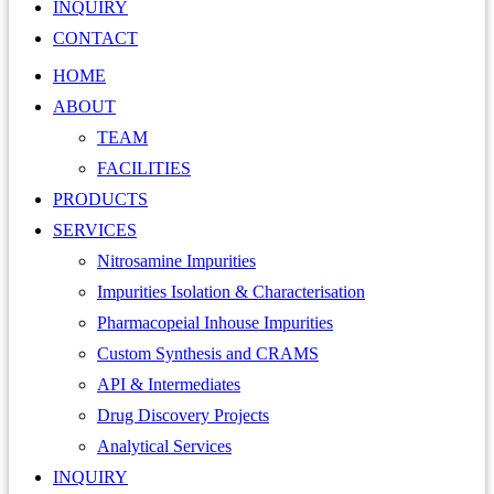
INQUIRY
CONTACT
HOME
ABOUT
TEAM
FACILITIES
PRODUCTS
SERVICES
Nitrosamine Impurities
Impurities Isolation & Characterisation
Pharmacopeial Inhouse Impurities
Custom Synthesis and CRAMS
API & Intermediates
Drug Discovery Projects
Analytical Services
INQUIRY