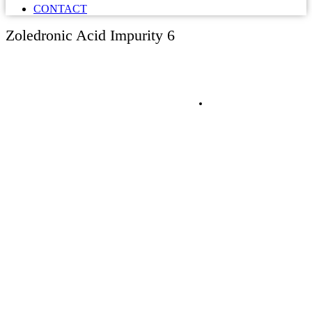
CONTACT
Zoledronic Acid Impurity 6