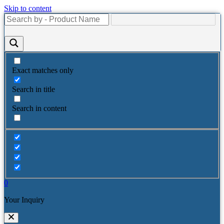
Skip to content
Exact matches only
Search in title
Search in content
0
Your Inquiry