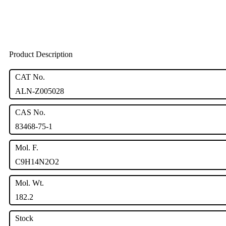
Product Description
CAT No.
ALN-Z005028
CAS No.
83468-75-1
Mol. F.
C9H14N2O2
Mol. Wt.
182.2
Stock