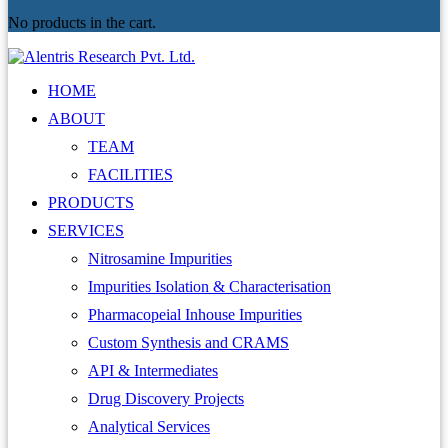
No products in the cart.
HOME
ABOUT
TEAM
FACILITIES
PRODUCTS
SERVICES
Nitrosamine Impurities
Impurities Isolation & Characterisation
Pharmacopeial Inhouse Impurities
Custom Synthesis and CRAMS
API & Intermediates
Drug Discovery Projects
Analytical Services