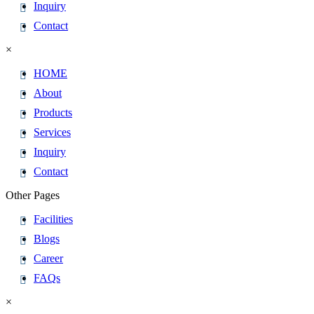
Inquiry
Contact
×
HOME
About
Products
Services
Inquiry
Contact
Other Pages
Facilities
Blogs
Career
FAQs
×