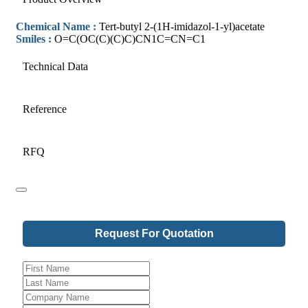
Chemical Name :
Tert-butyl 2-(1H-imidazol-1-yl)acetate
Smiles :
O=C(OC(C)(C)C)CN1C=CN=C1
Technical Data
Reference
RFQ
Company
Request For Quotation
Name
*