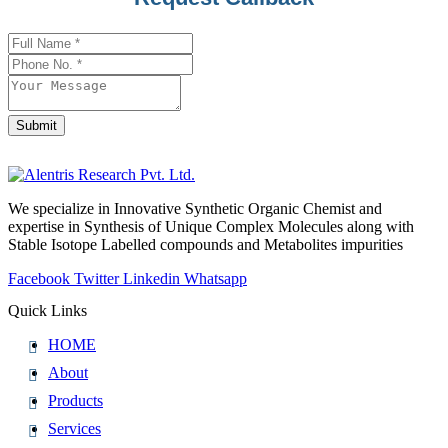
Address
*
Submit
We specialize in Innovative Synthetic Organic Chemist and
expertise in Synthesis of Unique Complex Molecules along with
Stable Isotope Labelled compounds and Metabolites impurities
Facebook
Twitter
Linkedin
Whatsapp
Quick Links
HOME
About
Products
Services