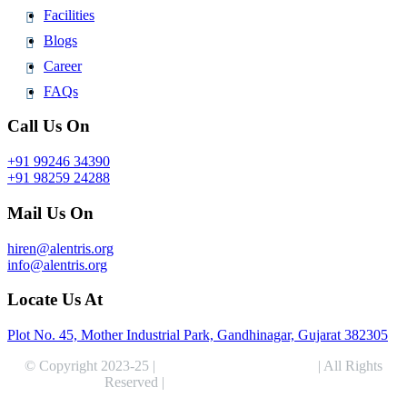
Facilities
Blogs
Career
FAQs
Call Us On
+91 99246 34390
+91 98259 24288
Mail Us On
hiren@alentris.org
info@alentris.org
Locate Us At
Plot No. 45, Mother Industrial Park, Gandhinagar, Gujarat 382305
© Copyright 2023-25 |
Alentris Research Pvt. Ltd.
| All Rights
Reserved |
Expert Web Designing