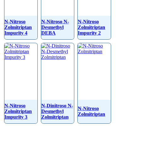
N-Nitroso
N-Nitroso N-
N-Nitroso
Zolmitriptan
Desmethyl
Zolmitriptan
Impurity 4
DEBA
Impurity 2
N-Nitroso
N-Dinitroso N-
N-Nitroso
Zolmitriptan
Desmethyl
Zolmitriptan
Impurity 3
Zolmitriptan