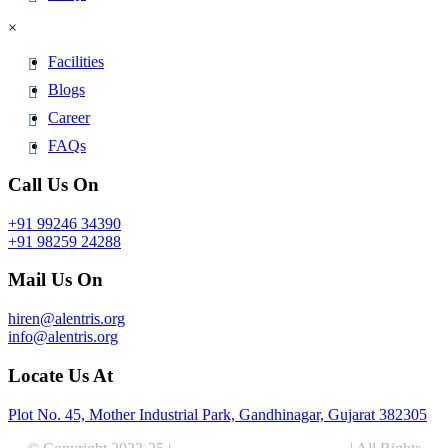
×
Facilities
Blogs
Career
FAQs
Call Us On
+91 99246 34390
+91 98259 24288
Mail Us On
hiren@alentris.org
info@alentris.org
Locate Us At
Plot No. 45, Mother Industrial Park, Gandhinagar, Gujarat 382305