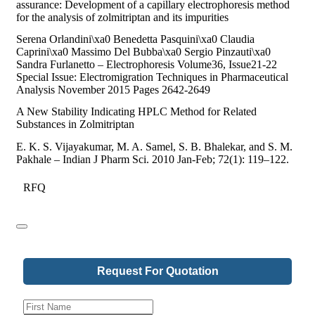
assurance: Development of a capillary electrophoresis method
for the analysis of zolmitriptan and its impurities
Serena Orlandini\xa0 Benedetta Pasquini\xa0 Claudia
Caprini\xa0 Massimo Del Bubba\xa0 Sergio Pinzauti\xa0
Sandra Furlanetto – Electrophoresis Volume36, Issue21-22
Special Issue: Electromigration Techniques in Pharmaceutical
Analysis November 2015 Pages 2642-2649
A New Stability Indicating HPLC Method for Related
Substances in Zolmitriptan
E. K. S. Vijayakumar, M. A. Samel, S. B. Bhalekar, and S. M.
Pakhale – Indian J Pharm Sci. 2010 Jan-Feb; 72(1): 119–122.
RFQ
Request For Quotation