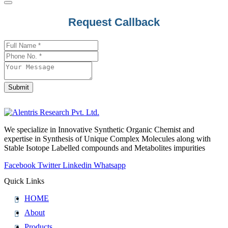
Request Callback
Company
Name
*
Submit
We specialize in Innovative Synthetic Organic Chemist and
expertise in Synthesis of Unique Complex Molecules along with
Stable Isotope Labelled compounds and Metabolites impurities
Facebook
Twitter
Linkedin
Whatsapp
Quick Links
HOME
About
Products