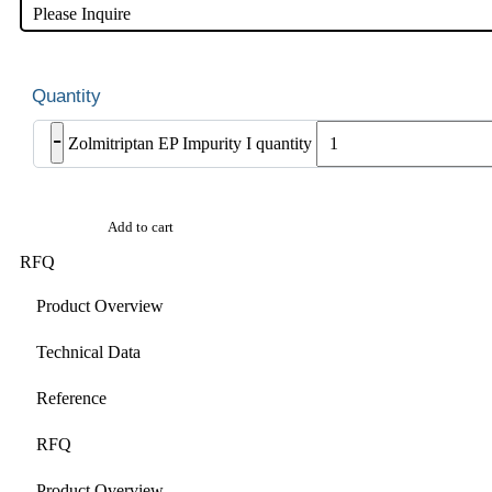
Please Inquire
-
Zolmitriptan EP Impurity I quantity
Add to cart
RFQ
Product Overview
Technical Data
Reference
RFQ
Product Overview