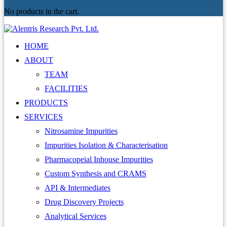
No products in the cart.
HOME
ABOUT
TEAM
FACILITIES
PRODUCTS
SERVICES
Nitrosamine Impurities
Impurities Isolation & Characterisation
Pharmacopeial Inhouse Impurities
Custom Synthesis and CRAMS
API & Intermediates
Drug Discovery Projects
Analytical Services