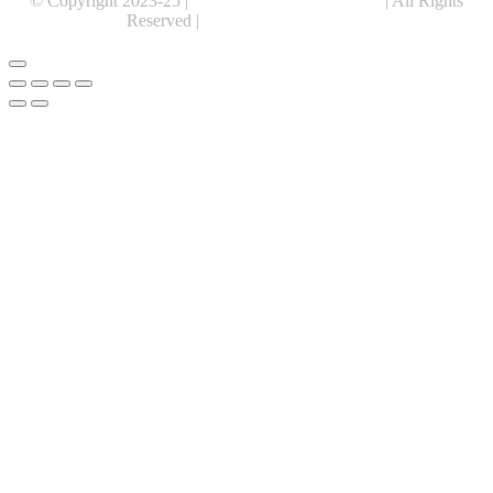
© Copyright 2023-25 |
Alentris Research Pvt. Ltd.
| All Rights
Reserved |
Expert Web Designing