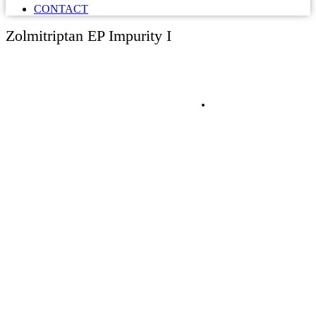
CONTACT
Zolmitriptan EP Impurity I