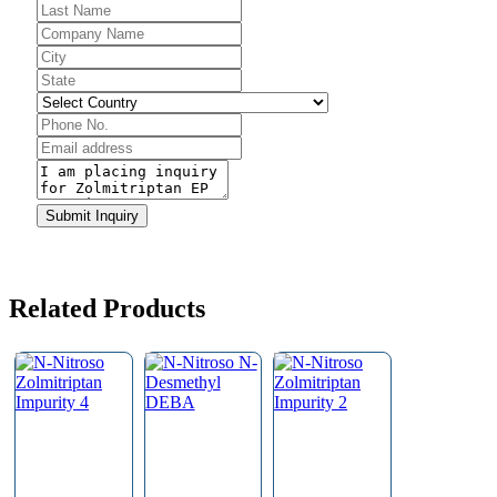
Email
*
Submit Inquiry
Related Products