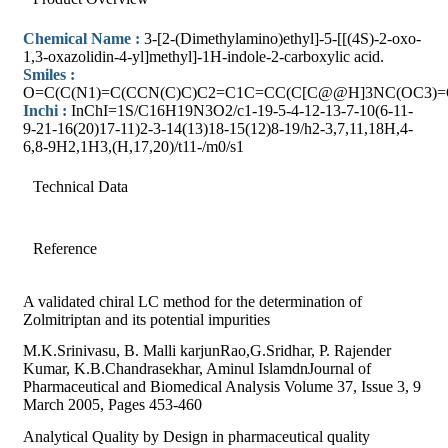
Chemical Name :
3-[2-(Dimethylamino)ethyl]-5-[[(4S)-2-oxo-
1,3-oxazolidin-4-yl]methyl]-1H-indole-2-carboxylic acid.
Smiles :
O=C(C(N1)=C(CCN(C)C)C2=C1C=CC(C[C@@H]3NC(OC3)=
Inchi :
InChI=1S/C16H19N3O2/c1-19-5-4-12-13-7-10(6-11-
9-21-16(20)17-11)2-3-14(13)18-15(12)8-19/h2-3,7,11,18H,4-
6,8-9H2,1H3,(H,17,20)/t11-/m0/s1
Technical Data
Reference
A validated chiral LC method for the determination of
Zolmitriptan and its potential impurities
M.K.Srinivasu, B. Malli karjunRao,G.Sridhar, P. Rajender
Kumar, K.B.Chandrasekhar, Aminul IslamdnJournal of
Pharmaceutical and Biomedical Analysis Volume 37, Issue 3, 9
March 2005, Pages 453-460
Analytical Quality by Design in pharmaceutical quality