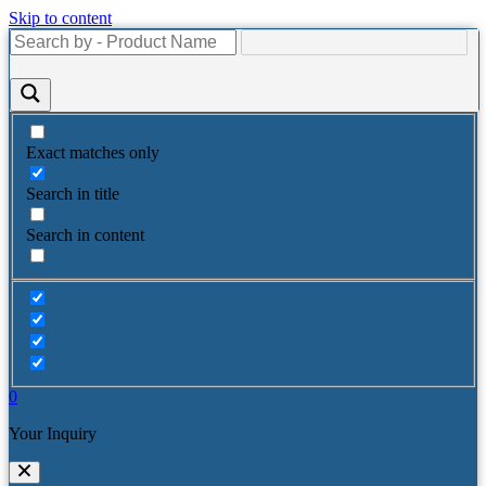
Skip to content
Exact matches only
Search in title
Search in content
0
Your Inquiry