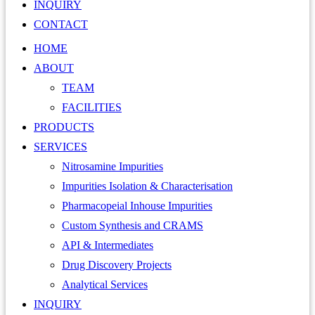
INQUIRY
CONTACT
HOME
ABOUT
TEAM
FACILITIES
PRODUCTS
SERVICES
Nitrosamine Impurities
Impurities Isolation & Characterisation
Pharmacopeial Inhouse Impurities
Custom Synthesis and CRAMS
API & Intermediates
Drug Discovery Projects
Analytical Services
INQUIRY