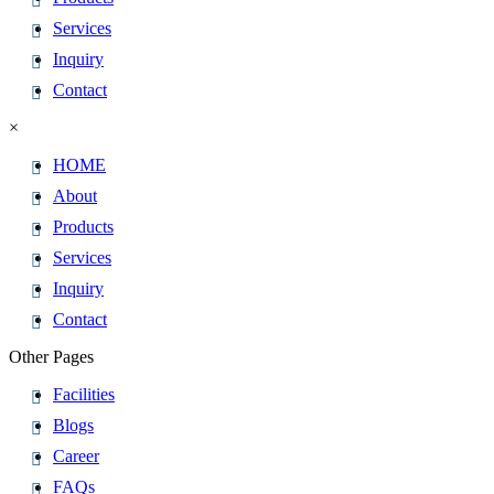
Services
Inquiry
Contact
×
HOME
About
Products
Services
Inquiry
Contact
Other Pages
Facilities
Blogs
Career
FAQs