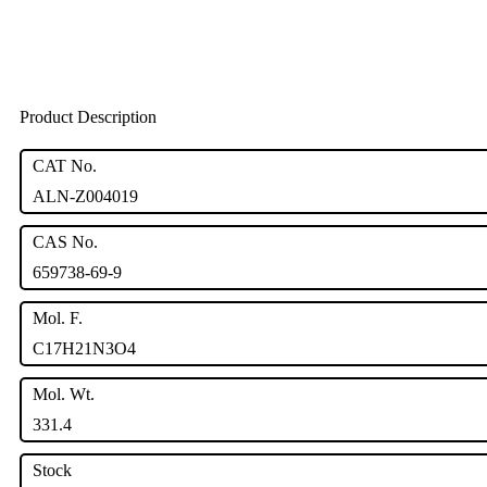
Product Description
CAT No.
ALN-Z004019
CAS No.
659738-69-9
Mol. F.
C17H21N3O4
Mol. Wt.
331.4
Stock