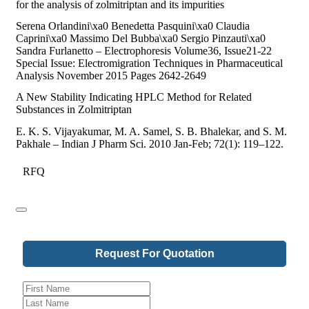
for the analysis of zolmitriptan and its impurities
Serena Orlandini\xa0 Benedetta Pasquini\xa0 Claudia
Caprini\xa0 Massimo Del Bubba\xa0 Sergio Pinzauti\xa0
Sandra Furlanetto – Electrophoresis Volume36, Issue21-22
Special Issue: Electromigration Techniques in Pharmaceutical
Analysis November 2015 Pages 2642-2649
A New Stability Indicating HPLC Method for Related
Substances in Zolmitriptan
E. K. S. Vijayakumar, M. A. Samel, S. B. Bhalekar, and S. M.
Pakhale – Indian J Pharm Sci. 2010 Jan-Feb; 72(1): 119–122.
RFQ
Request For Quotation