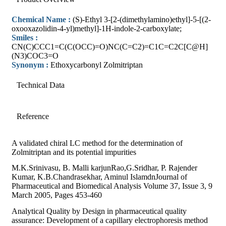
Chemical Name :
(S)-Ethyl 3-[2-(dimethylamino)ethyl]-5-[(2-
oxooxazolidin-4-yl)methyl]-1H-indole-2-carboxylate;
Smiles :
CN(C)CCC1=C(C(OCC)=O)NC(C=C2)=C1C=C2C[C@H]
(N3)COC3=O
Synonym :
Ethoxycarbonyl Zolmitriptan
Technical Data
Reference
A validated chiral LC method for the determination of
Zolmitriptan and its potential impurities
M.K.Srinivasu, B. Malli karjunRao,G.Sridhar, P. Rajender
Kumar, K.B.Chandrasekhar, Aminul IslamdnJournal of
Pharmaceutical and Biomedical Analysis Volume 37, Issue 3, 9
March 2005, Pages 453-460
Analytical Quality by Design in pharmaceutical quality
assurance: Development of a capillary electrophoresis method