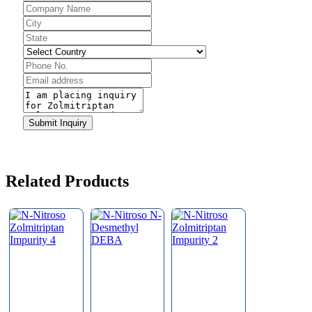
Email
*
Submit Inquiry
Related Products