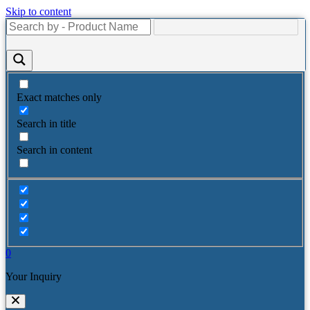
Skip to content
Exact matches only
Search in title
Search in content
0
Your Inquiry