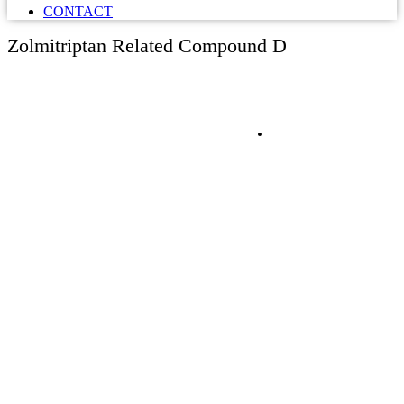
CONTACT
Zolmitriptan Related Compound D