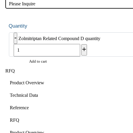
Please Inquire
-
Zolmitriptan Related Compound D quantity
+
Add to cart
RFQ
Product Overview
Technical Data
Reference
RFQ
Product Overview