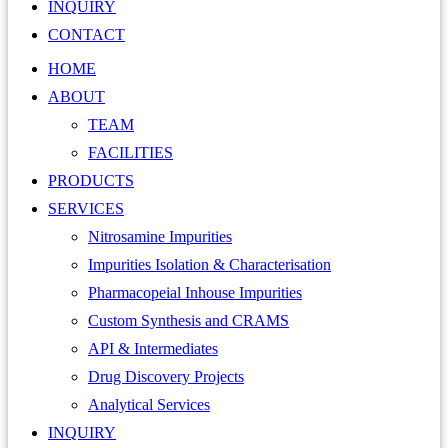
INQUIRY
CONTACT
HOME
ABOUT
TEAM
FACILITIES
PRODUCTS
SERVICES
Nitrosamine Impurities
Impurities Isolation & Characterisation
Pharmacopeial Inhouse Impurities
Custom Synthesis and CRAMS
API & Intermediates
Drug Discovery Projects
Analytical Services
INQUIRY