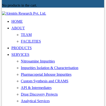
No products in the cart.
HOME
ABOUT
TEAM
FACILITIES
PRODUCTS
SERVICES
Nitrosamine Impurities
Impurities Isolation & Characterisation
Pharmacopeial Inhouse Impurities
Custom Synthesis and CRAMS
API & Intermediates
Drug Discovery Projects
Analytical Services