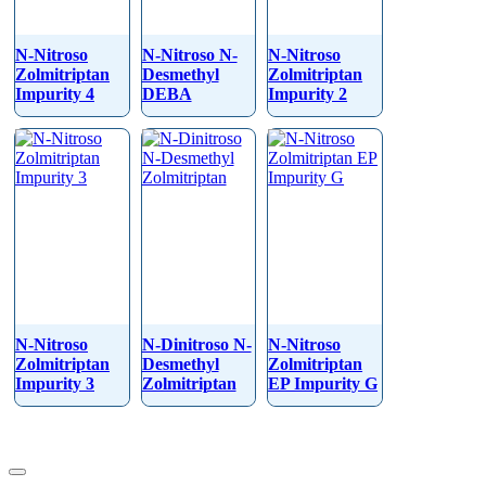
N-Nitroso
N-Nitroso N-
N-Nitroso
Zolmitriptan
Desmethyl
Zolmitriptan
Impurity 4
DEBA
Impurity 2
N-Nitroso
N-Dinitroso N-
N-Nitroso
Zolmitriptan
Desmethyl
Zolmitriptan
Impurity 3
Zolmitriptan
EP Impurity G