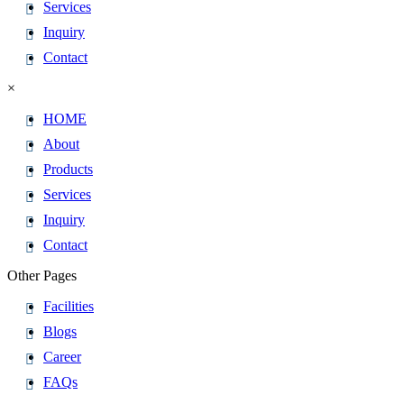
Services
Inquiry
Contact
×
HOME
About
Products
Services
Inquiry
Contact
Other Pages
Facilities
Blogs
Career
FAQs