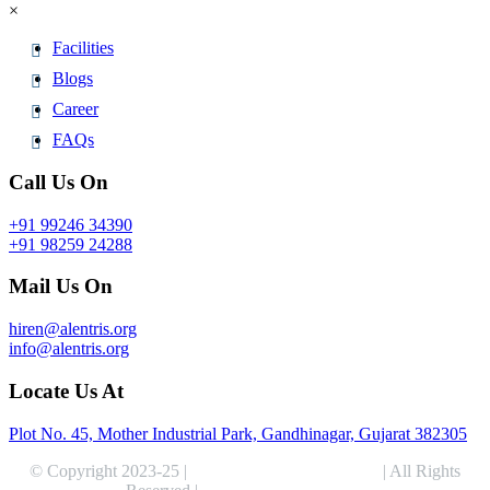
×
Facilities
Blogs
Career
FAQs
Call Us On
+91 99246 34390
+91 98259 24288
Mail Us On
hiren@alentris.org
info@alentris.org
Locate Us At
Plot No. 45, Mother Industrial Park, Gandhinagar, Gujarat 382305
© Copyright 2023-25 |
Alentris Research Pvt. Ltd.
| All Rights