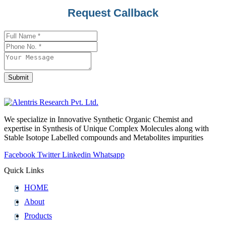
Request Callback
Website
URL
*
Submit
We specialize in Innovative Synthetic Organic Chemist and
expertise in Synthesis of Unique Complex Molecules along with
Stable Isotope Labelled compounds and Metabolites impurities
Facebook
Twitter
Linkedin
Whatsapp
Quick Links
HOME
About
Products