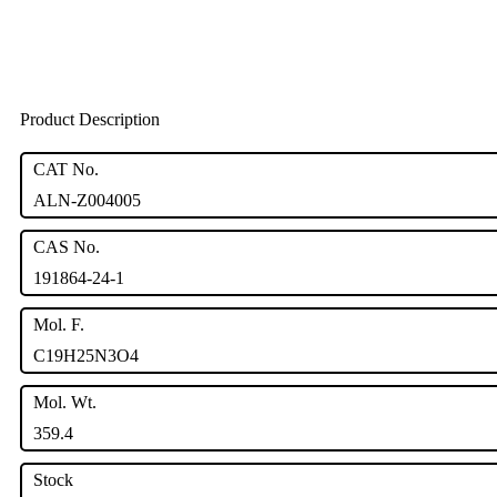
Product Description
CAT No.
ALN-Z004005
CAS No.
191864-24-1
Mol. F.
C19H25N3O4
Mol. Wt.
359.4
Stock