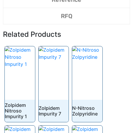
RFQ
Related Products
Zolpidem
Zolpidem
N-Nitroso
Nitroso
Impurity 7
Zolpyridine
Impurity 1