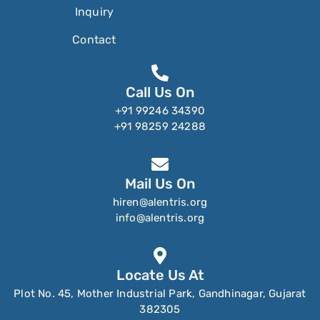
Inquiry
Contact
Call Us On
+91 99246 34390
+91 98259 24288
Mail Us On
hiren@alentris.org
info@alentris.org
Locate Us At
Plot No. 45, Mother Industrial Park, Gandhinagar, Gujarat
382305