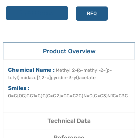
Add to cart
RFQ
Product Overview
Chemical Name :
Methyl 2-(6-methyl-2-(p-
tolyl)imidazo[1,2-a]pyridin-3-yl)acetate
Smiles :
O=C(OC)CC1=C(C(C=C2)=CC=C2C)N=C(C=C3)N1C=C3C
Technical Data
Reference