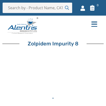
0
Zolpidem Impurity 8