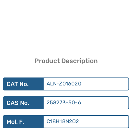
Product Description
CAT No.
ALN-Z016020
CAS No.
258273-50-6
Mol. F.
C18H18N2O2