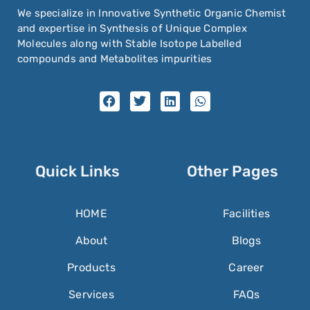
We specialize in Innovative Synthetic Organic Chemist
and expertise in Synthesis of Unique Complex
Molecules along with Stable Isotope Labelled
compounds and Metabolites impurities
Quick Links
Other Pages
HOME
Facilities
About
Blogs
Products
Career
Services
FAQs