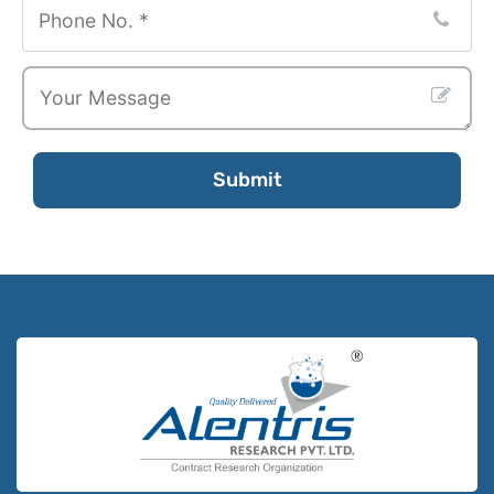
Submit
Email
Address
*