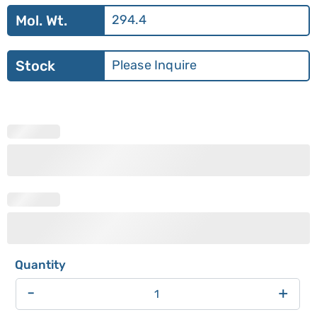
Mol. Wt.
294.4
Stock
Please Inquire
-
+