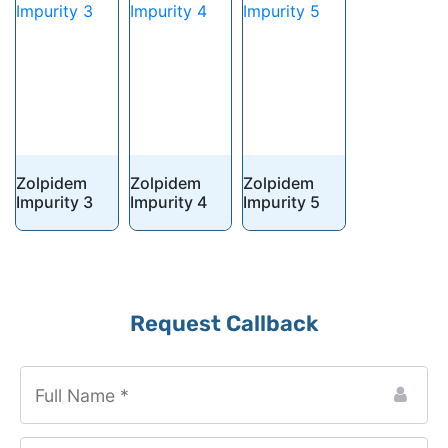
Zolpidem
Zolpidem
Zolpidem
Impurity 3
Impurity 4
Impurity 5
Request Callback