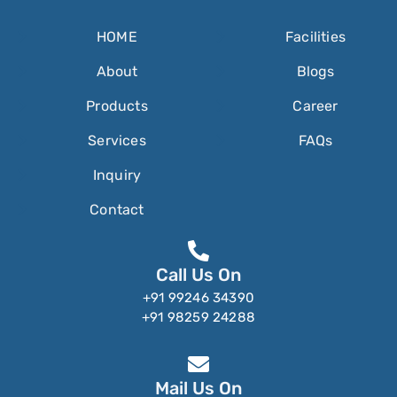
HOME
Facilities
About
Blogs
Products
Career
Services
FAQs
Inquiry
Contact
Call Us On
+91 99246 34390
+91 98259 24288
Mail Us On