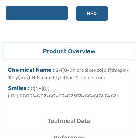
Add to cart
RFQ
Product Overview
Chemical Name :
2-((8-Chlorodibenzo[b,f]thiepin-
10-yl)oxy)-N,N-dimethylethan-1-amine oxide
Smiles :
C[N+](C)
([O-])CCOC1=CC2=CC=CC=C2SC3=CC=C(Cl)C=C31
Technical Data
Reference