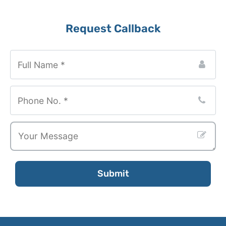
Business
Request Callback
Email
*
Submit