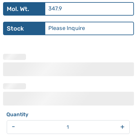
Mol. Wt.
347.9
Stock
Please Inquire
-
+