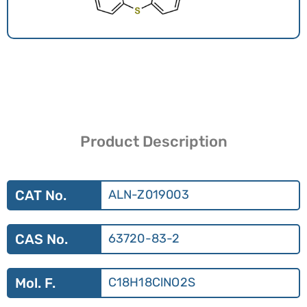
Product Description
CAT No.
ALN-Z019003
CAS No.
63720-83-2
Mol. F.
C18H18ClNO2S