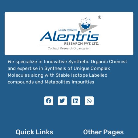
We specialize in Innovative Synthetic Organic Chemist
and expertise in Synthesis of Unique Complex
Molecules along with Stable Isotope Labelled
compounds and Metabolites impurities
Quick Links
Other Pages