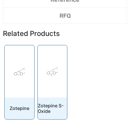
RFQ
Related Products
Zotepine S-
Zotepine
Oxide