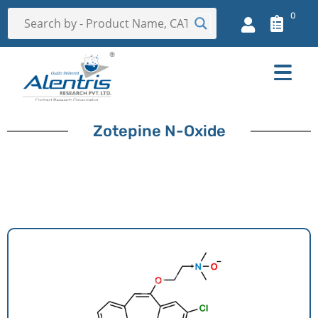
0
Zotepine N-Oxide