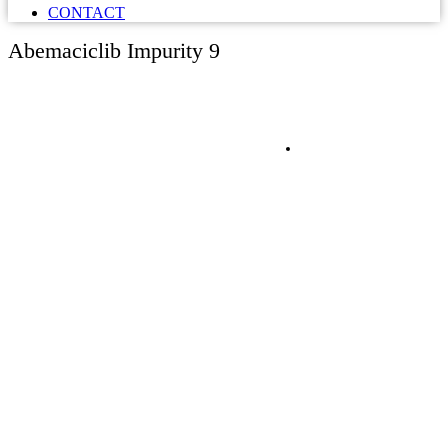
CONTACT
Abemaciclib Impurity 9