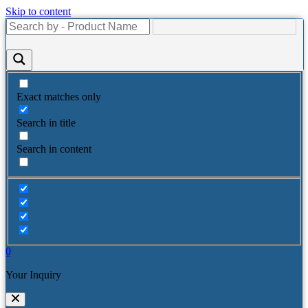
Skip to content
Exact matches only
Search in title
Search in content
0
Your Inquiry