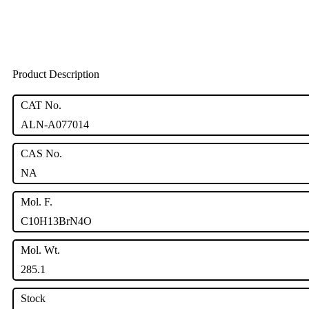
Product Description
CAT No.
ALN-A077014
CAS No.
NA
Mol. F.
C10H13BrN4O
Mol. Wt.
285.1
Stock