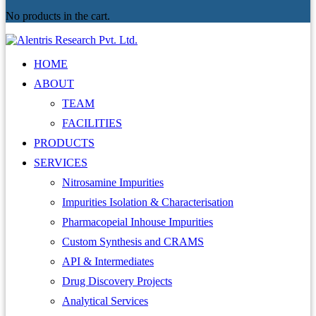
No products in the cart.
HOME
ABOUT
TEAM
FACILITIES
PRODUCTS
SERVICES
Nitrosamine Impurities
Impurities Isolation & Characterisation
Pharmacopeial Inhouse Impurities
Custom Synthesis and CRAMS
API & Intermediates
Drug Discovery Projects
Analytical Services