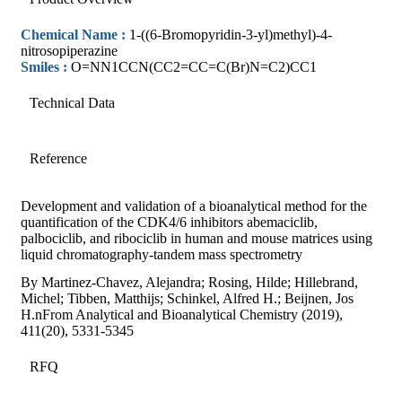
Chemical Name :
1-((6-Bromopyridin-3-yl)methyl)-4-
nitrosopiperazine
Smiles :
O=NN1CCN(CC2=CC=C(Br)N=C2)CC1
Technical Data
Reference
Development and validation of a bioanalytical method for the
quantification of the CDK4/6 inhibitors abemaciclib,
palbociclib, and ribociclib in human and mouse matrices using
liquid chromatography-tandem mass spectrometry
By Martinez-Chavez, Alejandra; Rosing, Hilde; Hillebrand,
Michel; Tibben, Matthijs; Schinkel, Alfred H.; Beijnen, Jos
H.nFrom Analytical and Bioanalytical Chemistry (2019),
411(20), 5331-5345
RFQ