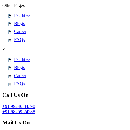
Other Pages
Facilities
Blogs
Career
FAQs
×
Facilities
Blogs
Career
FAQs
Call Us On
+91 99246 34390
+91 98259 24288
Mail Us On