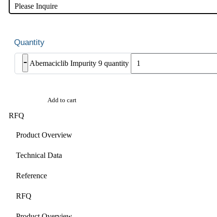
Please Inquire
-
Abemaciclib Impurity 9 quantity
Add to cart
RFQ
Product Overview
Technical Data
Reference
RFQ
Product Overview