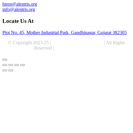
hiren@alentris.org
info@alentris.org
Locate Us At
Plot No. 45, Mother Industrial Park, Gandhinagar, Gujarat 382305
© Copyright 2023-25 |
Alentris Research Pvt. Ltd.
| All Rights
Reserved |
Expert Web Designing