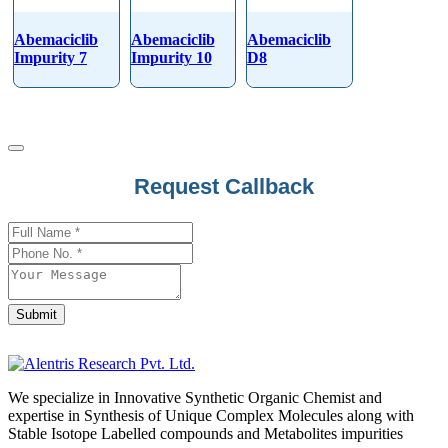
Abemaciclib
Abemaciclib
Abemaciclib
Impurity 7
Impurity 10
D8
Contact
Request Callback
Email
*
Submit
We specialize in Innovative Synthetic Organic Chemist and
expertise in Synthesis of Unique Complex Molecules along with
Stable Isotope Labelled compounds and Metabolites impurities