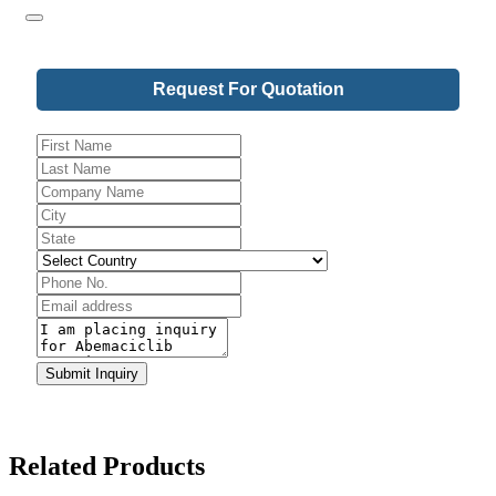
Request For Quotation
Phone
Number
*
Submit Inquiry
Related Products