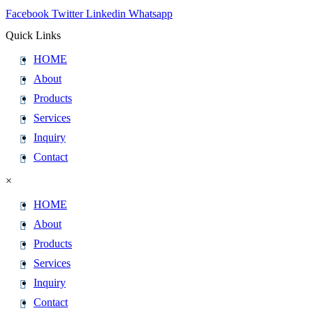
Facebook
Twitter
Linkedin
Whatsapp
Quick Links
HOME
About
Products
Services
Inquiry
Contact
×
HOME
About
Products
Services
Inquiry
Contact