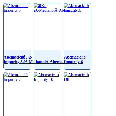
Abemaciclib
â€‹2-
Abemaciclib
Impurity 5
â€‹MethanolÂ Abemaciclib
Impurity 6