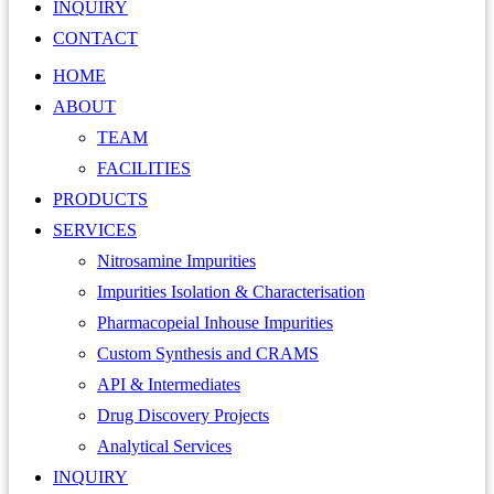
INQUIRY
CONTACT
HOME
ABOUT
TEAM
FACILITIES
PRODUCTS
SERVICES
Nitrosamine Impurities
Impurities Isolation & Characterisation
Pharmacopeial Inhouse Impurities
Custom Synthesis and CRAMS
API & Intermediates
Drug Discovery Projects
Analytical Services
INQUIRY