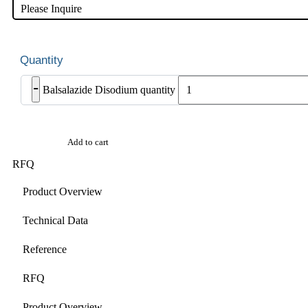
Please Inquire
-
Balsalazide Disodium quantity
Add to cart
RFQ
Product Overview
Technical Data
Reference
RFQ
Product Overview