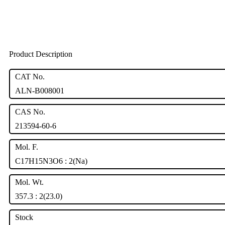
Product Description
CAT No.
ALN-B008001
CAS No.
213594-60-6
Mol. F.
C17H15N3O6 : 2(Na)
Mol. Wt.
357.3 : 2(23.0)
Stock