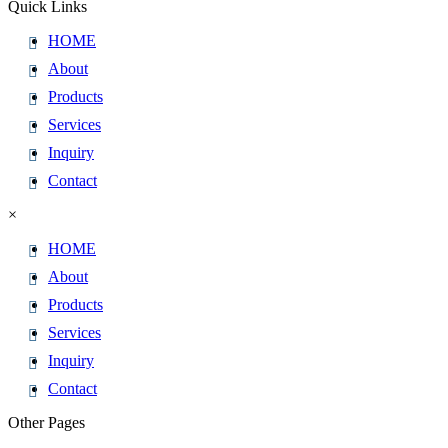
Quick Links
HOME
About
Products
Services
Inquiry
Contact
×
HOME
About
Products
Services
Inquiry
Contact
Other Pages