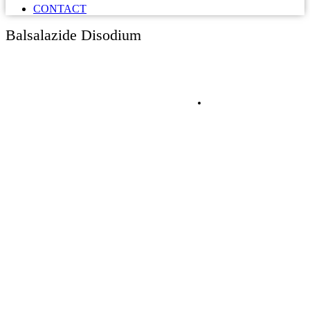
CONTACT
Balsalazide Disodium