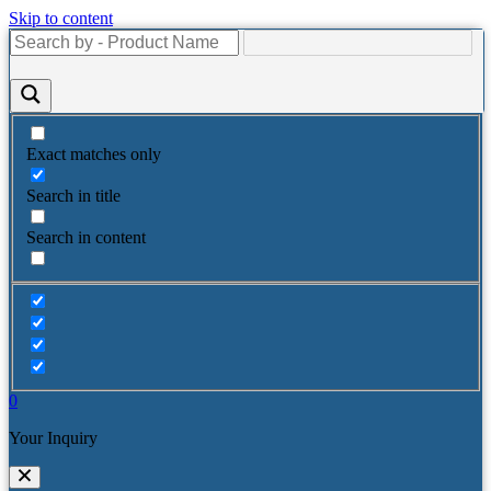
Skip to content
Exact matches only
Search in title
Search in content
0
Your Inquiry