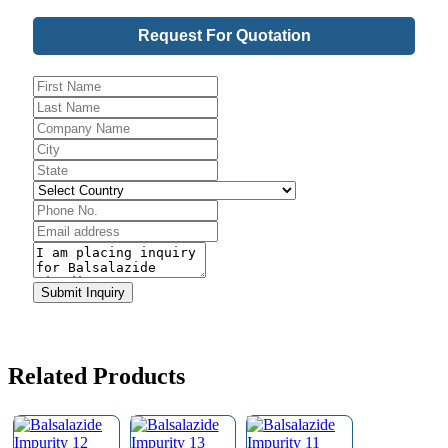
Request For Quotation
Phone
Submit Inquiry
Number
*
Related Products