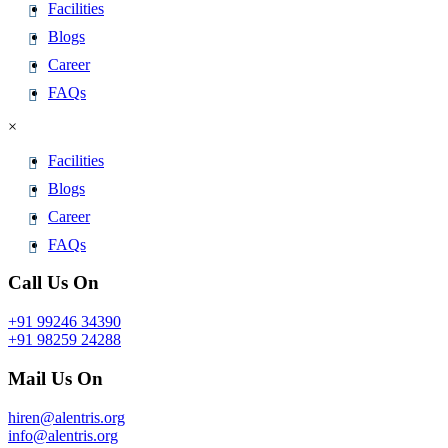
Facilities
Blogs
Career
FAQs
×
Facilities
Blogs
Career
FAQs
Call Us On
+91 99246 34390
+91 98259 24288
Mail Us On
hiren@alentris.org
info@alentris.org