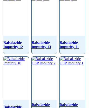
Balsalazide
Balsalazide
Balsalazide
Impurity 12
Impurity 13
Impurity 11
Balsalazide
Balsalazide
Balsalazide