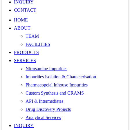
INQUIRY
CONTACT
HOME
ABOUT
TEAM
FACILITIES
PRODUCTS
SERVICES
Nitrosamine Impurities
Impurities Isolation & Characterisation
Pharmacopeial Inhouse Impurities
Custom Synthesis and CRAMS
API & Intermediates
Drug Discovery Projects
Analytical Services
INQUIRY