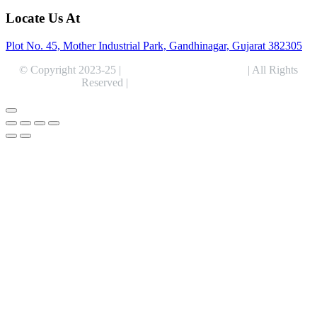
Locate Us At
Plot No. 45, Mother Industrial Park, Gandhinagar, Gujarat 382305
© Copyright 2023-25 |
Alentris Research Pvt. Ltd.
| All Rights
Reserved |
Expert Web Designing