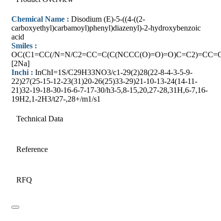
Chemical Name :
Disodium (E)-5-((4-((2-
carboxyethyl)carbamoyl)phenyl)diazenyl)-2-hydroxybenzoic
acid
Smiles :
OC(C1=CC(/N=N/C2=CC=C(C(NCCC(O)=O)=O)C=C2)=CC=C
[2Na]
Inchi :
InChI=1S/C29H33NO3/c1-29(2)28(22-8-4-3-5-9-
22)27(25-15-12-23(31)20-26(25)33-29)21-10-13-24(14-11-
21)32-19-18-30-16-6-7-17-30/h3-5,8-15,20,27-28,31H,6-7,16-
19H2,1-2H3/t27-,28+/m1/s1
Technical Data
Reference
RFQ