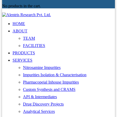
No products in the cart.
HOME
ABOUT
TEAM
FACILITIES
PRODUCTS
SERVICES
Nitrosamine Impurities
Impurities Isolation & Characterisation
Pharmacopeial Inhouse Impurities
Custom Synthesis and CRAMS
API & Intermediates
Drug Discovery Projects
Analytical Services