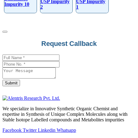
USP Impurity
USP Impurity
Impurity 10
2
1
Phone
Request Callback
Number
*
Submit
We specialize in Innovative Synthetic Organic Chemist and
expertise in Synthesis of Unique Complex Molecules along with
Stable Isotope Labelled compounds and Metabolites impurities
Facebook
Twitter
Linkedin
Whatsapp