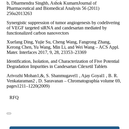
b, Dharmendra Singhb, Ashok KumarnJournal of
Pharmaceutical and Biomedical Analysis 56 (2011)
256u2013263
Synergistic suppression of tumor angiogenesis by codelivering
of VEGF targeted siRNA and candesartan mediated by
functionalized carbon nanovectors
Xuefang Ding, Yujie Su, Cheng Wang, Fangrong Zhang,
Kerong Chen, Yu Wang, Min Li, and Wei Wang – ACS Appl.
Mater. Interfaces 2017, 9, 28, 23353–23369
Identification, Isolation, and Characterization of Five Potential
Degradation Impurities in Candesartan Cilexetil Tablets
Arivozhi Mohan1,&, S. Shanmugavel1 , Ajay Goyal1 , B. R.
Venkataraman2 , D. Saravanan – Chromatographia volume 69,
pages1211–1220(2009)
RFQ