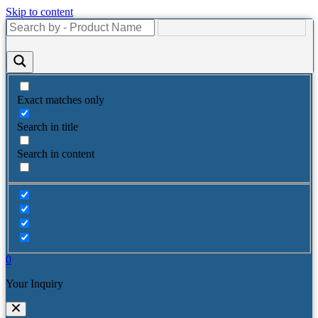
Skip to content
Exact matches only
Search in title
Search in content
0
Your Inquiry