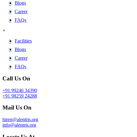
Blogs
Career
FAQs
×
Facilities
Blogs
Career
FAQs
Call Us On
+91 99246 34390
+91 98259 24288
Mail Us On
hiren@alentris.org
info@alentris.org
Locate Us At