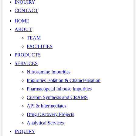
INQUIRY
CONTACT
HOME
ABOUT
TEAM
FACILITIES
PRODUCTS
SERVICES
Nitrosamine Impurities
Impurities Isolation & Characterisation
Pharmacopeial Inhouse Impurities
Custom Synthesis and CRAMS
API & Intermediates
Drug Discovery Projects
Analytical Services
INQUIRY