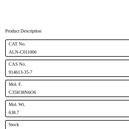
Product Description
CAT No.
ALN-C011006
CAS No.
914613-35-7
Mol. F.
C35H38N6O6
Mol. Wt.
638.7
Stock