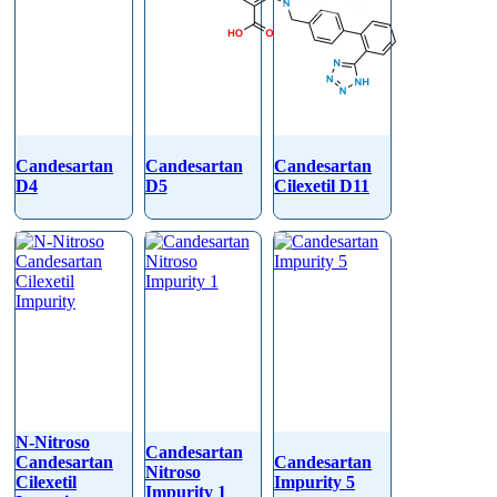
Candesartan
Candesartan
Candesartan
D4
D5
Cilexetil D11
N-Nitroso
Candesartan
Candesartan
Candesartan
Nitroso
Cilexetil
Impurity 5
Impurity 1