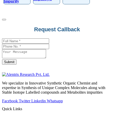
Impurity
Your
Request Callback
Website
*
Submit
We specialize in Innovative Synthetic Organic Chemist and
expertise in Synthesis of Unique Complex Molecules along with
Stable Isotope Labelled compounds and Metabolites impurities
Facebook
Twitter
Linkedin
Whatsapp
Quick Links