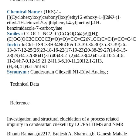
Chemical Name :
(1RS)-1-
[[(Cyclohexyloxy)carbonyl]oxy]ethyl 2-ethoxy-1-[[2â€²-(1-
ethyl-1H-tetrazol-5-yl)biphenyl-4-yl]methyl]-1H-
benzimidazole-7-carboxylate
Smiles :
CCOC1=NC2=C(C(C(O[C@@]([H])
(C)OC(OC3CCCCC3)=O)=O)=CC=C2)N1CC(C=C4)=CC=C
Inchi :
InChI=1S/C33H34N6O6/c1-3-39-36-30(35-37-39)26-
13-8-7-12-25(26)23-18-16-22(17-19-23)20-38-29-27(14-9-15-
28(29)34-32(38)41)31(40)43-21(2)44-33(42)45-24-10-5-4-6-
11-24/h7-9,12-19,21,24H,3-6,10-11,20H2,1-2H3,
(H,34,41)/t21-/m1/s1
Synonym :
Candesartan Cilexetil N1-Ethyl Analog ;
Technical Data
Reference
Investigation and structural elucidation of a process related
impurity in candesartan cilexetil by LC/ESI-ITMS and NMR
Bhanu Ramana,u2217, Brajesh A. Sharmaa,b, Ganesh Mahale