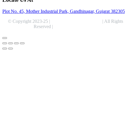
Plot No. 45, Mother Industrial Park, Gandhinagar, Gujarat 382305
© Copyright 2023-25 |
Alentris Research Pvt. Ltd.
| All Rights
Reserved |
Expert Web Designing