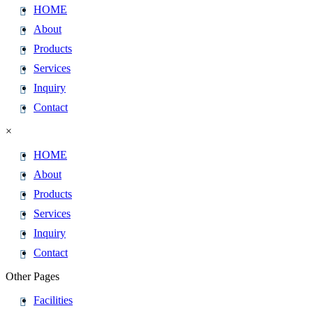
HOME
About
Products
Services
Inquiry
Contact
×
HOME
About
Products
Services
Inquiry
Contact
Other Pages
Facilities