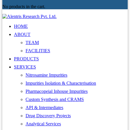
No products in the cart.
HOME
ABOUT
TEAM
FACILITIES
PRODUCTS
SERVICES
Nitrosamine Impurities
Impurities Isolation & Characterisation
Pharmacopeial Inhouse Impurities
Custom Synthesis and CRAMS
API & Intermediates
Drug Discovery Projects
Analytical Services