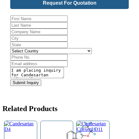
Request For Quotation
Phone
Number
*
Submit Inquiry
Related Products