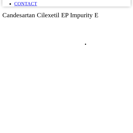
CONTACT
Candesartan Cilexetil EP Impurity E