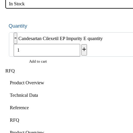
In Stock
-
Candesartan Cilexetil EP Impurity E quantity
+
Add to cart
RFQ
Product Overview
Technical Data
Reference
RFQ
Product Overview