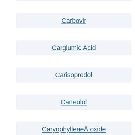
Carbovir
Carglumic Acid
Carisoprodol
Carteolol
CaryophylleneÂ oxide