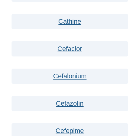
Cathine
Cefaclor
Cefalonium
Cefazolin
Cefepime