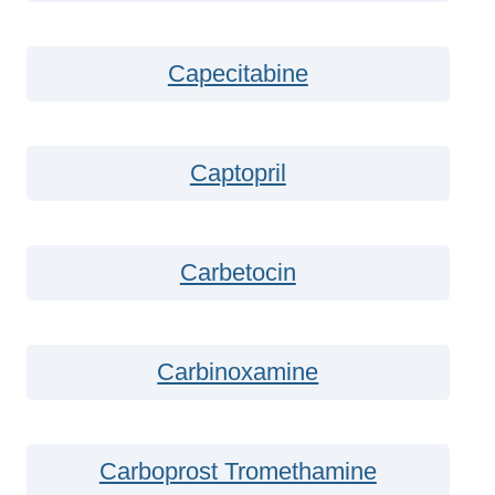
Capecitabine
Captopril
Carbetocin
Carbinoxamine
Carboprost Tromethamine