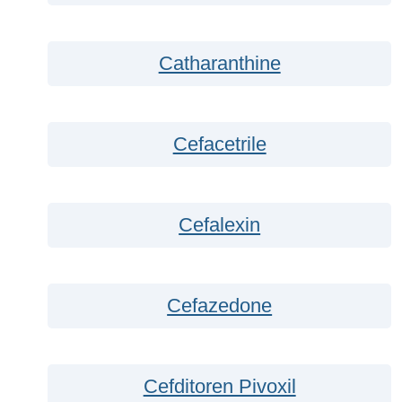
Catharanthine
Cefacetrile
Cefalexin
Cefazedone
Cefditoren Pivoxil