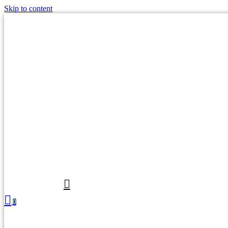
Skip to content
0