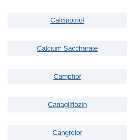
Calcipotriol
Calcium Saccharate
Camphor
Canagliflozin
Cangrelor