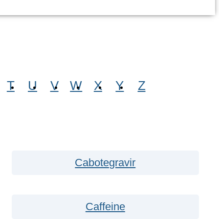
T
U
V
W
X
Y
Z
Cabotegravir
Caffeine