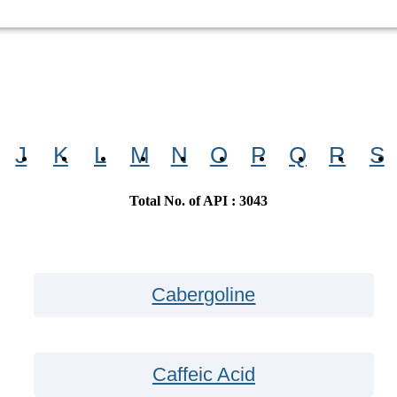
J
K
L
M
N
O
P
Q
R
S
Total No. of API : 3043
Cabergoline
Caffeic Acid