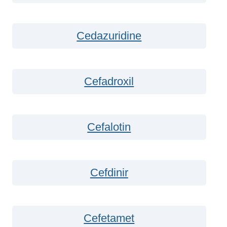
Cedazuridine
Cefadroxil
Cefalotin
Cefdinir
Cefetamet