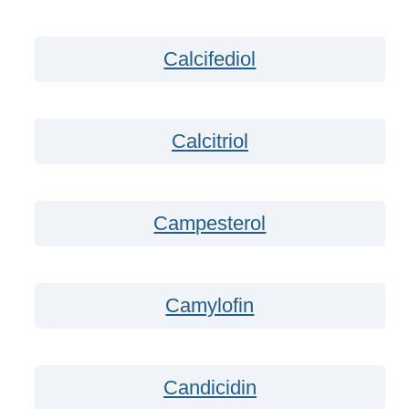
Calcifediol
Calcitriol
Campesterol
Camylofin
Candicidin