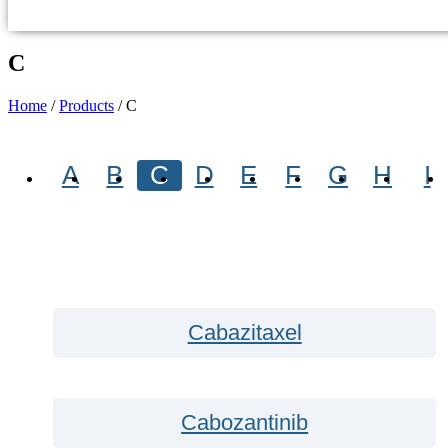
C
Home
/
Products
/
C
A
B
C
D
E
F
G
H
I
Cabazitaxel
Cabozantinib