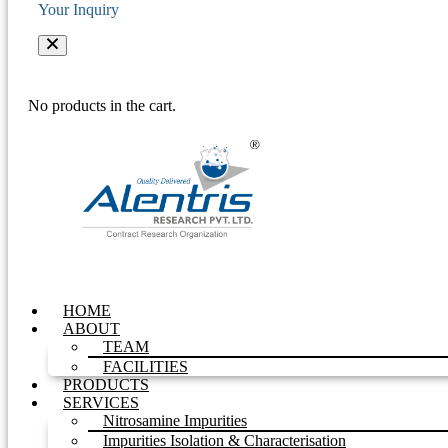
Your Inquiry
No products in the cart.
HOME
ABOUT
TEAM
FACILITIES
PRODUCTS
SERVICES
Nitrosamine Impurities
Impurities Isolation & Characterisation