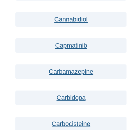
Cannabidiol
Capmatinib
Carbamazepine
Carbidopa
Carbocisteine