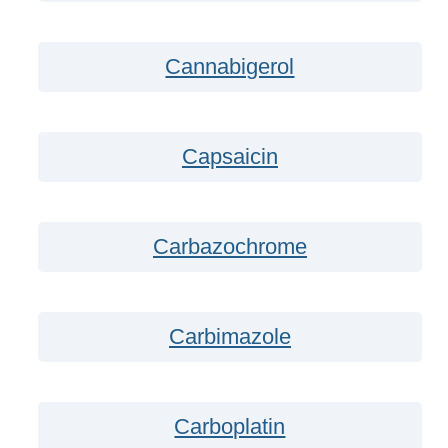
Cannabigerol
Capsaicin
Carbazochrome
Carbimazole
Carboplatin