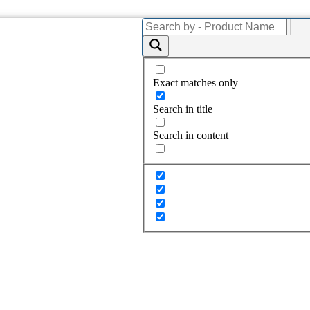
Exact matches only
Search in title
Search in content