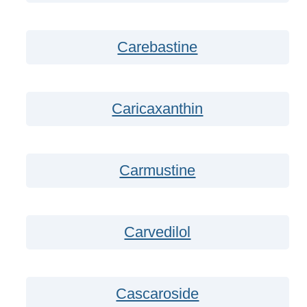
Carebastine
Caricaxanthin
Carmustine
Carvedilol
Cascaroside