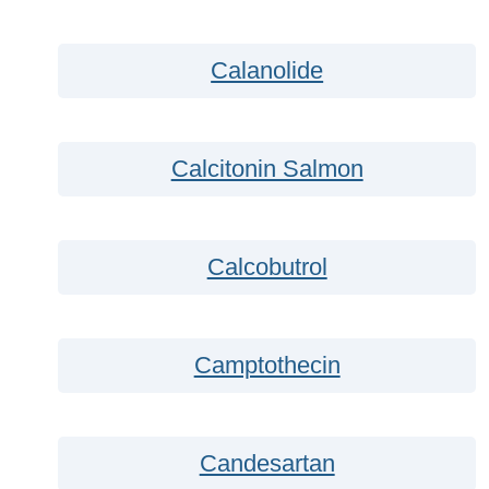
Calanolide
Calcitonin Salmon
Calcobutrol
Camptothecin
Candesartan