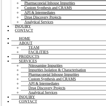
Pharmacopeial Inhouse Impurities
Custom Synthesis and CRAMS
API & Intermediates
Drug Discovery Projects
Analytical Services
INQUIRY
CONTACT
HOME
ABOUT
TEAM
FACILITIES
PRODUCTS
SERVICES
Nitrosamine Impurities
Impurities Isolation & Characterisation
Pharmacopeial Inhouse Impurities
Custom Synthesis and CRAMS
API & Intermediates
Drug Discovery Projects
Analytical Services
INQUIRY
CONTACT