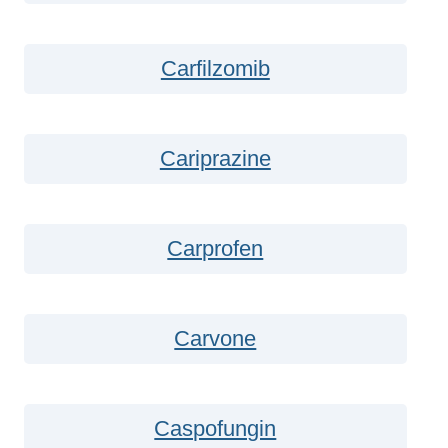
Carfilzomib
Cariprazine
Carprofen
Carvone
Caspofungin