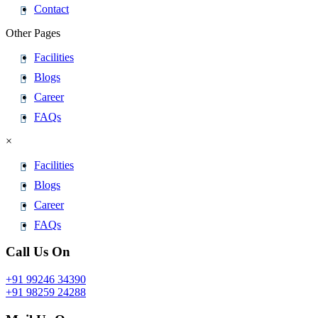
Contact
Other Pages
Facilities
Blogs
Career
FAQs
×
Facilities
Blogs
Career
FAQs
Call Us On
+91 99246 34390
+91 98259 24288