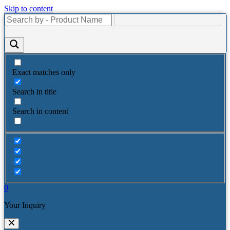
Skip to content
Exact matches only
Search in title
Search in content
0
Your Inquiry