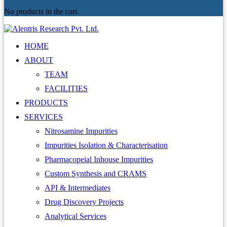
No products in the cart.
HOME
ABOUT
TEAM
FACILITIES
PRODUCTS
SERVICES
Nitrosamine Impurities
Impurities Isolation & Characterisation
Pharmacopeial Inhouse Impurities
Custom Synthesis and CRAMS
API & Intermediates
Drug Discovery Projects
Analytical Services