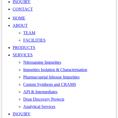
INQUIRY
CONTACT
HOME
ABOUT
TEAM
FACILITIES
PRODUCTS
SERVICES
Nitrosamine Impurities
Impurities Isolation & Characterisation
Pharmacopeial Inhouse Impurities
Custom Synthesis and CRAMS
API & Intermediates
Drug Discovery Projects
Analytical Services
INQUIRY