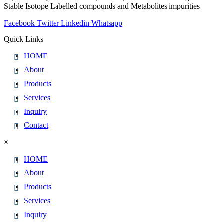
Stable Isotope Labelled compounds and Metabolites impurities
Facebook
Twitter
Linkedin
Whatsapp
Quick Links
HOME
About
Products
Services
Inquiry
Contact
×
HOME
About
Products
Services
Inquiry