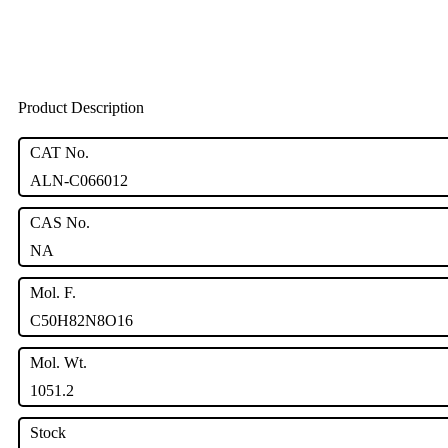
Product Description
CAT No.
ALN-C066012
CAS No.
NA
Mol. F.
C50H82N8O16
Mol. Wt.
1051.2
Stock