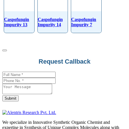
Caspofungin
Caspofungin
Caspofungin
Impurity 13
Impurity 14
Impurity 7
Request Callback
Phone
Number
*
Submit
We specialize in Innovative Synthetic Organic Chemist and
expertise in Synthesis of Unique Complex Molecules along with