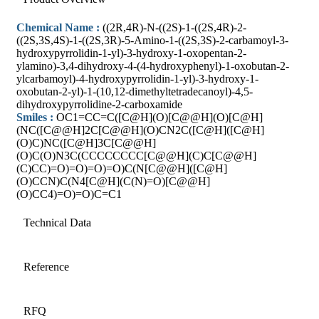
Chemical Name :
((2R,4R)-N-((2S)-1-((2S,4R)-2-
((2S,3S,4S)-1-((2S,3R)-5-Amino-1-((2S,3S)-2-carbamoyl-3-
hydroxypyrrolidin-1-yl)-3-hydroxy-1-oxopentan-2-
ylamino)-3,4-dihydroxy-4-(4-hydroxyphenyl)-1-oxobutan-2-
ylcarbamoyl)-4-hydroxypyrrolidin-1-yl)-3-hydroxy-1-
oxobutan-2-yl)-1-(10,12-dimethyltetradecanoyl)-4,5-
dihydroxypyrrolidine-2-carboxamide
Smiles :
OC1=CC=C([C@H](O)[C@@H](O)[C@H]
(NC([C@@H]2C[C@@H](O)CN2C([C@H]([C@H]
(O)C)NC([C@H]3C[C@@H]
(O)C(O)N3C(CCCCCCCC[C@@H](C)C[C@@H]
(C)CC)=O)=O)=O)=O)C(N[C@@H]([C@H]
(O)CCN)C(N4[C@H](C(N)=O)[C@@H]
(O)CC4)=O)=O)C=C1
Technical Data
Reference
RFQ