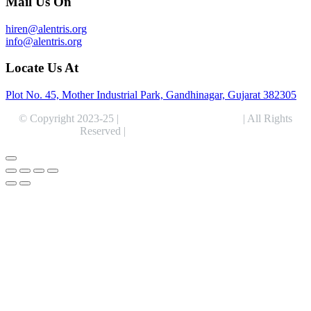
Mail Us On
hiren@alentris.org
info@alentris.org
Locate Us At
Plot No. 45, Mother Industrial Park, Gandhinagar, Gujarat 382305
© Copyright 2023-25 |
Alentris Research Pvt. Ltd.
| All Rights
Reserved |
Expert Web Designing