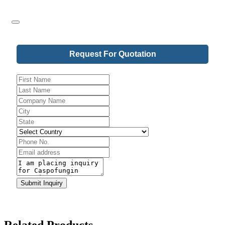
Your
Request For Quotation
Website
*
Submit Inquiry