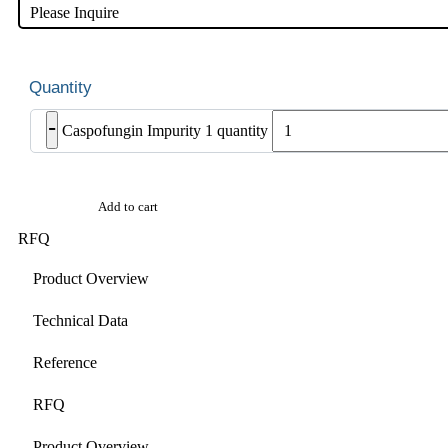
Please Inquire
-
Caspofungin Impurity 1 quantity
Add to cart
RFQ
Product Overview
Technical Data
Reference
RFQ
Product Overview