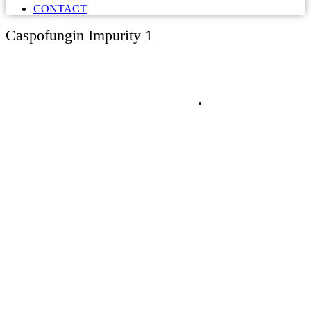
CONTACT
Caspofungin Impurity 1