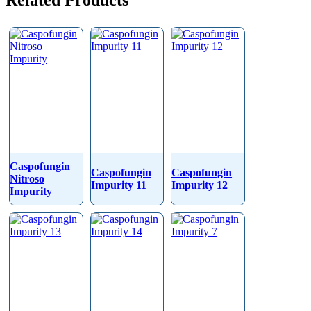
Related Products
Caspofungin
Caspofungin
Caspofungin
Nitroso
Impurity 11
Impurity 12
Impurity