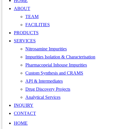
HOME
ABOUT
TEAM
FACILITIES
PRODUCTS
SERVICES
Nitrosamine Impurities
Impurities Isolation & Characterisation
Pharmacopeial Inhouse Impurities
Custom Synthesis and CRAMS
API & Intermediates
Drug Discovery Projects
Analytical Services
INQUIRY
CONTACT
HOME