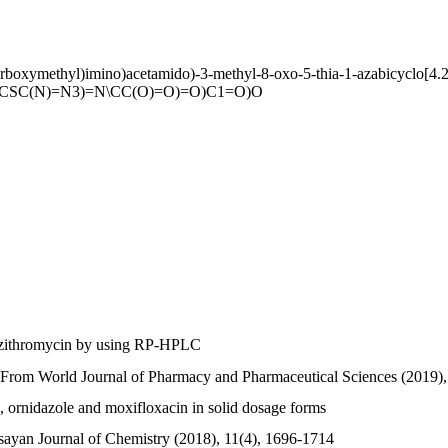
arboxymethyl)imino)acetamido)-3-methyl-8-oxo-5-thia-1-azabicyclo[4.2
=CSC(N)=N3)=N\CC(O)=O)=O)C1=O)O
 azithromycin by using RP-HPLC
From World Journal of Pharmacy and Pharmaceutical Sciences (2019),
me, ornidazole and moxifloxacin in solid dosage forms
ayan Journal of Chemistry (2018), 11(4), 1696-1714