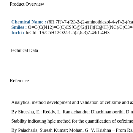
Product Overview
Chemical Name :
(6R,7R)-7-((Z)-2-(2-aminothiazol-4-yl)-2-((c
Smiles :
O=C(C(N12)=C(C)CS[C@]2([H])[C@H](NC(/C(C3
Inchi :
InChI=1S/C5H12O2/c1-5(2,6-3)7-4/h1-4H3
Technical Data
Reference
Analytical method development and validation of cefixime and
By Sireesha, E.; Reddy, L. Ramachandra; Dhachinamoorthi, D.n
Stability indicating hplc method for the quantification of cefixi
By Palacharla, Suresh Kumar; Mohan, G. V. Krishna – From Ras