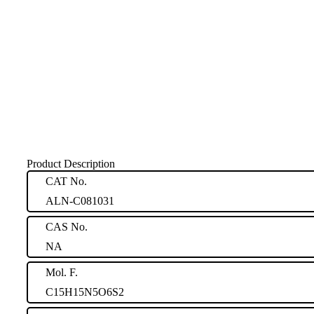
Product Description
CAT No.
ALN-C081031
CAS No.
NA
Mol. F.
C15H15N5O6S2