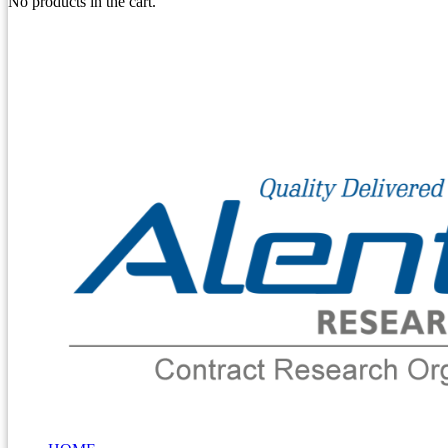
No products in the cart.