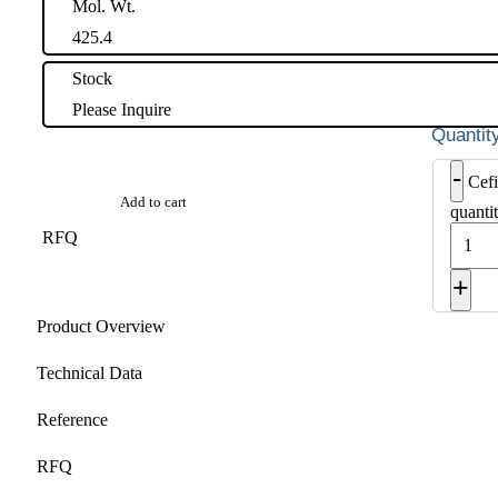
Mol. Wt.
425.4
Stock
Please Inquire
-
Cefi
Add to cart
quanti
RFQ
+
Product Overview
Technical Data
Reference
RFQ