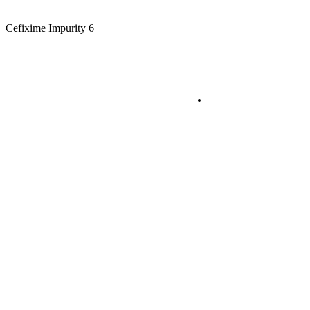
Cefixime Impurity 6