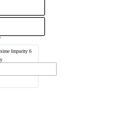
xime Impurity 6
ty