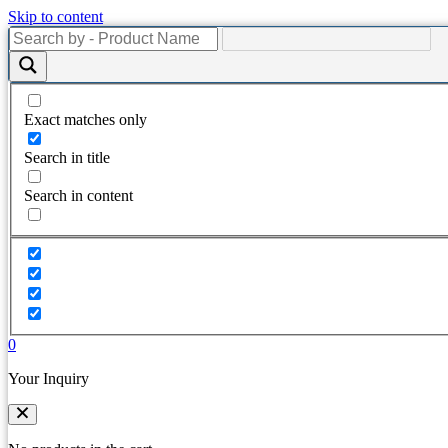
Skip to content
Exact matches only
Search in title
Search in content
0
Your Inquiry