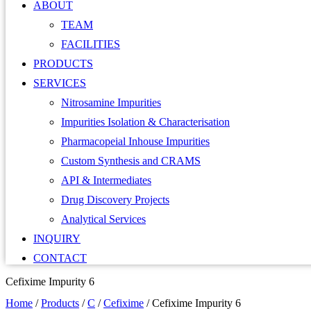
ABOUT
TEAM
FACILITIES
PRODUCTS
SERVICES
Nitrosamine Impurities
Impurities Isolation & Characterisation
Pharmacopeial Inhouse Impurities
Custom Synthesis and CRAMS
API & Intermediates
Drug Discovery Projects
Analytical Services
INQUIRY
CONTACT
Cefixime Impurity 6
Home
/
Products
/
C
/
Cefixime
/
Cefixime Impurity 6