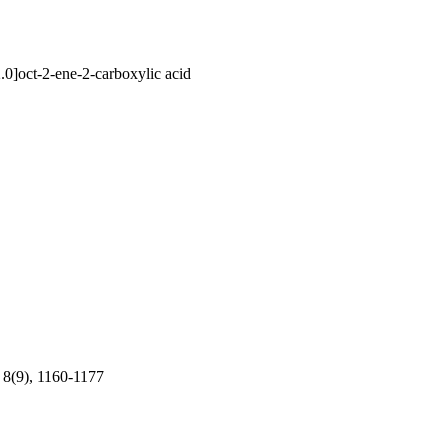
.0]oct-2-ene-2-carboxylic acid
 8(9), 1160-1177