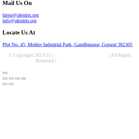
Mail Us On
hiren@alentris.org
info@alentris.org
Locate Us At
Plot No. 45, Mother Industrial Park, Gandhinagar, Gujarat 382305
© Copyright 2023-25 |
Alentris Research Pvt. Ltd.
| All Rights
Reserved |
Expert Web Designing