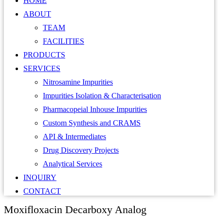
HOME
ABOUT
TEAM
FACILITIES
PRODUCTS
SERVICES
Nitrosamine Impurities
Impurities Isolation & Characterisation
Pharmacopeial Inhouse Impurities
Custom Synthesis and CRAMS
API & Intermediates
Drug Discovery Projects
Analytical Services
INQUIRY
CONTACT
Moxifloxacin Decarboxy Analog