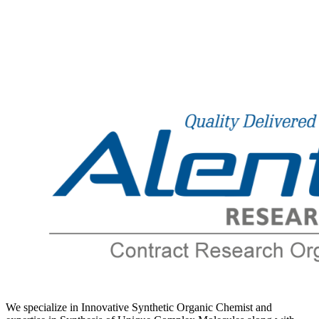
Number
*
We specialize in Innovative Synthetic Organic Chemist and