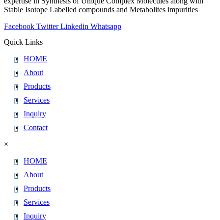
expertise in Synthesis of Unique Complex Molecules along with
Stable Isotope Labelled compounds and Metabolites impurities
Facebook
Twitter
Linkedin
Whatsapp
Quick Links
HOME
About
Products
Services
Inquiry
Contact
×
HOME
About
Products
Services
Inquiry