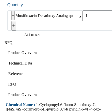
-
Moxifloxacin Decarboxy Analog quantity
+
Add to cart
RFQ
Product Overview
Technical Data
Reference
RFQ
Product Overview
Chemical Name :
1-Cyclopropyl-6-fluoro-8-methoxy-7-
[(4aS,7aS)-octahydro-6H-pyrrolo[3,4-b]pyridin-6-yl]-4-oxo-