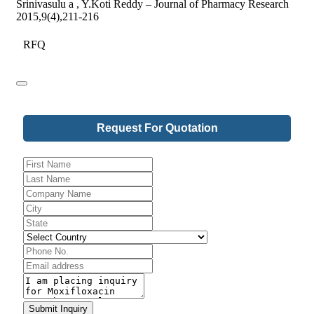
Srinivasulu a , Y.Koti Reddy – Journal of Pharmacy Research
2015,9(4),211-216
RFQ
Request For Quotation
Website
URL
*
Submit Inquiry