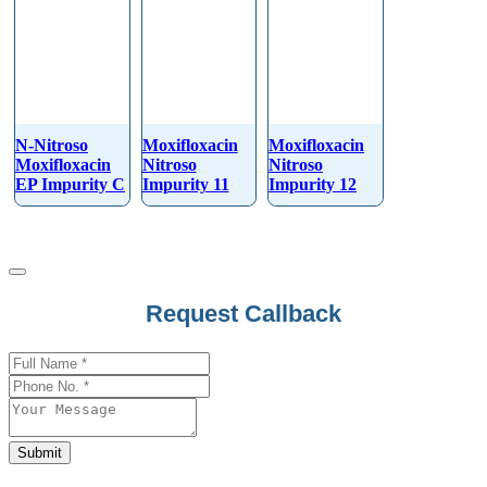
N-Nitroso
Moxifloxacin
Moxifloxacin
Moxifloxacin
Nitroso
Nitroso
EP Impurity C
Impurity 11
Impurity 12
Request Callback
Submit
Phone