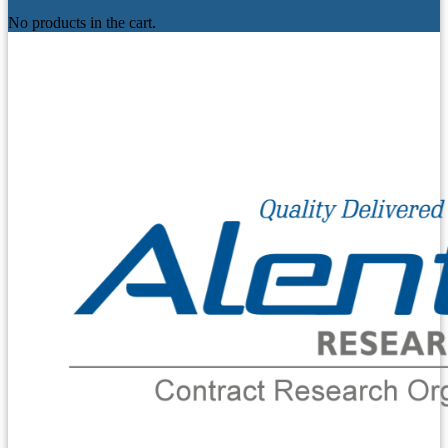
No products in the cart.