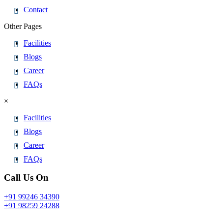
Contact
Other Pages
Facilities
Blogs
Career
FAQs
×
Facilities
Blogs
Career
FAQs
Call Us On
+91 99246 34390
+91 98259 24288