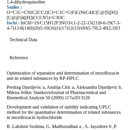
1,4-dihydroquinoline
Smiles :
O=C1C=CN(C2CC2)C3=C1C=C(F)C(N(C4)C[C@]5([H])
[C@@]4([H])CCCN5)=C3OC
Inchi :
InChI=1S/C15H12F3NO3/c1-2-22-15(21)9-6-19(7-3-
4-7)13-8(14(9)20)5-10(16)11(17)12(13)18/h5-7H,2-4H2,1H3
Technical Data
Reference
Optimization of separation and determination of moxifloxacin
and its related substances by RP-HPLC
Predrag Djurdjevic a, Andrija Ciric a, Aleksandra Djurdjevic b,
Milena Jelikic StankovnJournal of Pharmaceutical and
Biomedical Analysis 50 (2009) 117u2013126
Development and validation of stability indicating UPLC
method for the quantitative determination of related substances
in moxifloxacin hydrochloride
B. Lakshmi Sushma, G. Madhusudhan a , A. Jayashree b ,P.