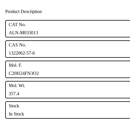
Product Description
CAT No.
ALN-M033013
CAS No.
1322062-57-6
Mol. F.
C20H24FN3O2
Mol. Wt.
357.4
Stock
In Stock