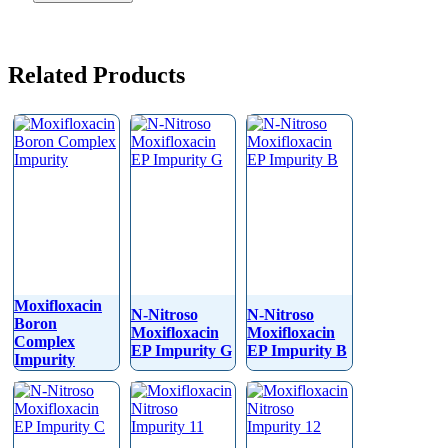
Related Products
Moxifloxacin
N-Nitroso
N-Nitroso
Boron
Moxifloxacin
Moxifloxacin
Complex
EP Impurity G
EP Impurity B
Impurity