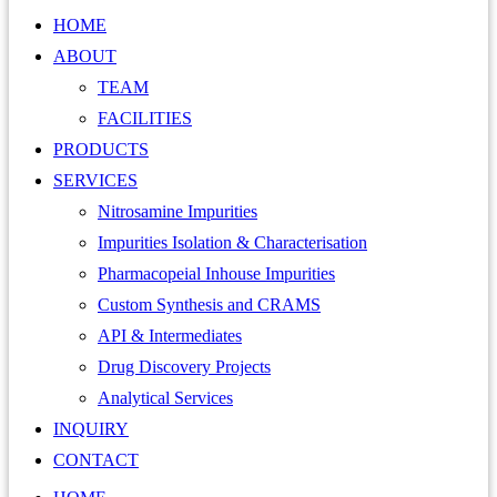
HOME
ABOUT
TEAM
FACILITIES
PRODUCTS
SERVICES
Nitrosamine Impurities
Impurities Isolation & Characterisation
Pharmacopeial Inhouse Impurities
Custom Synthesis and CRAMS
API & Intermediates
Drug Discovery Projects
Analytical Services
INQUIRY
CONTACT