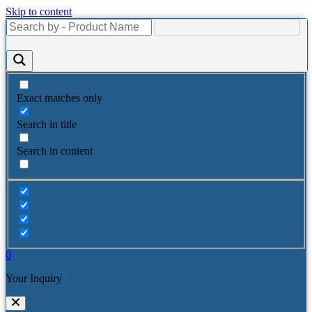
Skip to content
Exact matches only
Search in title
Search in content
0
Your Inquiry