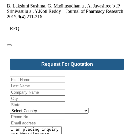
B. Lakshmi Sushma, G. Madhusudhan a , A. Jayashree b ,P.
Srinivasulu a , Y.Koti Reddy – Journal of Pharmacy Research
2015,9(4),211-216
RFQ
Request For Quotation