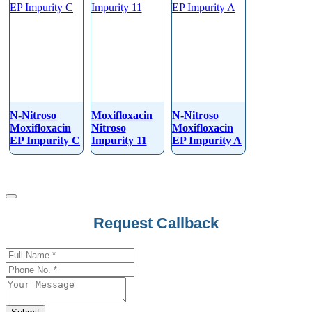
N-Nitroso
Moxifloxacin
N-Nitroso
Moxifloxacin
Nitroso
Moxifloxacin
EP Impurity C
Impurity 11
EP Impurity A
Request Callback