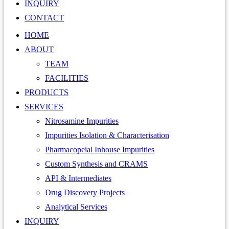
INQUIRY
CONTACT
HOME
ABOUT
TEAM
FACILITIES
PRODUCTS
SERVICES
Nitrosamine Impurities
Impurities Isolation & Characterisation
Pharmacopeial Inhouse Impurities
Custom Synthesis and CRAMS
API & Intermediates
Drug Discovery Projects
Analytical Services
INQUIRY