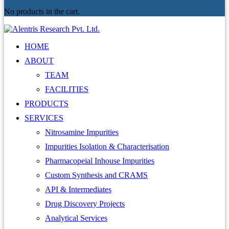
No products in the cart.
HOME
ABOUT
TEAM
FACILITIES
PRODUCTS
SERVICES
Nitrosamine Impurities
Impurities Isolation & Characterisation
Pharmacopeial Inhouse Impurities
Custom Synthesis and CRAMS
API & Intermediates
Drug Discovery Projects
Analytical Services