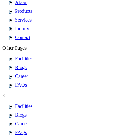
About
Products
Services
Inquiry
Contact
Other Pages
Facilities
Blogs
Career
FAQs
×
Facilities
Blogs
Career
FAQs