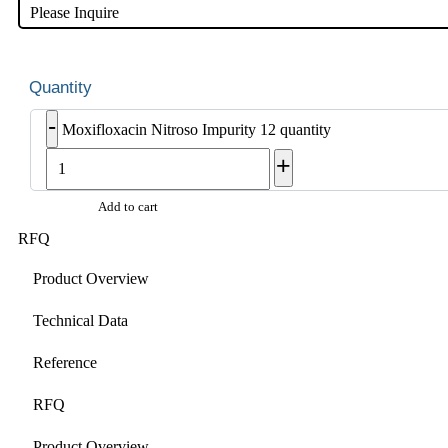
Please Inquire
-
Moxifloxacin Nitroso Impurity 12 quantity
+
Add to cart
RFQ
Product Overview
Technical Data
Reference
RFQ
Product Overview