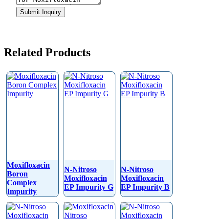
Website
Submit Inquiry
URL
*
Related Products
Moxifloxacin
N-Nitroso
N-Nitroso
Boron
Moxifloxacin
Moxifloxacin
Complex
EP Impurity G
EP Impurity B
Impurity