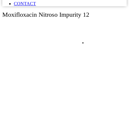
CONTACT
Moxifloxacin Nitroso Impurity 12