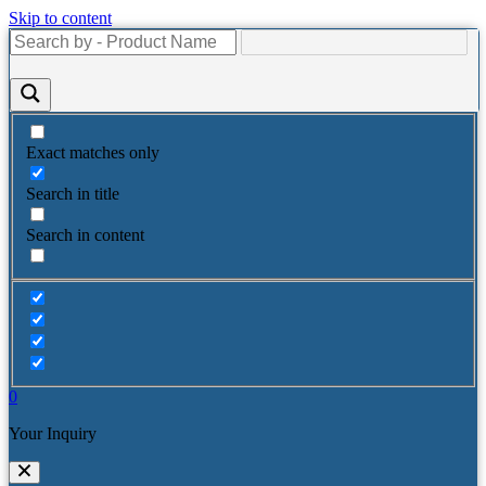
Skip to content
Exact matches only
Search in title
Search in content
0
Your Inquiry