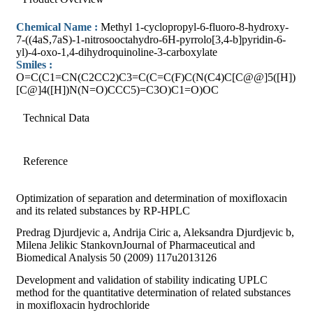
Chemical Name :
Methyl 1-cyclopropyl-6-fluoro-8-hydroxy-
7-((4aS,7aS)-1-nitrosooctahydro-6H-pyrrolo[3,4-b]pyridin-6-
yl)-4-oxo-1,4-dihydroquinoline-3-carboxylate
Smiles :
O=C(C1=CN(C2CC2)C3=C(C=C(F)C(N(C4)C[C@@]5([H])
[C@]4([H])N(N=O)CCC5)=C3O)C1=O)OC
Technical Data
Reference
Optimization of separation and determination of moxifloxacin
and its related substances by RP-HPLC
Predrag Djurdjevic a, Andrija Ciric a, Aleksandra Djurdjevic b,
Milena Jelikic StankovnJournal of Pharmaceutical and
Biomedical Analysis 50 (2009) 117u2013126
Development and validation of stability indicating UPLC
method for the quantitative determination of related substances
in moxifloxacin hydrochloride