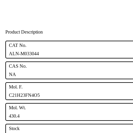
Product Description
CAT No.
ALN-M033044
CAS No.
NA
Mol. F.
C21H23FN4O5
Mol. Wt.
430.4
Stock