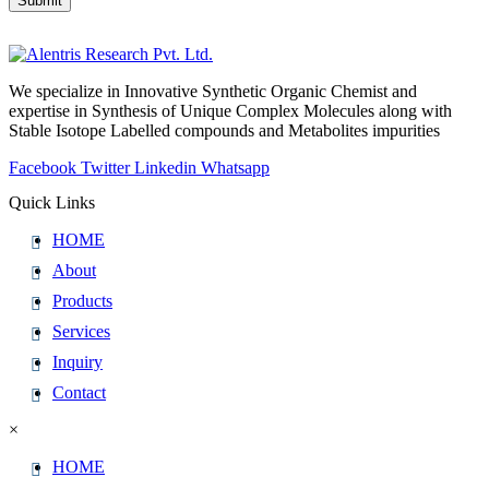
Submit
Website
URL
*
We specialize in Innovative Synthetic Organic Chemist and
expertise in Synthesis of Unique Complex Molecules along with
Stable Isotope Labelled compounds and Metabolites impurities
Facebook
Twitter
Linkedin
Whatsapp
Quick Links
HOME
About
Products
Services
Inquiry
Contact
×
HOME