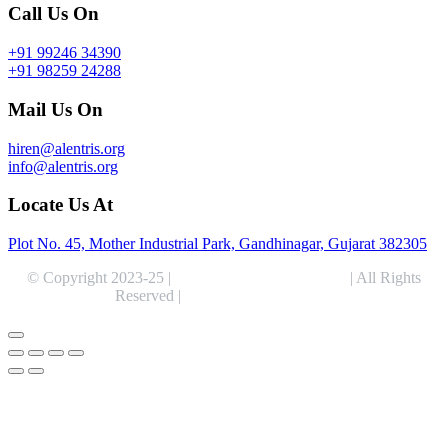
Call Us On
+91 99246 34390
+91 98259 24288
Mail Us On
hiren@alentris.org
info@alentris.org
Locate Us At
Plot No. 45, Mother Industrial Park, Gandhinagar, Gujarat 382305
© Copyright 2023-25 |
Alentris Research Pvt. Ltd.
| All Rights
Reserved |
Expert Web Designing