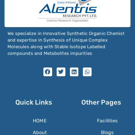
We specialize in Innovative Synthetic Organic Chemist
and expertise in Synthesis of Unique Complex
Molecules along with Stable Isotope Labelled
compounds and Metabolites impurities
Quick Links
Other Pages
HOME
Facilities
About
Blogs