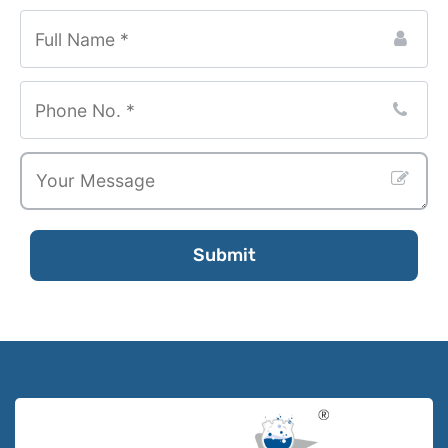
Submit