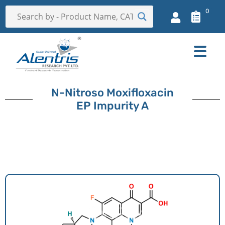
0
N-Nitroso Moxifloxacin
EP Impurity A