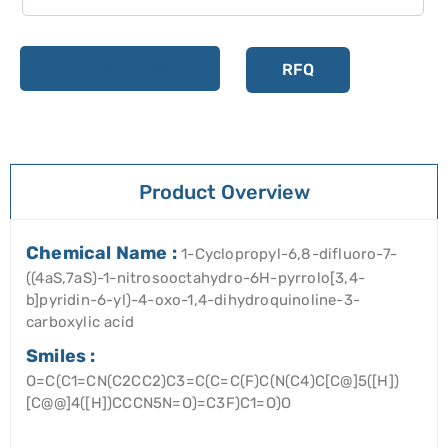
Add to cart
RFQ
Product Overview
Chemical Name :
1-Cyclopropyl-6,8-difluoro-7-
((4aS,7aS)-1-nitrosooctahydro-6H-pyrrolo[3,4-
b]pyridin-6-yl)-4-oxo-1,4-dihydroquinoline-3-
carboxylic acid
Smiles :
O=C(C1=CN(C2CC2)C3=C(C=C(F)C(N(C4)C[C@]5([H])
[C@@]4([H])CCCN5N=O)=C3F)C1=O)O