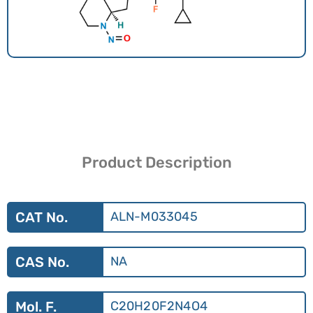
Product Description
CAT No.
ALN-M033045
CAS No.
NA
Mol. F.
C20H20F2N4O4