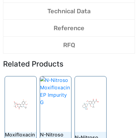
Technical Data
Reference
RFQ
Related Products
Moxifloxacin
N-Nitroso
N-Nitroso