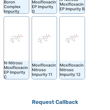
Boron
Moxifloxacin
Moxifloxacin
Complex
EP Impurity
EP Impurity B
Impurity
G
N-Nitroso
Moxifloxacin
Moxifloxacin
Moxifloxacin
Nitroso
Nitroso
EP Impurity
Impurity 11
Impurity 12
C
Your
Request Callback
Website
*