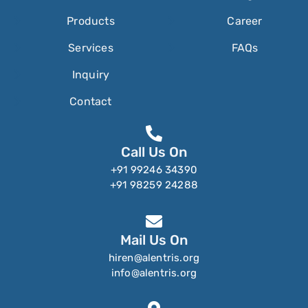
Products
Career
Services
FAQs
Inquiry
Contact
Call Us On
+91 99246 34390
+91 98259 24288
Mail Us On
hiren@alentris.org
info@alentris.org