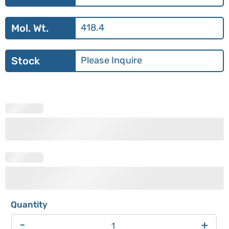
Mol. Wt.
418.4
Stock
Please Inquire
-
+