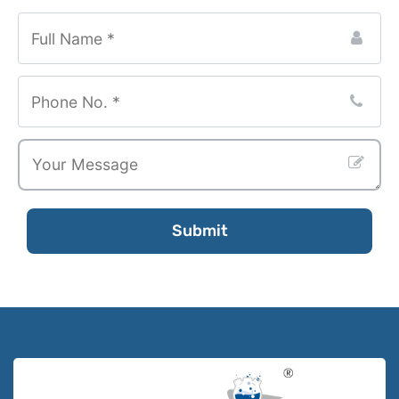
Website
URL
*
Submit