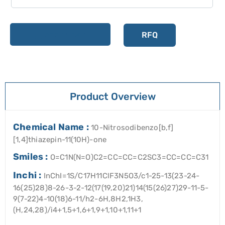
Add to cart
RFQ
Product Overview
Chemical Name :
10-Nitrosodibenzo[b,f]
[1,4]thiazepin-11(10H)-one
Smiles :
O=C1N(N=O)C2=CC=CC=C2SC3=CC=CC=C31
Inchi :
InChI=1S/C17H11ClF3N5O3/c1-25-13(23-24-
16(25)28)8-26-3-2-12(17(19,20)21)14(15(26)27)29-11-5-
9(7-22)4-10(18)6-11/h2-6H,8H2,1H3,
(H,24,28)/i4+1,5+1,6+1,9+1,10+1,11+1