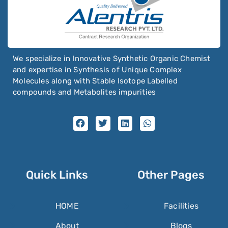
We specialize in Innovative Synthetic Organic Chemist
and expertise in Synthesis of Unique Complex
Molecules along with Stable Isotope Labelled
compounds and Metabolites impurities
Quick Links
Other Pages
HOME
Facilities
About
Blogs