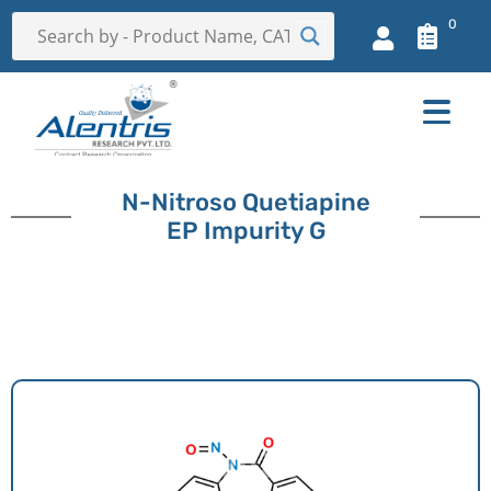
0
N-Nitroso Quetiapine
EP Impurity G