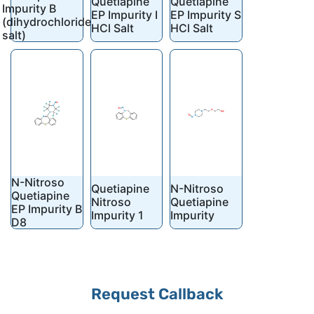
Quetiapine
Quetiapine
Impurity B
EP Impurity I
EP Impurity S
(dihydrochloride
HCl Salt
HCl Salt
salt)
N-Nitroso
Quetiapine
N-Nitroso
Quetiapine
Nitroso
Quetiapine
EP Impurity B
Impurity 1
Impurity
D8
Request Callback