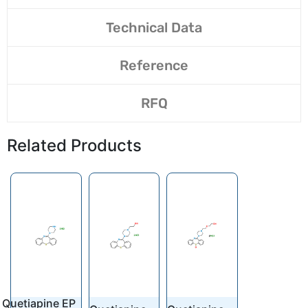
Technical Data
Reference
RFQ
Related Products
Quetiapine EP