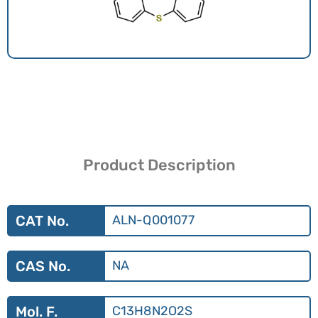
Product Description
CAT No.
ALN-Q001077
CAS No.
NA
Mol. F.
C13H8N2O2S