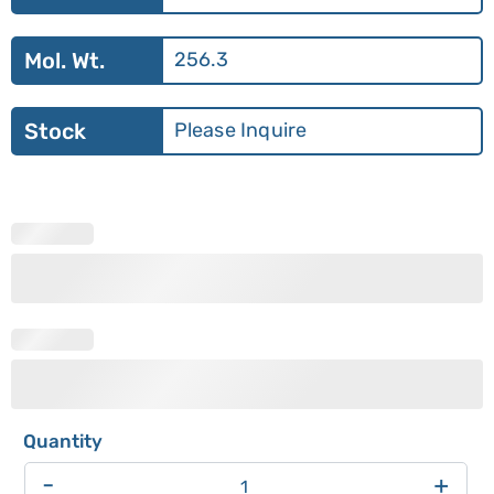
Mol. Wt.
256.3
Stock
Please Inquire
-
+