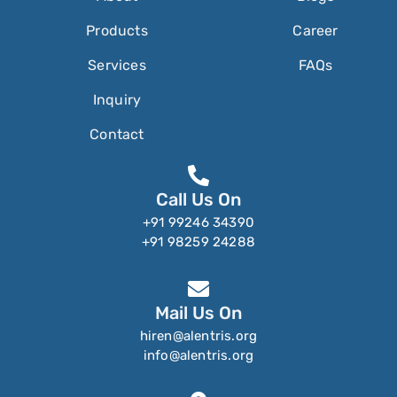
Products
Career
Services
FAQs
Inquiry
Contact
Call Us On
+91 99246 34390
+91 98259 24288
Mail Us On
hiren@alentris.org
info@alentris.org