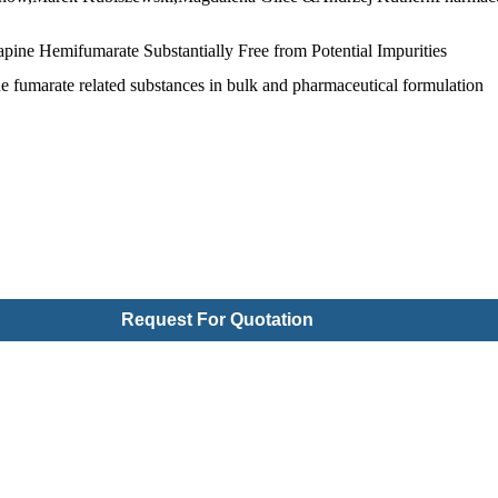
pine Hemifumarate Substantially Free from Potential Impurities
ne fumarate related substances in bulk and pharmaceutical formulation
Request For Quotation