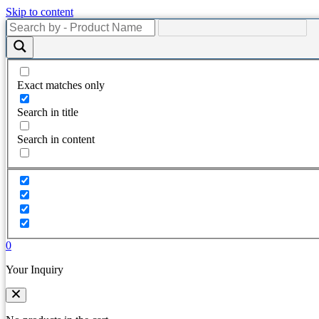
Skip to content
Exact matches only
Search in title
Search in content
0
Your Inquiry