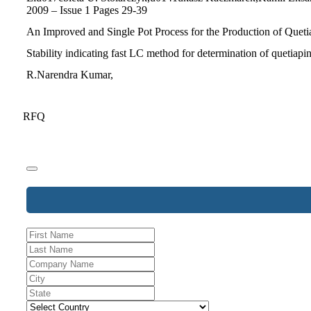
2009 – Issue 1 Pages 29-39
An Improved and Single Pot Process for the Production of Quetia
Stability indicating fast LC method for determination of quetiapi
R.Narendra Kumar,
RFQ
Company
Name
*