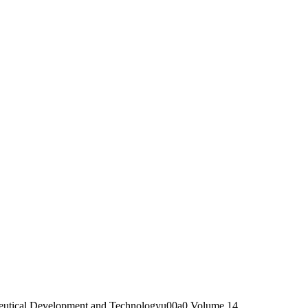
utical Development and Technologyu00a0 Volume 14,