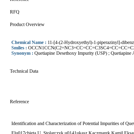
RFQ
Product Overview
Chemical Name :
11-[4-(2-Hydroxyethyl)-1-piperazinyl]-dibenz
Smiles :
OCCN1CCN(C2=NC3=CC=CC=C3SC4=CC=CC=C24
Synonym :
Quetiapine Desethoxy Impurity (USP) ; Quetiapine A
Technical Data
Reference
Identification and Characterization of Potential Impurities of Qu
Elu017cbieta U. Stolarczyk,u0141ukasz Kaczmarek,Kamil Eks