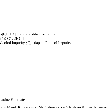
o[b,f][1,4]thiazepine dihydrochloride
)CC1.[2HCl]
lcohol Impurity ; Quetiapine Ethanol Impurity
etiapine Fumarate
anow,Marek Kubiszewski,Magdalena Glice &Andrzej KutnernPharmace