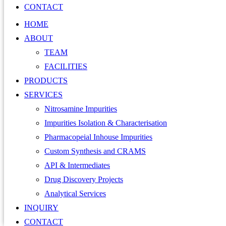
CONTACT
HOME
ABOUT
TEAM
FACILITIES
PRODUCTS
SERVICES
Nitrosamine Impurities
Impurities Isolation & Characterisation
Pharmacopeial Inhouse Impurities
Custom Synthesis and CRAMS
API & Intermediates
Drug Discovery Projects
Analytical Services
INQUIRY
CONTACT