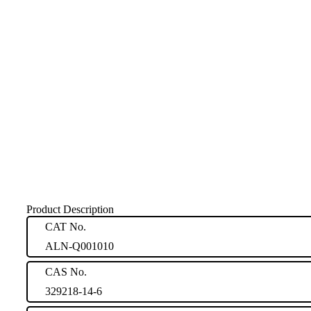
Product Description
CAT No.
ALN-Q001010
CAS No.
329218-14-6