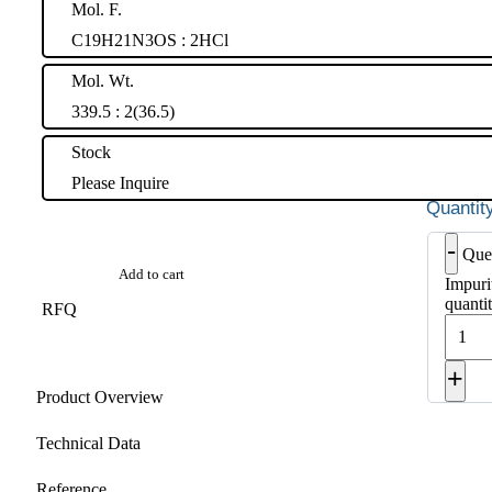
Mol. F.
C19H21N3OS : 2HCl
Mol. Wt.
339.5 : 2(36.5)
Stock
Please Inquire
-
Que
Add to cart
Impuri
quanti
RFQ
+
Product Overview
Technical Data
Reference