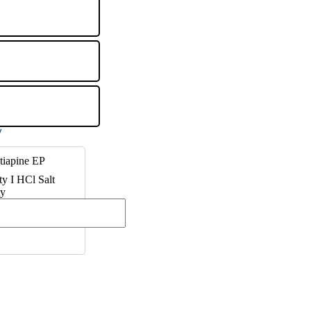
tiapine EP
ty I HCl Salt
ty