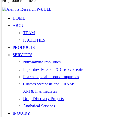
No products in the cart.
HOME
ABOUT
TEAM
FACILITIES
PRODUCTS
SERVICES
Nitrosamine Impurities
Impurities Isolation & Characterisation
Pharmacopeial Inhouse Impurities
Custom Synthesis and CRAMS
API & Intermediates
Drug Discovery Projects
Analytical Services
INQUIRY