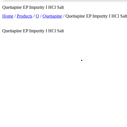
Quetiapine EP Impurity I HCl Salt
Home
/
Products
/
Q
/
Quetiapine
/
Quetiapine EP Impurity I HCl Salt
Quetiapine EP Impurity I HCl Salt