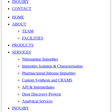
INQUIRY
CONTACT
HOME
ABOUT
TEAM
FACILITIES
PRODUCTS
SERVICES
Nitrosamine Impurities
Impurities Isolation & Characterisation
Pharmacopeial Inhouse Impurities
Custom Synthesis and CRAMS
API & Intermediates
Drug Discovery Projects
Analytical Services
INQUIRY