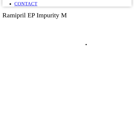
CONTACT
Ramipril EP Impurity M