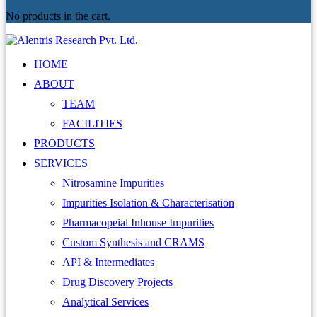
No products in the cart.
HOME
ABOUT
TEAM
FACILITIES
PRODUCTS
SERVICES
Nitrosamine Impurities
Impurities Isolation & Characterisation
Pharmacopeial Inhouse Impurities
Custom Synthesis and CRAMS
API & Intermediates
Drug Discovery Projects
Analytical Services