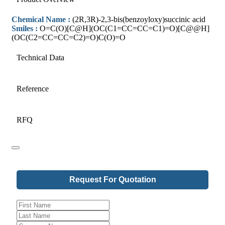
Chemical Name :
(2R,3R)-2,3-bis(benzoyloxy)succinic acid
Smiles :
O=C(O)[C@H](OC(C1=CC=CC=C1)=O)[C@@H]
(OC(C2=CC=CC=C2)=O)C(O)=O
Technical Data
Reference
RFQ
Request For Quotation