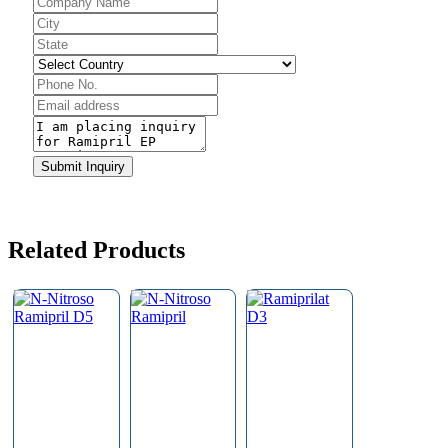
Company
Name
*
Submit Inquiry
Related Products