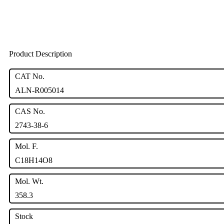
Product Description
CAT No.
ALN-R005014
CAS No.
2743-38-6
Mol. F.
C18H14O8
Mol. Wt.
358.3
Stock