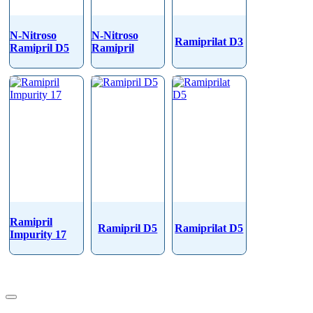
N-Nitroso
N-Nitroso
Ramiprilat D3
Ramipril D5
Ramipril
Ramipril
Ramipril D5
Ramiprilat D5
Impurity 17