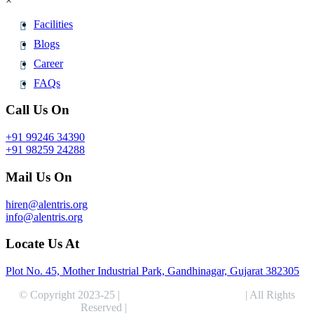
×
Facilities
Blogs
Career
FAQs
Call Us On
+91 99246 34390
+91 98259 24288
Mail Us On
hiren@alentris.org
info@alentris.org
Locate Us At
Plot No. 45, Mother Industrial Park, Gandhinagar, Gujarat 382305
© Copyright 2023-25 |
Alentris Research Pvt. Ltd.
| All Rights
Reserved |
Expert Web Designing