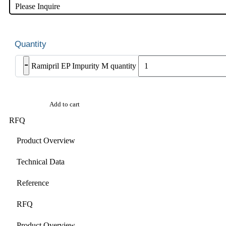
Please Inquire
-
Ramipril EP Impurity M quantity
Add to cart
RFQ
Product Overview
Technical Data
Reference
RFQ
Product Overview