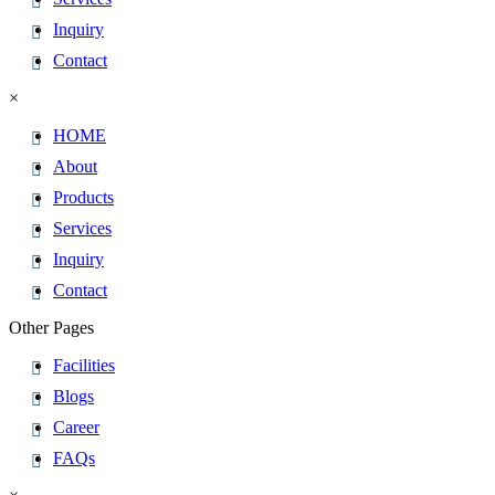
Inquiry
Contact
×
HOME
About
Products
Services
Inquiry
Contact
Other Pages
Facilities
Blogs
Career
FAQs