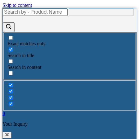
Skip to content
Exact matches only
Search in title
Search in content
0
Your Inquiry