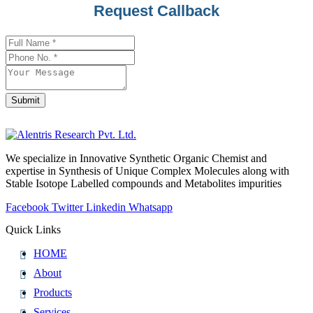
Request Callback
Submit
Contact
Email
*
We specialize in Innovative Synthetic Organic Chemist and
expertise in Synthesis of Unique Complex Molecules along with
Stable Isotope Labelled compounds and Metabolites impurities
Facebook
Twitter
Linkedin
Whatsapp
Quick Links
HOME
About
Products
Services