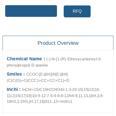
Add to cart
RFQ
Product Overview
Chemical Name :
(-)-N-[1-(R)-Ethoxycarbonxyl-3-
phenylpropyl)-D-alanine
Smiles :
CCOC([C@H](N[C@H]
(C)C(O)=O)CCC1=CC=CC=C1)=O
Inchi :
InChI=1S/C15H21NO4/c1-3-20-15(19)13(16-
11(2)14(17)18)10-9-12-7-5-4-6-8-12/h4-8,11,13,16H,3,9-
10H2,1-2H3,(H,17,18)/t11-,13+/m0/s1