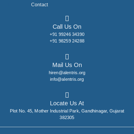
Contact
Call Us On
+91 99246 34390
+91 98259 24288
Mail Us On
hiren@alentris.org
info@alentris.org
Locate Us At
Plot No. 45, Mother Industrial Park, Gandhinagar, Gujarat
382305