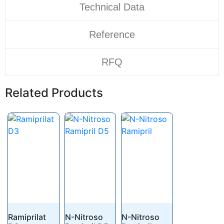
Technical Data
Reference
RFQ
Related Products
Ramiprilat
N-Nitroso
N-Nitroso