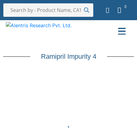
0
Ramipril Impurity 4