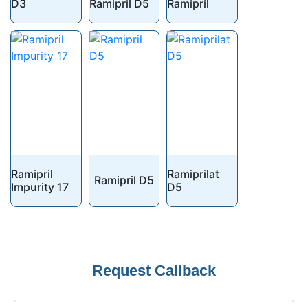
D3
Ramipril D5
Ramipril
Ramipril
Ramiprilat
Ramipril D5
Impurity 17
D5
Request Callback
Phone