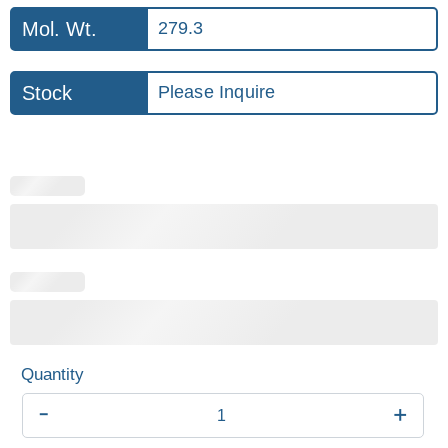
Mol. Wt.
279.3
Stock
Please Inquire
-
+