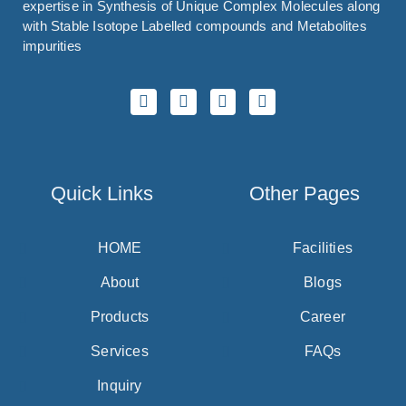
expertise in Synthesis of Unique Complex Molecules along
with Stable Isotope Labelled compounds and Metabolites
impurities
Quick Links
Other Pages
HOME
Facilities
About
Blogs
Products
Career
Services
FAQs
Inquiry