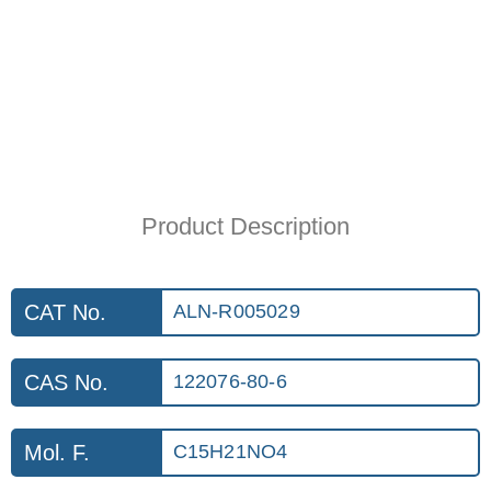
Product Description
CAT No.
ALN-R005029
CAS No.
122076-80-6
Mol. F.
C15H21NO4