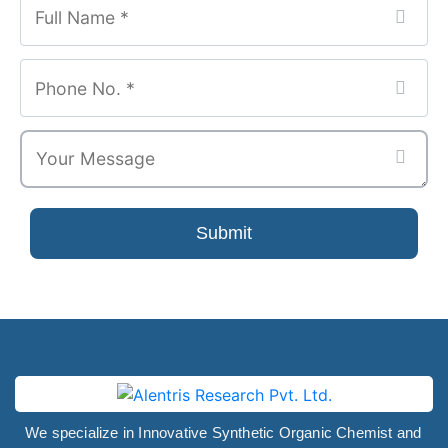
Number
*
Submit
We specialize in Innovative Synthetic Organic Chemist and