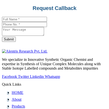
Contact
Request Callback
Email
*
Submit
We specialize in Innovative Synthetic Organic Chemist and
expertise in Synthesis of Unique Complex Molecules along with
Stable Isotope Labelled compounds and Metabolites impurities
Facebook
Twitter
Linkedin
Whatsapp
Quick Links
HOME
About
Products