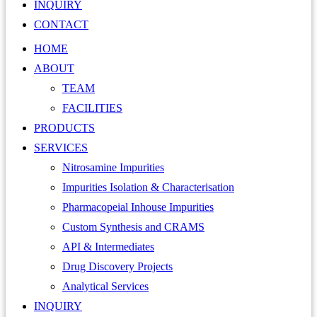
INQUIRY
CONTACT
HOME
ABOUT
TEAM
FACILITIES
PRODUCTS
SERVICES
Nitrosamine Impurities
Impurities Isolation & Characterisation
Pharmacopeial Inhouse Impurities
Custom Synthesis and CRAMS
API & Intermediates
Drug Discovery Projects
Analytical Services
INQUIRY