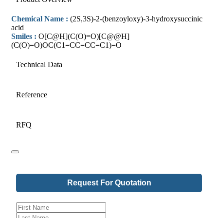
Chemical Name :
(2S,3S)-2-(benzoyloxy)-3-hydroxysuccinic
acid
Smiles :
O[C@H](C(O)=O)[C@@H]
(C(O)=O)OC(C1=CC=CC=C1)=O
Technical Data
Reference
RFQ
Your
Request For Quotation
Website
*