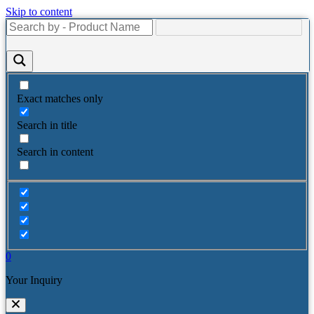
Skip to content
Exact matches only
Search in title
Search in content
0
Your Inquiry