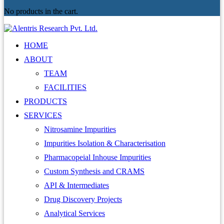
No products in the cart.
HOME
ABOUT
TEAM
FACILITIES
PRODUCTS
SERVICES
Nitrosamine Impurities
Impurities Isolation & Characterisation
Pharmacopeial Inhouse Impurities
Custom Synthesis and CRAMS
API & Intermediates
Drug Discovery Projects
Analytical Services