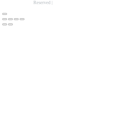
Reserved |
Expert Web Designing