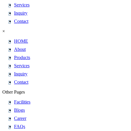
Services
Inquiry
Contact
×
HOME
About
Products
Services
Inquiry
Contact
Other Pages
Facilities
Blogs
Career
FAQs