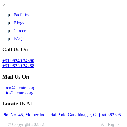
×
Facilities
Blogs
Career
FAQs
Call Us On
+91 99246 34390
+91 98259 24288
Mail Us On
hiren@alentris.org
info@alentris.org
Locate Us At
Plot No. 45, Mother Industrial Park, Gandhinagar, Gujarat 382305
© Copyright 2023-25 |
Alentris Research Pvt. Ltd.
| All Rights