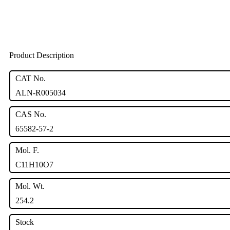
Product Description
CAT No.
ALN-R005034
CAS No.
65582-57-2
Mol. F.
C11H10O7
Mol. Wt.
254.2
Stock