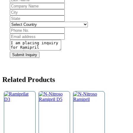
Submit Inquiry
Related Products