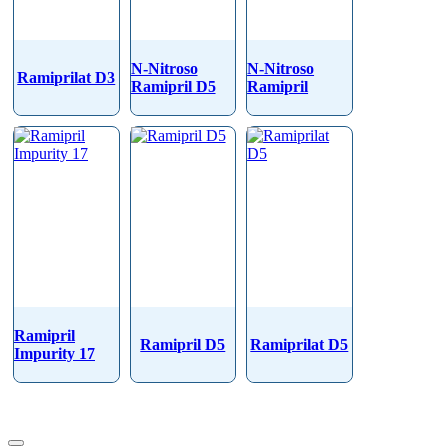
N-Nitroso
N-Nitroso
Ramiprilat D3
Ramipril D5
Ramipril
Ramipril
Ramipril D5
Ramiprilat D5
Impurity 17