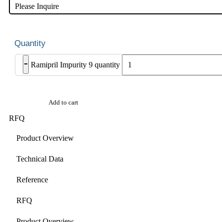
Please Inquire
-
Ramipril Impurity 9 quantity
Add to cart
RFQ
Product Overview
Technical Data
Reference
RFQ
Product Overview