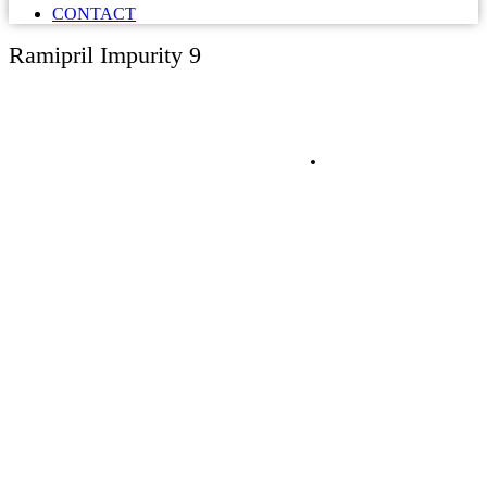
CONTACT
Ramipril Impurity 9