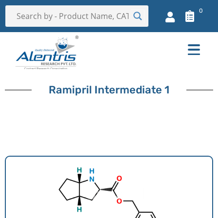
0
Ramipril Intermediate 1