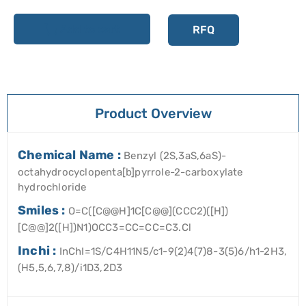
Add to cart
RFQ
Product Overview
Chemical Name :
Benzyl (2S,3aS,6aS)-
octahydrocyclopenta[b]pyrrole-2-carboxylate
hydrochloride
Smiles :
O=C([C@@H]1C[C@@](CCC2)([H])
[C@@]2([H])N1)OCC3=CC=CC=C3.Cl
Inchi :
InChI=1S/C4H11N5/c1-9(2)4(7)8-3(5)6/h1-2H3,
(H5,5,6,7,8)/i1D3,2D3