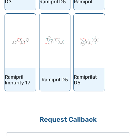
D3
Ramipril D5
Ramipril
Ramipril
Ramiprilat
Ramipril D5
Impurity 17
D5
Request Callback