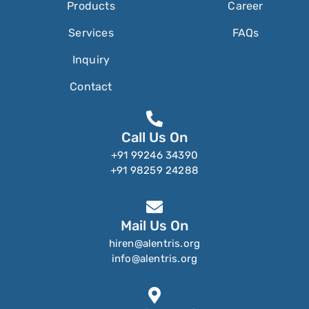
Products
Career
Services
FAQs
Inquiry
Contact
Call Us On
+91 99246 34390
+91 98259 24288
Mail Us On
hiren@alentris.org
info@alentris.org