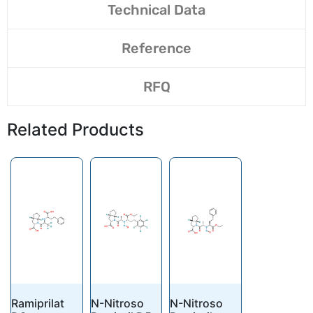
Technical Data
Reference
RFQ
Related Products
Ramiprilat
N-Nitroso
N-Nitroso