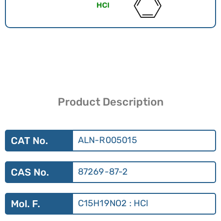
Product Description
CAT No.
ALN-R005015
CAS No.
87269-87-2
Mol. F.
C15H19NO2 : HCl