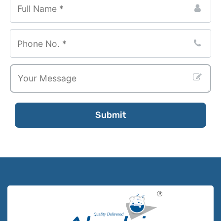
Submit
Contact
Email
*