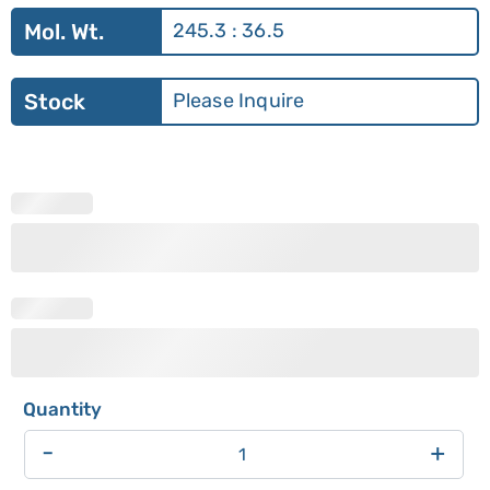
Mol. Wt.
245.3 : 36.5
Stock
Please Inquire
-
+