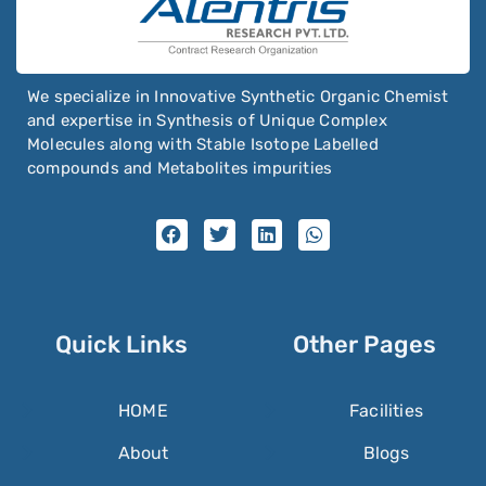
We specialize in Innovative Synthetic Organic Chemist
and expertise in Synthesis of Unique Complex
Molecules along with Stable Isotope Labelled
compounds and Metabolites impurities
Quick Links
Other Pages
HOME
Facilities
About
Blogs