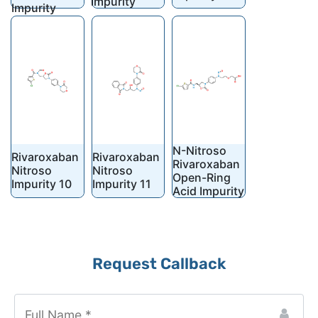
Impurity
Impurity
N-Nitroso
Rivaroxaban
Rivaroxaban
Rivaroxaban
Nitroso
Nitroso
Open-Ring
Impurity 10
Impurity 11
Acid Impurity
Request Callback