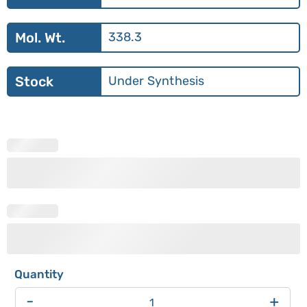
Mol. Wt.
338.3
Stock
Under Synthesis
-
+