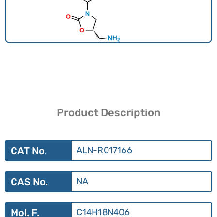
Product Description
CAT No.
ALN-R017166
CAS No.
NA
Mol. F.
C14H18N4O6