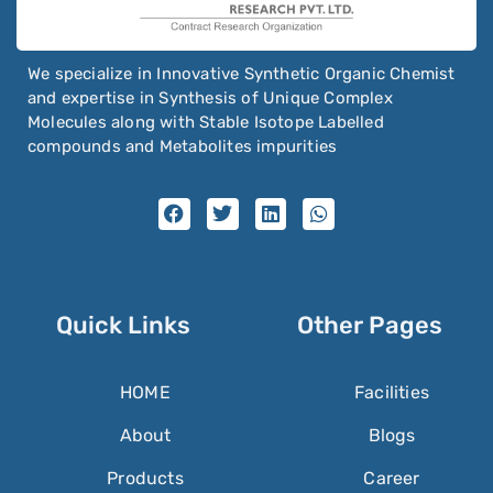
We specialize in Innovative Synthetic Organic Chemist
and expertise in Synthesis of Unique Complex
Molecules along with Stable Isotope Labelled
compounds and Metabolites impurities
Quick Links
Other Pages
HOME
Facilities
About
Blogs
Products
Career