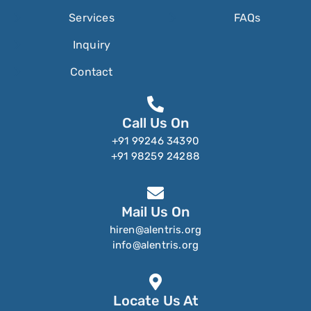
Services
FAQs
Inquiry
Contact
Call Us On
+91 99246 34390
+91 98259 24288
Mail Us On
hiren@alentris.org
info@alentris.org
Locate Us At