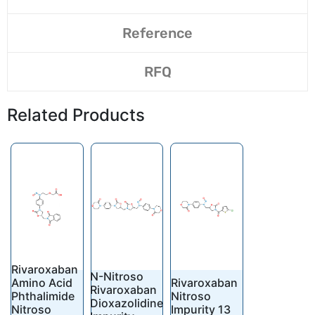
Reference
RFQ
Related Products
Rivaroxaban
N-Nitroso
Amino Acid
Rivaroxaban
Rivaroxaban
Phthalimide
Nitroso
Dioxazolidine
Nitroso
Impurity 13