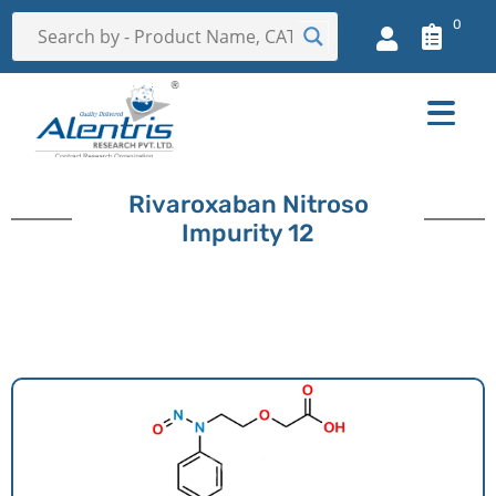
0
Rivaroxaban Nitroso
Impurity 12