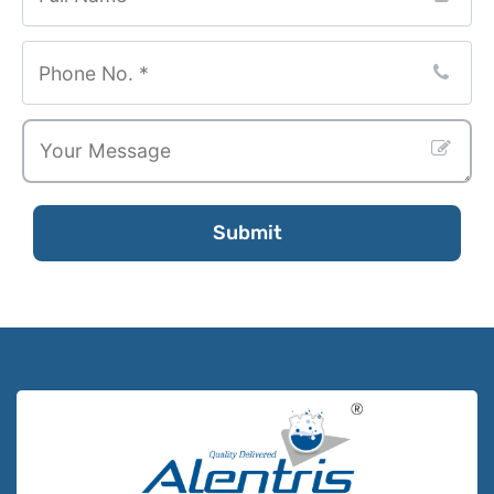
Submit
Your
Website
*