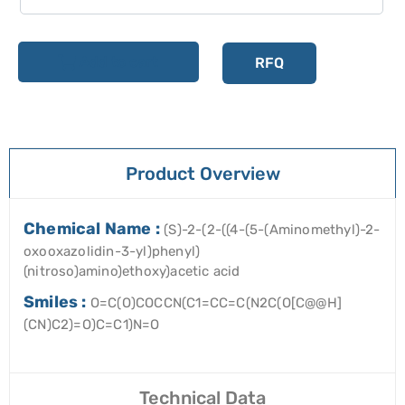
Add to cart
RFQ
Product Overview
Chemical Name :
(S)-2-(2-((4-(5-(Aminomethyl)-2-
oxooxazolidin-3-yl)phenyl)
(nitroso)amino)ethoxy)acetic acid
Smiles :
O=C(O)COCCN(C1=CC=C(N2C(O[C@@H]
(CN)C2)=O)C=C1)N=O
Technical Data