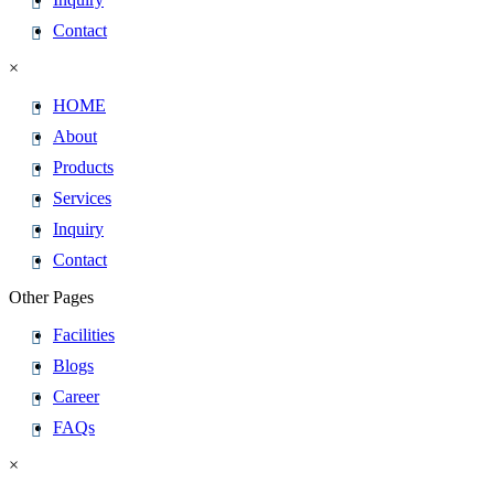
Contact
×
HOME
About
Products
Services
Inquiry
Contact
Other Pages
Facilities
Blogs
Career
FAQs
×