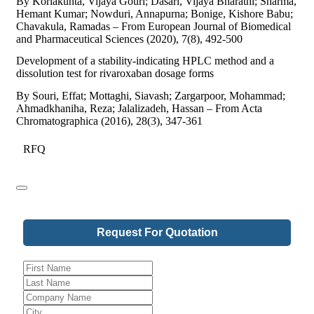
By Korlakunta, Vijaya Gouri; Dasari, Vijaya Bharathi; Sharma,
Hemant Kumar; Nowduri, Annapurna; Bonige, Kishore Babu;
Chavakula, Ramadas – From European Journal of Biomedical
and Pharmaceutical Sciences (2020), 7(8), 492-500
Development of a stability-indicating HPLC method and a
dissolution test for rivaroxaban dosage forms
By Souri, Effat; Mottaghi, Siavash; Zargarpoor, Mohammad;
Ahmadkhaniha, Reza; Jalalizadeh, Hassan – From Acta
Chromatographica (2016), 28(3), 347-361
RFQ
Request For Quotation