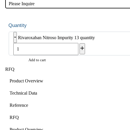
Please Inquire
-
Rivaroxaban Nitroso Impurity 13 quantity
+
Add to cart
RFQ
Product Overview
Technical Data
Reference
RFQ
Product Overview