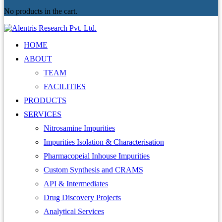
No products in the cart.
HOME
ABOUT
TEAM
FACILITIES
PRODUCTS
SERVICES
Nitrosamine Impurities
Impurities Isolation & Characterisation
Pharmacopeial Inhouse Impurities
Custom Synthesis and CRAMS
API & Intermediates
Drug Discovery Projects
Analytical Services