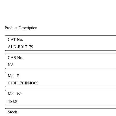
Product Description
CAT No.
ALN-R017179
CAS No.
NA
Mol. F.
C19H17ClN4O6S
Mol. Wt.
464.9
Stock