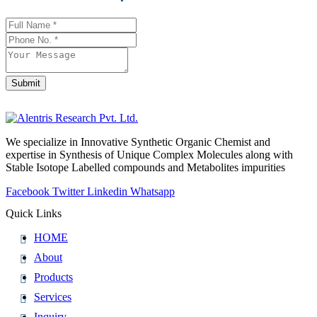
Website
*
Submit
We specialize in Innovative Synthetic Organic Chemist and
expertise in Synthesis of Unique Complex Molecules along with
Stable Isotope Labelled compounds and Metabolites impurities
Facebook
Twitter
Linkedin
Whatsapp
Quick Links
HOME
About
Products
Services
Inquiry