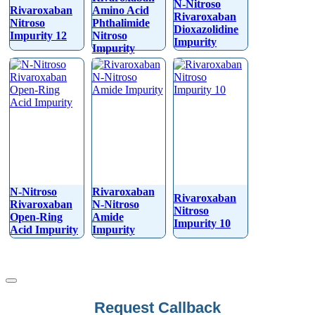
N-Nitroso
Rivaroxaban
Amino Acid
Rivaroxaban
Nitroso
Phthalimide
Dioxazolidine
Impurity 12
Nitroso
Impurity
Impurity
N-Nitroso
Rivaroxaban
Rivaroxaban
Rivaroxaban
N-Nitroso
Nitroso
Open-Ring
Amide
Impurity 10
Acid Impurity
Impurity
Your
Request Callback