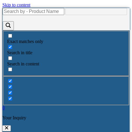
Skip to content
Exact matches only
Search in title
Search in content
0
Your Inquiry