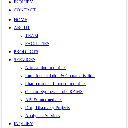
INQUIRY
CONTACT
HOME
ABOUT
TEAM
FACILITIES
PRODUCTS
SERVICES
Nitrosamine Impurities
Impurities Isolation & Characterisation
Pharmacopeial Inhouse Impurities
Custom Synthesis and CRAMS
API & Intermediates
Drug Discovery Projects
Analytical Services
INQUIRY