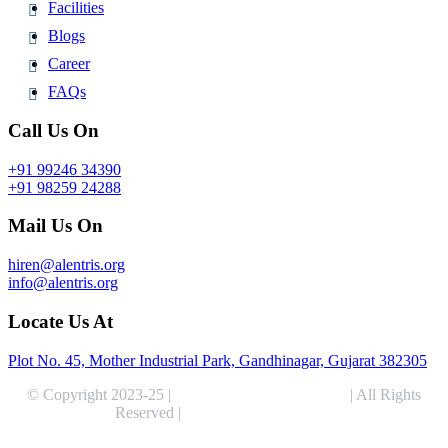
Facilities
Blogs
Career
FAQs
Call Us On
+91 99246 34390
+91 98259 24288
Mail Us On
hiren@alentris.org
info@alentris.org
Locate Us At
Plot No. 45, Mother Industrial Park, Gandhinagar, Gujarat 382305
© Copyright 2023-25 |
Alentris Research Pvt. Ltd.
| All Rights
Reserved |
Expert Web Designing