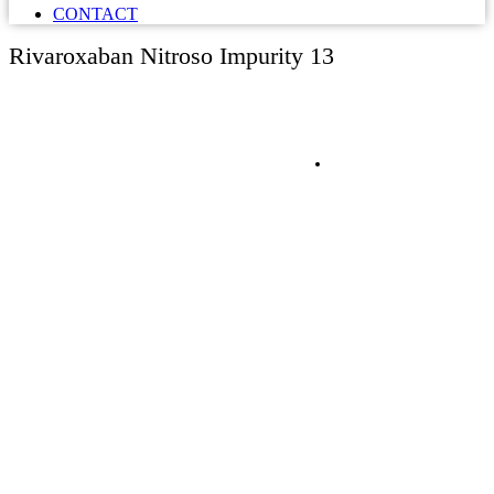
CONTACT
Rivaroxaban Nitroso Impurity 13