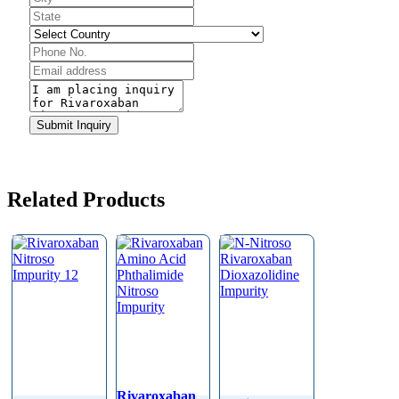
Email
*
Submit Inquiry
Related Products
Rivaroxaban