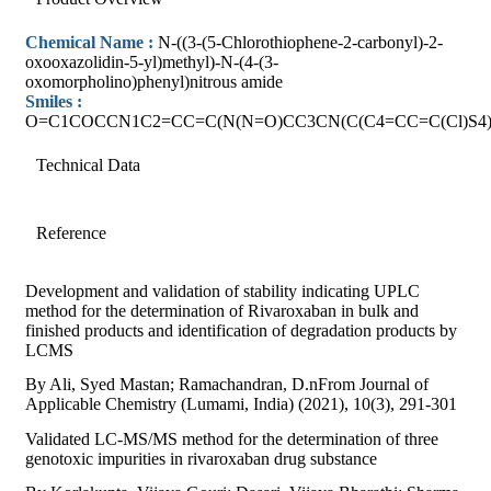
Chemical Name :
N-((3-(5-Chlorothiophene-2-carbonyl)-2-
oxooxazolidin-5-yl)methyl)-N-(4-(3-
oxomorpholino)phenyl)nitrous amide
Smiles :
O=C1COCCN1C2=CC=C(N(N=O)CC3CN(C(C4=CC=C(Cl)S4)
Technical Data
Reference
Development and validation of stability indicating UPLC
method for the determination of Rivaroxaban in bulk and
finished products and identification of degradation products by
LCMS
By Ali, Syed Mastan; Ramachandran, D.nFrom Journal of
Applicable Chemistry (Lumami, India) (2021), 10(3), 291-301
Validated LC-MS/MS method for the determination of three
genotoxic impurities in rivaroxaban drug substance