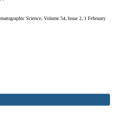
omatographic Science, Volume 54, Issue 2, 1 February