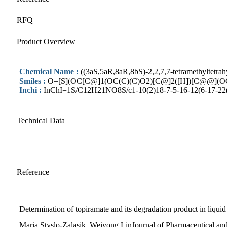
RFQ
Product Overview
Chemical Name :
((3aS,5aR,8aR,8bS)-2,2,7,7-tetramethyltetrah
Smiles :
O=[S](OC[C@]1(OC(C)(C)O2)[C@]2([H])[C@@](OC
Inchi :
InChI=1S/C12H21NO8S/c1-10(2)18-7-5-16-12(6-17-22(13
Technical Data
Reference
Determination of topiramate and its degradation product in liqui
Maria Styslo-Zalasik, Weiyong LinJournal of Pharmaceutical an