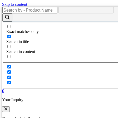
Skip to content
Exact matches only
Search in title
Search in content
0
Your Inquiry