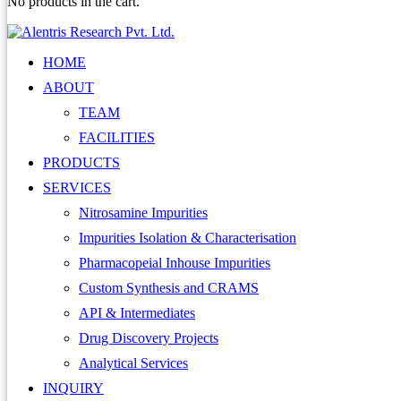
No products in the cart.
HOME
ABOUT
TEAM
FACILITIES
PRODUCTS
SERVICES
Nitrosamine Impurities
Impurities Isolation & Characterisation
Pharmacopeial Inhouse Impurities
Custom Synthesis and CRAMS
API & Intermediates
Drug Discovery Projects
Analytical Services
INQUIRY