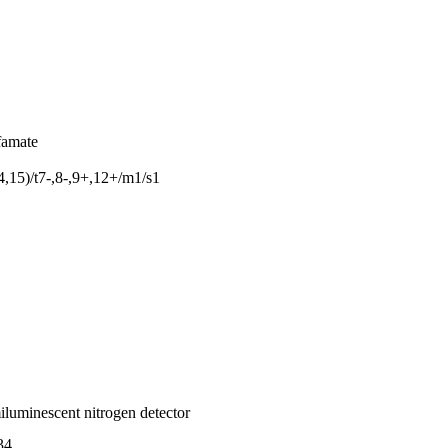
famate
15)/t7-,8-,9+,12+/m1/s1
iluminescent nitrogen detector
34