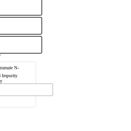
iramate N-
 Impurity
ty