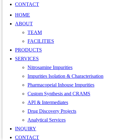
CONTACT
HOME
ABOUT
TEAM
FACILITIES
PRODUCTS
SERVICES
Nitrosamine Impurities
Impurities Isolation & Characterisation
Pharmacopeial Inhouse Impurities
Custom Synthesis and CRAMS
API & Intermediates
Drug Discovery Projects
Analytical Services
INQUIRY
CONTACT