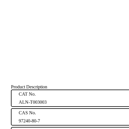
Product Description
CAT No.
ALN-T003003
CAS No.
97240-80-7