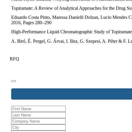
Topiramate: A Review of Analytical Approaches for the Drug Sub
Eduardo Costa Pinto, Maressa Danielli Dolzan, Lucio Mendes Cab
2016, Pages 280–290
High-Performance Liquid Chromatographic Study of Topiramate a
A. Biró, É. Pergel, G. Árvai, I. Ilisz, G. Szepesi, A. Péter &
RFQ