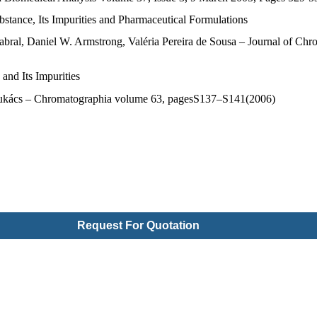
stance, Its Impurities and Pharmaceutical Formulations
ral, Daniel W. Armstrong, Valéria Pereira de Sousa – Journal of Chr
nd Its Impurities
 F. Lukács – Chromatographia volume 63, pagesS137–S141(2006)
Request For Quotation