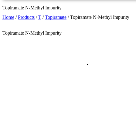
Topiramate N-Methyl Impurity
Home
/
Products
/
T
/
Topiramate
/
Topiramate N-Methyl Impurity
Topiramate N-Methyl Impurity