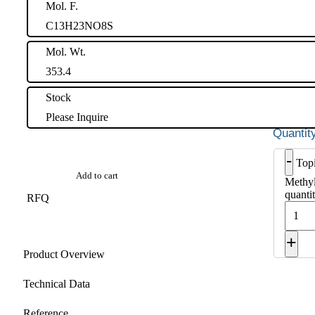
Mol. F.
C13H23NO8S
Mol. Wt.
353.4
Stock
Please Inquire
-
Top
Add to cart
Methyl
quanti
RFQ
+
Product Overview
Technical Data
Reference