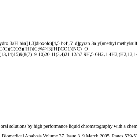
ydro-3aH-bis([1,3]dioxolo)[4,5-b:4′,5′-d]pyran-3a-yl)methyl methylsul
(C)(C)O3)([H])[C@@]3([H])CO1)(NC)=O
,14)15)9(8(7)19-10)20-11(3,4)21-12/h7-9H,5-6H2,1-4H3,(H2,13,14,
d oral solutions by high performance liquid chromatography with a chem
d Biomedical Analysis Volume 37, Issue 3, 9 March 2005, Pages 529-5