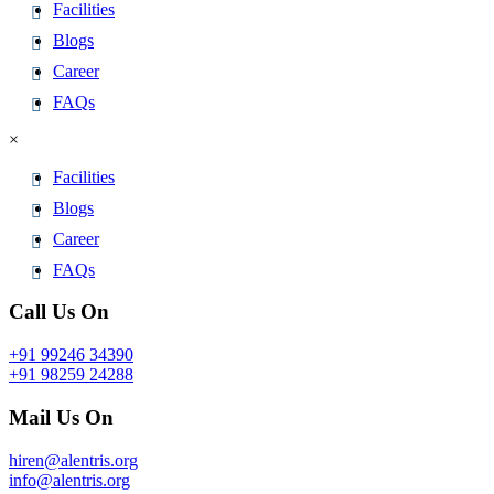
Facilities
Blogs
Career
FAQs
×
Facilities
Blogs
Career
FAQs
Call Us On
+91 99246 34390
+91 98259 24288
Mail Us On
hiren@alentris.org
info@alentris.org