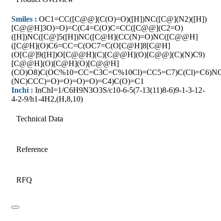
Smiles :
OC1=CC([C@@](C(O)=O)([H])NC([C@](N2)([H])
[C@@H]3O)=O)=C(C4=C(O)C=CC([C@@](C2=O)
([H])NC([C@]5([H])NC([C@H](CC(N)=O)NC([C@@H]
([C@H](O)C6=CC=C(OC7=C(O[C@H]8[C@H]
(O[C@]9([H])O[C@@H](C)[C@@H](O)[C@@](C)(N)C9)
[C@@H](O)[C@H](O)[C@@H]
(CO)O8)C(OC%10=CC=C3C=C%10Cl)=CC5=C7)C(Cl)=C6)N
(NC)CCC)=O)=O)=O)=O)=C4)C(O)=C1
Inchi :
InChI=1/C6H9N3O3S/c10-6-5(7-13(11)8-6)9-1-3-12-
4-2-9/h1-4H2,(H,8,10)
Technical Data
Reference
RFQ