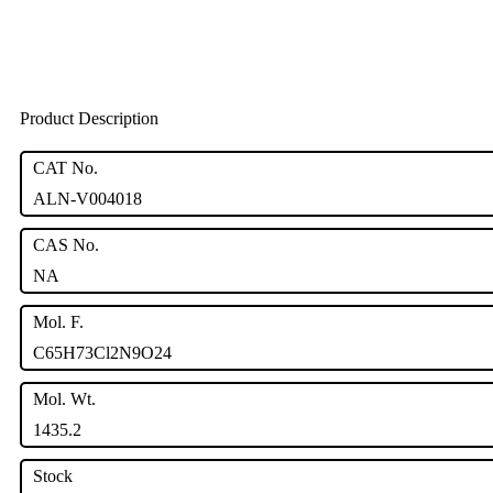
Product Description
CAT No.
ALN-V004018
CAS No.
NA
Mol. F.
C65H73Cl2N9O24
Mol. Wt.
1435.2
Stock