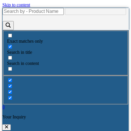
Skip to content
Exact matches only
Search in title
Search in content
0
Your Inquiry