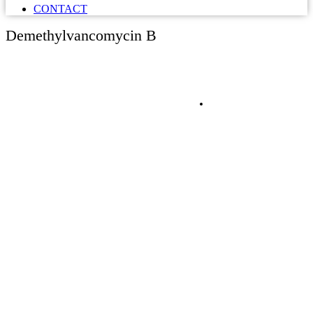
CONTACT
Demethylvancomycin B