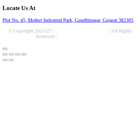
Locate Us At
Plot No. 45, Mother Industrial Park, Gandhinagar, Gujarat 382305
© Copyright 2023-25 |
Alentris Research Pvt. Ltd.
| All Rights
Reserved |
Expert Web Designing