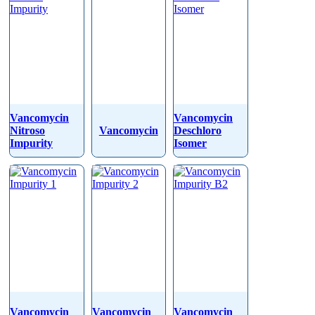
Vancomycin
Vancomycin
Nitroso
Vancomycin
Deschloro
Impurity
Isomer
Vancomycin
Vancomycin
Vancomycin