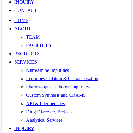
INQUIRY
CONTACT
HOME
ABOUT
TEAM
FACILITIES
PRODUCTS
SERVICES
Nitrosamine Impurities
Impurities Isolation & Characterisation
Pharmacopeial Inhouse Impurities
Custom Synthesis and CRAMS
API & Intermediates
Drug Discovery Projects
Analytical Services
INQUIRY