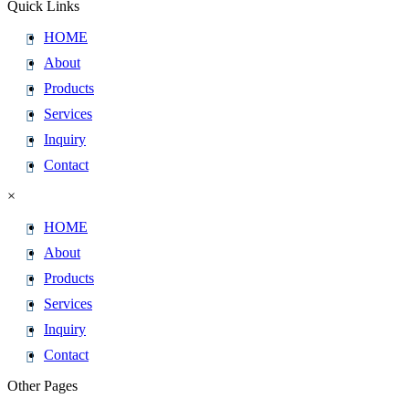
Quick Links
HOME
About
Products
Services
Inquiry
Contact
×
HOME
About
Products
Services
Inquiry
Contact
Other Pages