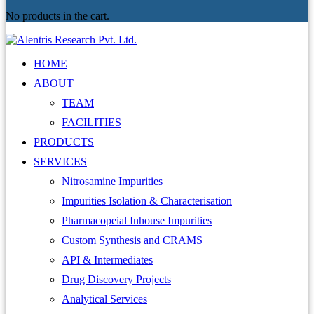
No products in the cart.
HOME
ABOUT
TEAM
FACILITIES
PRODUCTS
SERVICES
Nitrosamine Impurities
Impurities Isolation & Characterisation
Pharmacopeial Inhouse Impurities
Custom Synthesis and CRAMS
API & Intermediates
Drug Discovery Projects
Analytical Services