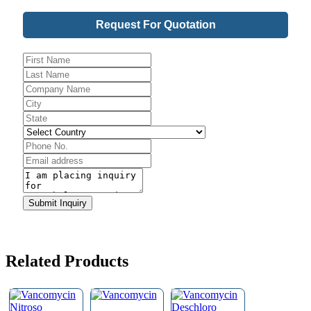
Request For Quotation
Email
Address
*
Submit Inquiry
Related Products