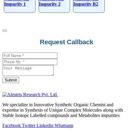
Impurity 1
Impurity 2
Impurity B2
Request Callback
Contact
Email
*
Submit
We specialize in Innovative Synthetic Organic Chemist and
expertise in Synthesis of Unique Complex Molecules along with
Stable Isotope Labelled compounds and Metabolites impurities
Facebook
Twitter
Linkedin
Whatsapp