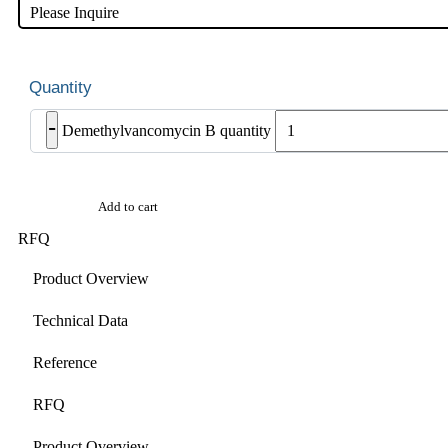
Please Inquire
-
Demethylvancomycin B quantity
Add to cart
RFQ
Product Overview
Technical Data
Reference
RFQ
Product Overview