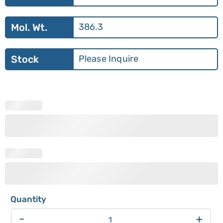
Mol. Wt.
386.3
Stock
Please Inquire
-
+