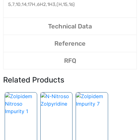
5,7,10,14,17H,6H2,1H3,(H,15,16)
Technical Data
Reference
RFQ
Related Products