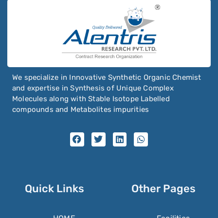
We specialize in Innovative Synthetic Organic Chemist
and expertise in Synthesis of Unique Complex
Molecules along with Stable Isotope Labelled
compounds and Metabolites impurities
Quick Links
Other Pages