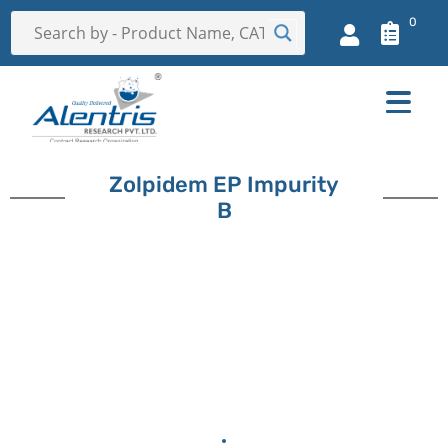
0
Zolpidem EP Impurity
B