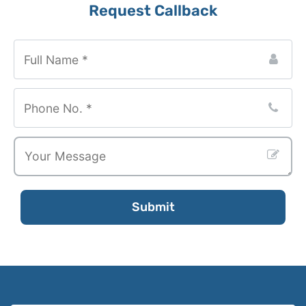
Request Callback
Submit
Contact
Email
*