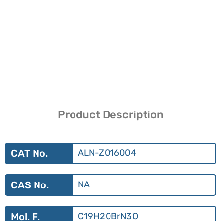
Product Description
CAT No.
ALN-Z016004
CAS No.
NA
Mol. F.
C19H20BrN3O