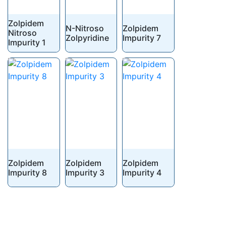
Zolpidem
N-Nitroso
Zolpidem
Nitroso
Zolpyridine
Impurity 7
Impurity 1
Zolpidem
Zolpidem
Zolpidem
Impurity 8
Impurity 3
Impurity 4