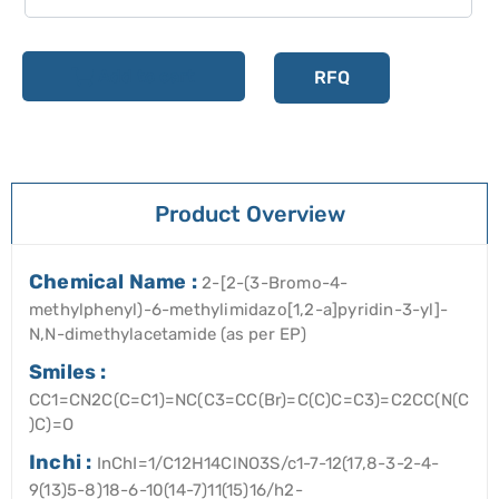
Add to cart
RFQ
Product Overview
Chemical Name :
2-[2-(3-Bromo-4-
methylphenyl)-6-methylimidazo[1,2-a]pyridin-3-yl]-
N,N-dimethylacetamide (as per EP)
Smiles :
CC1=CN2C(C=C1)=NC(C3=CC(Br)=C(C)C=C3)=C2CC(N(C
)C)=O
Inchi :
InChI=1/C12H14ClNO3S/c1-7-12(17,8-3-2-4-
9(13)5-8)18-6-10(14-7)11(15)16/h2-