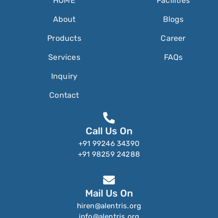
HOME
Facilities
About
Blogs
Products
Career
Services
FAQs
Inquiry
Contact
Call Us On
+91 99246 34390
+91 98259 24288
Mail Us On
hiren@alentris.org
info@alentris.org