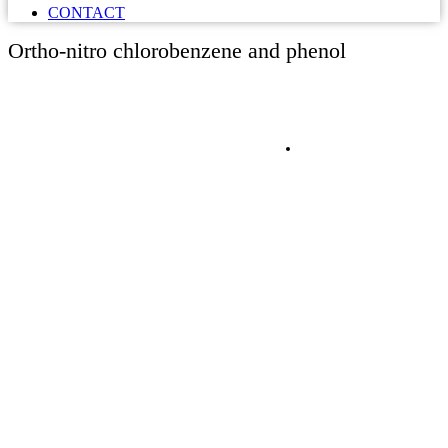
CONTACT
Ortho-nitro chlorobenzene and phenol