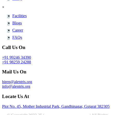
×
Facilities
Blogs
Career
FAQs
Call Us On
+91 99246 34390
+91 98259 24288
Mail Us On
hiren@alentris.org
info@alentris.org
Locate Us At
Plot No. 45, Mother Industrial Park, Gandhinagar, Gujarat 382305