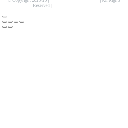
© Copyright 2023-25 |
Alentris Research Pvt. Ltd.
| All Rights
Reserved |
Expert Web Designing