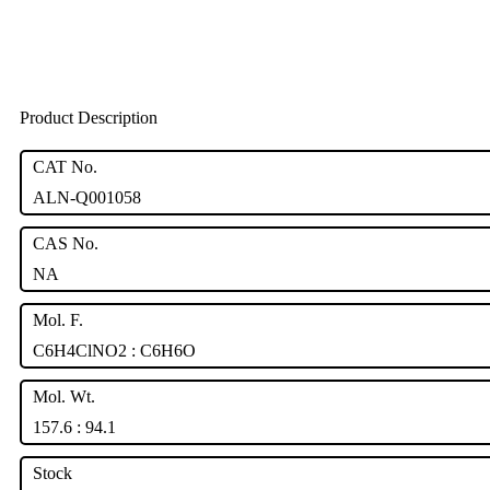
Product Description
CAT No.
ALN-Q001058
CAS No.
NA
Mol. F.
C6H4ClNO2 : C6H6O
Mol. Wt.
157.6 : 94.1
Stock