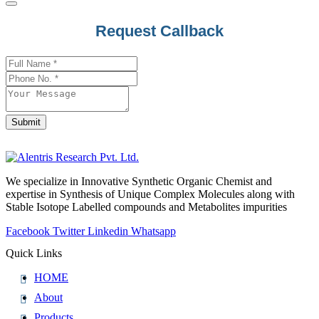
Request Callback
Company
Name
*
Submit
We specialize in Innovative Synthetic Organic Chemist and
expertise in Synthesis of Unique Complex Molecules along with
Stable Isotope Labelled compounds and Metabolites impurities
Facebook
Twitter
Linkedin
Whatsapp
Quick Links
HOME
About
Products