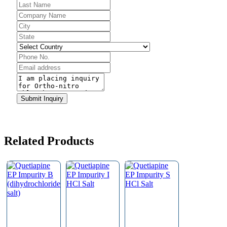
Company
Name
*
Submit Inquiry
Related Products