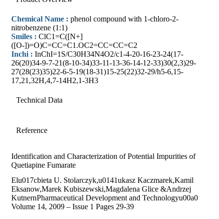
Chemical Name :
phenol compound with 1-chloro-2-
nitrobenzene (1:1)
Smiles :
ClC1=C([N+]
([O-])=O)C=CC=C1.OC2=CC=CC=C2
Inchi :
InChI=1S/C30H34N4O2/c1-4-20-16-23-24(17-
26(20)34-9-7-21(8-10-34)33-11-13-36-14-12-33)30(2,3)29-
27(28(23)35)22-6-5-19(18-31)15-25(22)32-29/h5-6,15-
17,21,32H,4,7-14H2,1-3H3
Technical Data
Reference
Identification and Characterization of Potential Impurities of
Quetiapine Fumarate
Elu017cbieta U. Stolarczyk,u0141ukasz Kaczmarek,Kamil
Eksanow,Marek Kubiszewski,Magdalena Glice &Andrzej
KutnernPharmaceutical Development and Technologyu00a0
Volume 14, 2009 – Issue 1 Pages 29-39