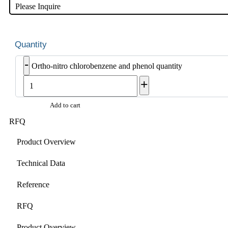
Please Inquire
-
Ortho-nitro chlorobenzene and phenol quantity
+
Add to cart
RFQ
Product Overview
Technical Data
Reference
RFQ
Product Overview