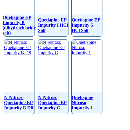
Quetiapine EP
Quetiapine EP
Quetiapine EP
Impurity B
Impurity I HCl
Impurity S
(dihydrochloride
Salt
HCl Salt
salt)
N-Nitroso
N-Nitroso
Quetiapine
Quetiapine EP
Quetiapine EP
Nitroso
Impurity B D8
Impurity G
Impurity 1