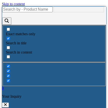
Skip to content
Exact matches only
Search in title
Search in content
0
Your Inquiry