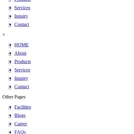
Services
Inquiry
Contact
×
HOME
About
Products
Services
Inquiry
Contact
Other Pages
Facilities
Blogs
Career
FAQs