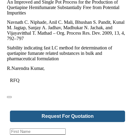
An Improved and Single Pot Process for the Production of
Quetiapine Hemifumarate Substantially Free from Potential
Impurities
Navnath C. Niphade, Anil C. Mali, Bhushan S. Pandit, Kunal
M. Jagtap, Sanjay A. Jadhav, Madhukar N. Jachak, and
Vijayavitthal T. Mathad – Org. Process Res. Dev. 2009, 13, 4,
792–797
Stability indicating fast LC method for determination of
quetiapine fumarate related substances in bulk and
pharmaceutical formulation
R.Narendra Kumar,
RFQ
Request For Quotation