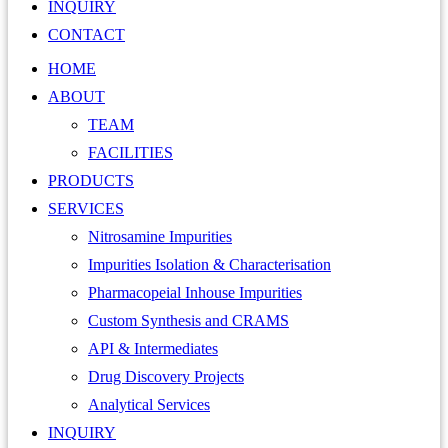
INQUIRY
CONTACT
HOME
ABOUT
TEAM
FACILITIES
PRODUCTS
SERVICES
Nitrosamine Impurities
Impurities Isolation & Characterisation
Pharmacopeial Inhouse Impurities
Custom Synthesis and CRAMS
API & Intermediates
Drug Discovery Projects
Analytical Services
INQUIRY