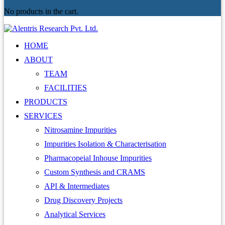
No products in the cart.
HOME
ABOUT
TEAM
FACILITIES
PRODUCTS
SERVICES
Nitrosamine Impurities
Impurities Isolation & Characterisation
Pharmacopeial Inhouse Impurities
Custom Synthesis and CRAMS
API & Intermediates
Drug Discovery Projects
Analytical Services