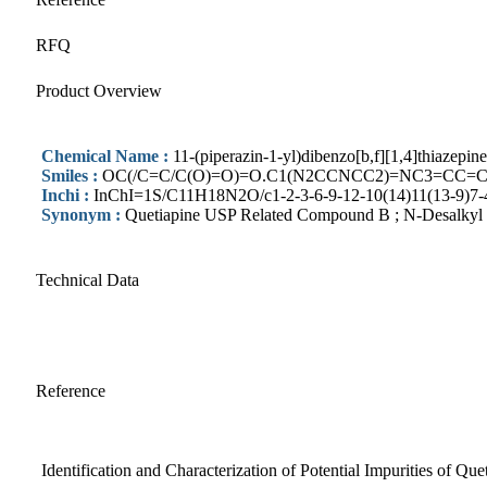
RFQ
Product Overview
Chemical Name :
11-(piperazin-1-yl)dibenzo[b,f][1,4]thiazepi
Smiles :
OC(/C=C/C(O)=O)=O.C1(N2CCNCC2)=NC3=CC=
Inchi :
InChI=1S/C11H18N2O/c1-2-3-6-9-12-10(14)11(13-9)7-4
Synonym :
Quetiapine USP Related Compound B ; N-Desalkyl 
Technical Data
Reference
Identification and Characterization of Potential Impurities of Qu