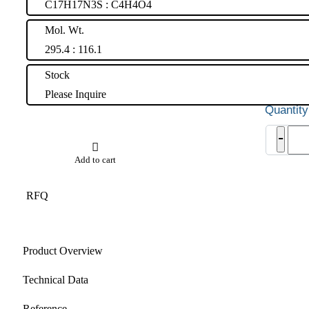
C17H17N3S : C4H4O4
Mol. Wt.
295.4 : 116.1
Stock
Please Inquire
Quet
-
EP
Impu
Add to cart
B
(Fum
salt)
RFQ
quant
Product Overview
Technical Data
Reference