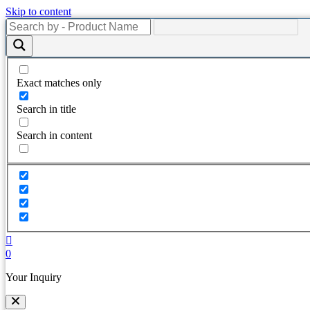
Skip to content
Exact matches only
Search in title
Search in content
0
Your Inquiry