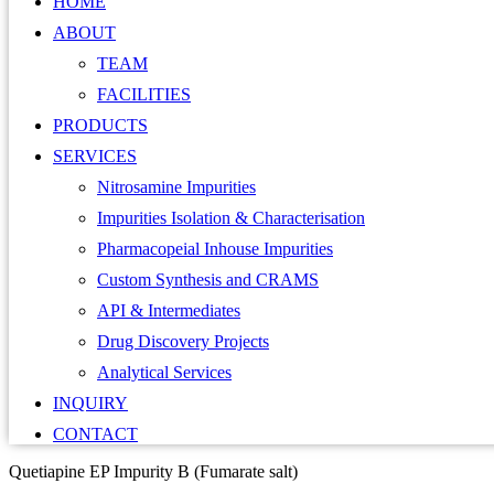
HOME
ABOUT
TEAM
FACILITIES
PRODUCTS
SERVICES
Nitrosamine Impurities
Impurities Isolation & Characterisation
Pharmacopeial Inhouse Impurities
Custom Synthesis and CRAMS
API & Intermediates
Drug Discovery Projects
Analytical Services
INQUIRY
CONTACT
Quetiapine EP Impurity B (Fumarate salt)