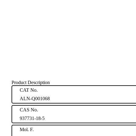
Product Description
CAT No.
ALN-Q001068
CAS No.
937731-18-5
Mol. F.