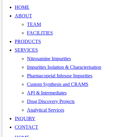
HOME
ABOUT
TEAM
FACILITIES
PRODUCTS
SERVICES
Nitrosamine Impurities
Impurities Isolation & Characterisation
Pharmacopeial Inhouse Impurities
Custom Synthesis and CRAMS
API & Intermediates
Drug Discovery Projects
Analytical Services
INQUIRY
CONTACT