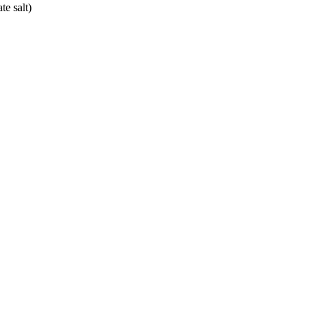
e salt)