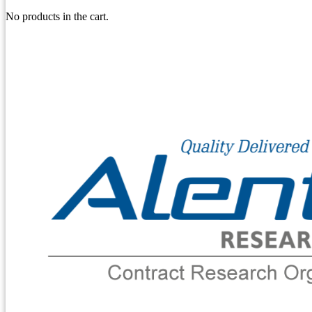
No products in the cart.