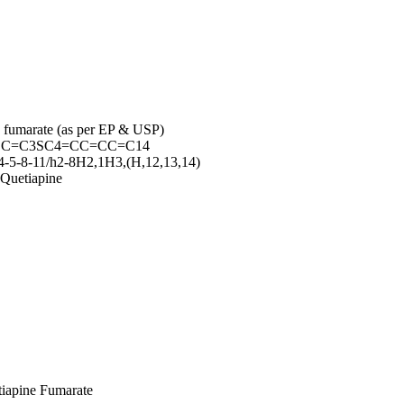
ne fumarate (as per EP & USP)
CC=C3SC4=CC=CC=C14
-5-8-11/h2-8H2,1H3,(H,12,13,14)
Quetiapine
etiapine Fumarate