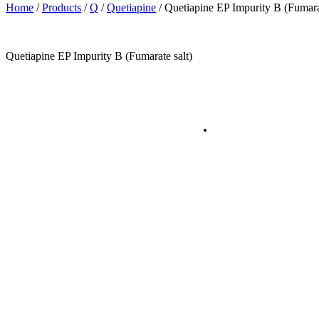
Home
/
Products
/
Q
/
Quetiapine
/
Quetiapine EP Impurity B (Fumarat
Quetiapine EP Impurity B (Fumarate salt)