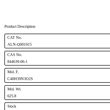
Product Description
CAT No.
ALN-Q001015
CAS No.
844639-06-1
Mol. F.
C40H39N3O2S
Mol. Wt.
625.8
Stock