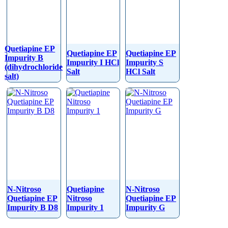
Quetiapine EP
Quetiapine EP
Quetiapine EP
Impurity B
Impurity I HCl
Impurity S
(dihydrochloride
Salt
HCl Salt
salt)
N-Nitroso
Quetiapine
N-Nitroso
Quetiapine EP
Nitroso
Quetiapine EP
Impurity B D8
Impurity 1
Impurity G