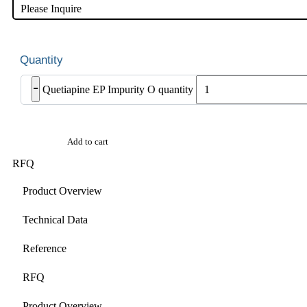
Please Inquire
-
Quetiapine EP Impurity O quantity
Add to cart
RFQ
Product Overview
Technical Data
Reference
RFQ
Product Overview