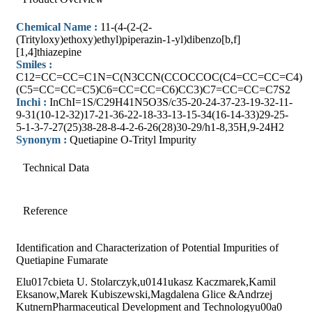
Chemical Name :
11-(4-(2-(2-
(Trityloxy)ethoxy)ethyl)piperazin-1-yl)dibenzo[b,f]
[1,4]thiazepine
Smiles :
C12=CC=CC=C1N=C(N3CCN(CCOCCOC(C4=CC=CC=C4)
(C5=CC=CC=C5)C6=CC=CC=C6)CC3)C7=CC=CC=C7S2
Inchi :
InChI=1S/C29H41N5O3S/c35-20-24-37-23-19-32-11-
9-31(10-12-32)17-21-36-22-18-33-13-15-34(16-14-33)29-25-
5-1-3-7-27(25)38-28-8-4-2-6-26(28)30-29/h1-8,35H,9-24H2
Synonym :
Quetiapine O-Trityl Impurity
Technical Data
Reference
Identification and Characterization of Potential Impurities of
Quetiapine Fumarate
Elu017cbieta U. Stolarczyk,u0141ukasz Kaczmarek,Kamil
Eksanow,Marek Kubiszewski,Magdalena Glice &Andrzej
KutnernPharmaceutical Development and Technologyu00a0