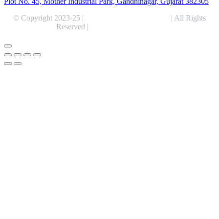
Plot No. 45, Mother Industrial Park, Gandhinagar, Gujarat 382305
© Copyright 2023-25 |
Alentris Research Pvt. Ltd.
| All Rights
Reserved |
Expert Web Designing