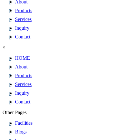
About
Products
Services
Inquiry
Contact
×
HOME
About
Products
Services
Inquiry
Contact
Other Pages
Facilities
Blogs