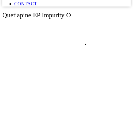
CONTACT
Quetiapine EP Impurity O