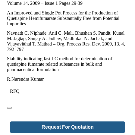
Volume 14, 2009 – Issue 1 Pages 29-39
An Improved and Single Pot Process for the Production of
Quetiapine Hemifumarate Substantially Free from Potential
Impurities
Navnath C. Niphade, Anil C. Mali, Bhushan S. Pandit, Kunal
M. Jagtap, Sanjay A. Jadhav, Madhukar N. Jachak, and
Vijayavitthal T. Mathad – Org. Process Res. Dev. 2009, 13, 4,
792–797
Stability indicating fast LC method for determination of
quetiapine fumarate related substances in bulk and
pharmaceutical formulation
R.Narendra Kumar,
RFQ
Request For Quotation