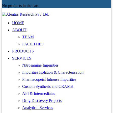
No products in the cart.
HOME
ABOUT
TEAM
FACILITIES
PRODUCTS
SERVICES
Nitrosamine Impurities
Impurities Isolation & Characterisation
Pharmacopeial Inhouse Impurities
Custom Synthesis and CRAMS
API & Intermediates
Drug Discovery Projects
Analytical Services