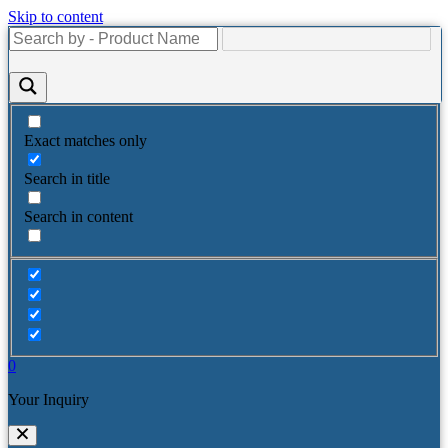
Skip to content
Exact matches only
Search in title
Search in content
0
Your Inquiry