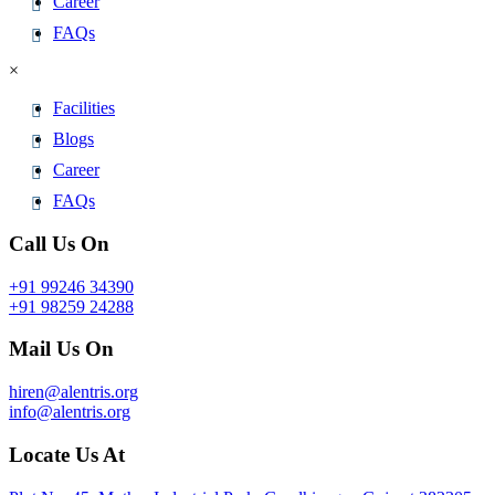
Career
FAQs
×
Facilities
Blogs
Career
FAQs
Call Us On
+91 99246 34390
+91 98259 24288
Mail Us On
hiren@alentris.org
info@alentris.org
Locate Us At