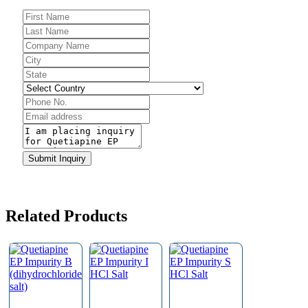
Submit Inquiry
Company
Name
*
Related Products