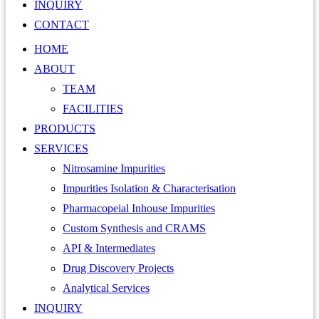
INQUIRY
CONTACT
HOME
ABOUT
TEAM
FACILITIES
PRODUCTS
SERVICES
Nitrosamine Impurities
Impurities Isolation & Characterisation
Pharmacopeial Inhouse Impurities
Custom Synthesis and CRAMS
API & Intermediates
Drug Discovery Projects
Analytical Services
INQUIRY