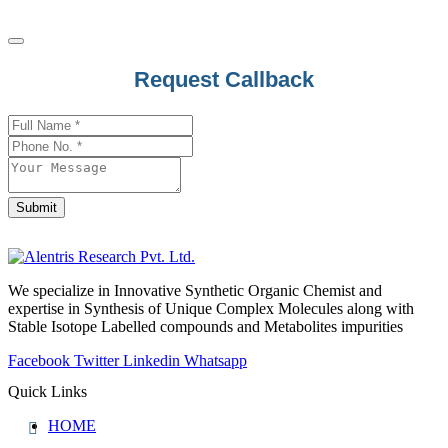
Request Callback
Business
Email
*
Submit
We specialize in Innovative Synthetic Organic Chemist and
expertise in Synthesis of Unique Complex Molecules along with
Stable Isotope Labelled compounds and Metabolites impurities
Facebook
Twitter
Linkedin
Whatsapp
Quick Links
HOME